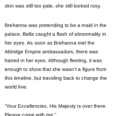
skin was still too pale, she still looked rosy.
Brehanna was pretending to be a maid in the
palace. Bella caught a flash of abnormality in
her eyes. As soon as Brehanna met the
Aldridge Empire ambassadors, there was
hatred in her eyes. Although fleeting, it was
enough to show that she wasn’t a figure from
this timeline, but traveling back to change the
world line.
“Your Excellencies, His Majesty is over there.
Please come with me.”