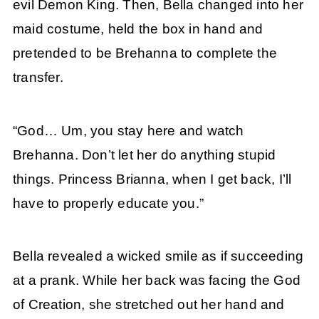
evil Demon King. Then, Bella changed into her
maid costume, held the box in hand and
pretended to be Brehanna to complete the
transfer.
“God… Um, you stay here and watch
Brehanna. Don’t let her do anything stupid
things. Princess Brianna, when I get back, I’ll
have to properly educate you.”
Bella revealed a wicked smile as if succeeding
at a prank. While her back was facing the God
of Creation, she stretched out her hand and