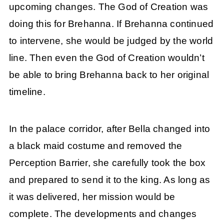
upcoming changes. The God of Creation was
doing this for Brehanna. If Brehanna continued
to intervene, she would be judged by the world
line. Then even the God of Creation wouldn’t
be able to bring Brehanna back to her original
timeline.
In the palace corridor, after Bella changed into
a black maid costume and removed the
Perception Barrier, she carefully took the box
and prepared to send it to the king. As long as
it was delivered, her mission would be
complete. The developments and changes