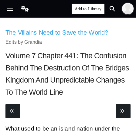
The Villains Need to Save the World?
Edits by Grandia
Volume 7 Chapter 441: The Confusion
Behind The Destruction Of The Bridges
Kingdom And Unpredictable Changes
To The World Line
What used to be an island nation under the