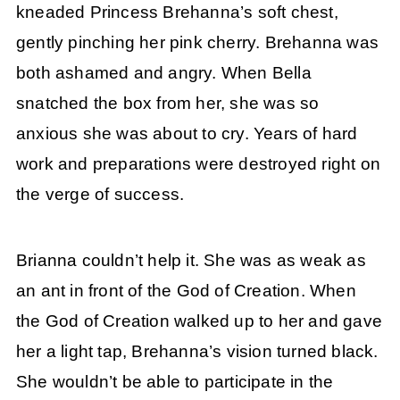
kneaded Princess Brehanna’s soft chest,
gently pinching her pink cherry. Brehanna was
both ashamed and angry. When Bella
snatched the box from her, she was so
anxious she was about to cry. Years of hard
work and preparations were destroyed right on
the verge of success.
Brianna couldn’t help it. She was as weak as
an ant in front of the God of Creation. When
the God of Creation walked up to her and gave
her a light tap, Brehanna’s vision turned black.
She wouldn’t be able to participate in the