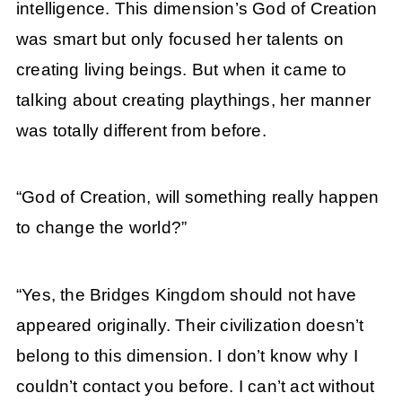
intelligence. This dimension’s God of Creation
was smart but only focused her talents on
creating living beings. But when it came to
talking about creating playthings, her manner
was totally different from before.
“God of Creation, will something really happen
to change the world?”
“Yes, the Bridges Kingdom should not have
appeared originally. Their civilization doesn’t
belong to this dimension. I don’t know why I
couldn’t contact you before. I can’t act without