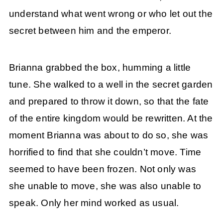
understand what went wrong or who let out the
secret between him and the emperor.
Brianna grabbed the box, humming a little
tune. She walked to a well in the secret garden
and prepared to throw it down, so that the fate
of the entire kingdom would be rewritten. At the
moment Brianna was about to do so, she was
horrified to find that she couldn’t move. Time
seemed to have been frozen. Not only was
she unable to move, she was also unable to
speak. Only her mind worked as usual.