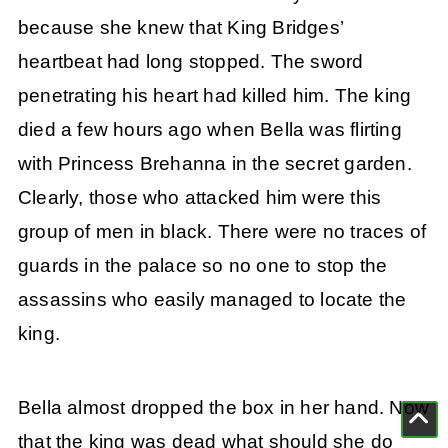
because she knew that King Bridges’
heartbeat had long stopped. The sword
penetrating his heart had killed him. The king
died a few hours ago when Bella was flirting
with Princess Brehanna in the secret garden.
Clearly, those who attacked him were this
group of men in black. There were no traces of
guards in the palace so no one to stop the
assassins who easily managed to locate the
king.
Bella almost dropped the box in her hand. Now
that the king was dead what should she do