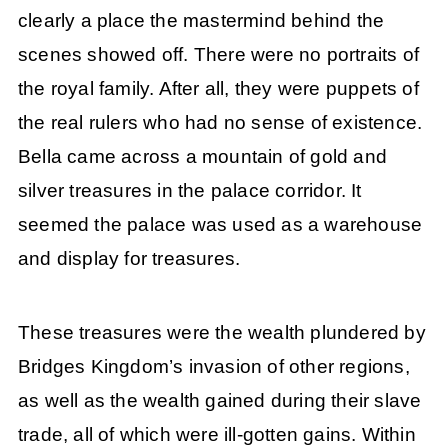
clearly a place the mastermind behind the
scenes showed off. There were no portraits of
the royal family. After all, they were puppets of
the real rulers who had no sense of existence.
Bella came across a mountain of gold and
silver treasures in the palace corridor. It
seemed the palace was used as a warehouse
and display for treasures.
These treasures were the wealth plundered by
Bridges Kingdom’s invasion of other regions,
as well as the wealth gained during their slave
trade, all of which were ill-gotten gains. Within