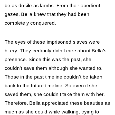
be as docile as lambs. From their obedient
gazes, Bella knew that they had been
completely conquered.
The eyes of these imprisoned slaves were
blurry. They certainly didn’t care about Bella’s
presence. Since this was the past, she
couldn’t save them although she wanted to.
Those in the past timeline couldn’t be taken
back to the future timeline. So even if she
saved them, she couldn’t take them with her.
Therefore, Bella appreciated these beauties as
much as she could while walking, trying to