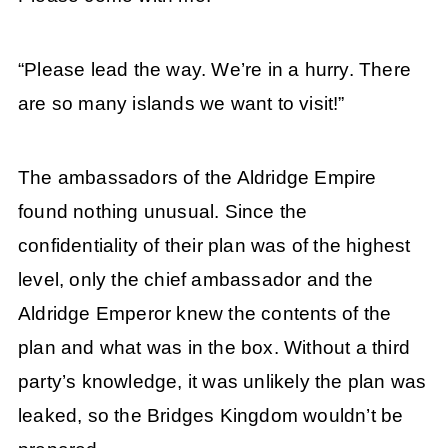
“Please lead the way. We’re in a hurry. There
are so many islands we want to visit!”
The ambassadors of the Aldridge Empire
found nothing unusual. Since the
confidentiality of their plan was of the highest
level, only the chief ambassador and the
Aldridge Emperor knew the contents of the
plan and what was in the box. Without a third
party’s knowledge, it was unlikely the plan was
leaked, so the Bridges Kingdom wouldn’t be