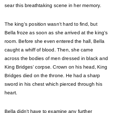
sear this breathtaking scene in her memory.
The king’s position wasn’t hard to find, but
Bella froze as soon as she arrived at the king’s
room. Before she even entered the hall, Bella
caught a whiff of blood. Then, she came
across the bodies of men dressed in black and
King Bridges’ corpse. Crown on his head, King
Bridges died on the throne. He had a sharp
sword in his chest which pierced through his
heart.
Bella didn’t have to examine any further