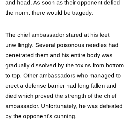
and head. As soon as their opponent defied
the norm, there would be tragedy.
The chief ambassador stared at his feet
unwillingly. Several poisonous needles had
penetrated them and his entire body was
gradually dissolved by the toxins from bottom
to top. Other ambassadors who managed to
erect a defense barrier had long fallen and
died which proved the strength of the chief
ambassador. Unfortunately, he was defeated
by the opponent’s cunning.