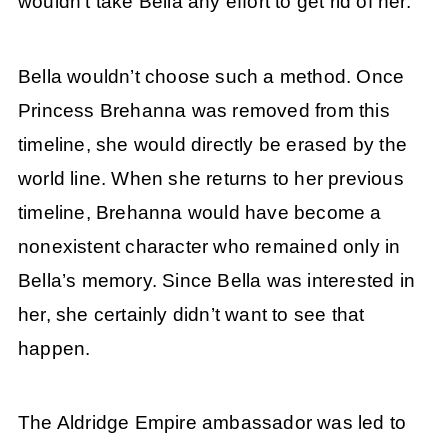
wouldn’t take Bella any effort to get rid of her.
Bella wouldn’t choose such a method. Once
Princess Brehanna was removed from this
timeline, she would directly be erased by the
world line. When she returns to her previous
timeline, Brehanna would have become a
nonexistent character who remained only in
Bella’s memory. Since Bella was interested in
her, she certainly didn’t want to see that
happen.
The Aldridge Empire ambassador was led to