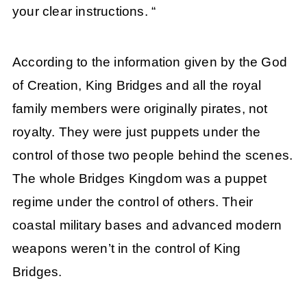
your clear instructions. “
According to the information given by the God
of Creation, King Bridges and all the royal
family members were originally pirates, not
royalty. They were just puppets under the
control of those two people behind the scenes.
The whole Bridges Kingdom was a puppet
regime under the control of others. Their
coastal military bases and advanced modern
weapons weren’t in the control of King
Bridges.