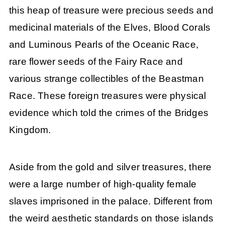
this heap of treasure were precious seeds and
medicinal materials of the Elves, Blood Corals
and Luminous Pearls of the Oceanic Race,
rare flower seeds of the Fairy Race and
various strange collectibles of the Beastman
Race. These foreign treasures were physical
evidence which told the crimes of the Bridges
Kingdom.
Aside from the gold and silver treasures, there
were a large number of high-quality female
slaves imprisoned in the palace. Different from
the weird aesthetic standards on those islands