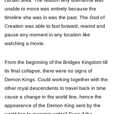
certain area. The reason why Brehanna was
unable to move was entirely because the
timeline she was in was the past. The God of
Creation was able to fast forward, rewind and
pause any moment in any location like
watching a movie.
From the beginning of the Bridges Kingdom till
its final collapse, there were no signs of
Demon Kings. Could working together with the
other royal descendents to travel back in time
cause a change in the world line, hence the
appearance of the Demon King sent by the