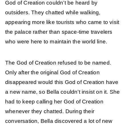
God of Creation couldn’t be heard by
outsiders. They chatted while walking,
appearing more like tourists who came to visit
the palace rather than space-time travelers
who were here to maintain the world line.
The God of Creation refused to be named.
Only after the original God of Creation
disappeared would this God of Creation have
a new name, so Bella couldn’t insist on it. She
had to keep calling her God of Creation
whenever they chatted. During their
conversation, Bella discovered a lot of new