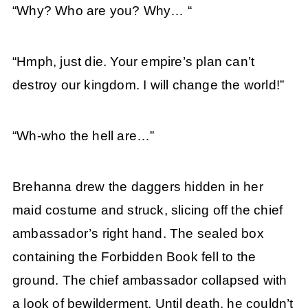
“Why? Who are you? Why… “
“Hmph, just die. Your empire’s plan can’t
destroy our kingdom. I will change the world!”
“Wh-who the hell are…”
Brehanna drew the daggers hidden in her
maid costume and struck, slicing off the chief
ambassador’s right hand. The sealed box
containing the Forbidden Book fell to the
ground. The chief ambassador collapsed with
a look of bewilderment. Until death, he couldn’t