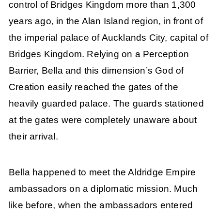
control of Bridges Kingdom more than 1,300
years ago, in the Alan Island region, in front of
the imperial palace of Aucklands City, capital of
Bridges Kingdom. Relying on a Perception
Barrier, Bella and this dimension’s God of
Creation easily reached the gates of the
heavily guarded palace. The guards stationed
at the gates were completely unaware about
their arrival.
Bella happened to meet the Aldridge Empire
ambassadors on a diplomatic mission. Much
like before, when the ambassadors entered