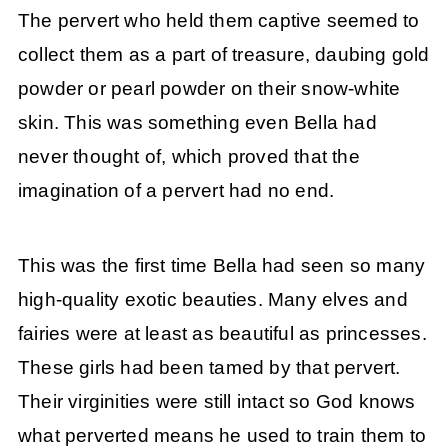
The pervert who held them captive seemed to
collect them as a part of treasure, daubing gold
powder or pearl powder on their snow-white
skin. This was something even Bella had
never thought of, which proved that the
imagination of a pervert had no end.
This was the first time Bella had seen so many
high-quality exotic beauties. Many elves and
fairies were at least as beautiful as princesses.
These girls had been tamed by that pervert.
Their virginities were still intact so God knows
what perverted means he used to train them to