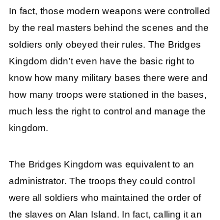
In fact, those modern weapons were controlled
by the real masters behind the scenes and the
soldiers only obeyed their rules. The Bridges
Kingdom didn’t even have the basic right to
know how many military bases there were and
how many troops were stationed in the bases,
much less the right to control and manage the
kingdom.
The Bridges Kingdom was equivalent to an
administrator. The troops they could control
were all soldiers who maintained the order of
the slaves on Alan Island. In fact, calling it an