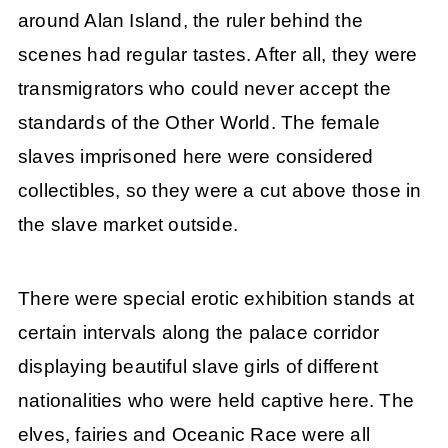
around Alan Island, the ruler behind the
scenes had regular tastes. After all, they were
transmigrators who could never accept the
standards of the Other World. The female
slaves imprisoned here were considered
collectibles, so they were a cut above those in
the slave market outside.
There were special erotic exhibition stands at
certain intervals along the palace corridor
displaying beautiful slave girls of different
nationalities who were held captive here. The
elves, fairies and Oceanic Race were all