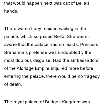
that would happen next was out of Bella’s
hands.
There weren’t any maid-in-waiting in the
palace, which surprised Bella. She wasn’t
aware that the palace had no maids. Princess
Brehanna’s pretense was undoubtedly the
most dubious disguise. Had the ambassadors
of the Aldridge Empire inquired more before
entering the palace, there would be no tragedy
of death.
The royal palace of Bridges Kingdom was