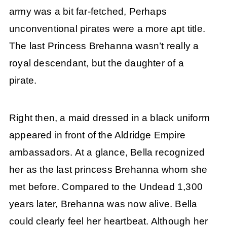
army was a bit far-fetched, Perhaps
unconventional pirates were a more apt title.
The last Princess Brehanna wasn’t really a
royal descendant, but the daughter of a
pirate.
Right then, a maid dressed in a black uniform
appeared in front of the Aldridge Empire
ambassadors. At a glance, Bella recognized
her as the last princess Brehanna whom she
met before. Compared to the Undead 1,300
years later, Brehanna was now alive. Bella
could clearly feel her heartbeat. Although her