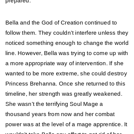
prepared.
Bella and the God of Creation continued to
follow them. They couldn’t interfere unless they
noticed something enough to change the world
line. However, Bella was trying to come up with
a more appropriate way of intervention. If she
wanted to be more extreme, she could destroy
Princess Brehanna. Once she returned to this
timeline, her strength was greatly weakened.
She wasn’t the terrifying Soul Mage a
thousand years from now and her combat
power was at the level of a mage apprentice. It