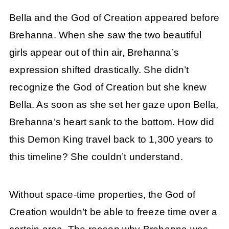
Bella and the God of Creation appeared before
Brehanna. When she saw the two beautiful
girls appear out of thin air, Brehanna’s
expression shifted drastically. She didn’t
recognize the God of Creation but she knew
Bella. As soon as she set her gaze upon Bella,
Brehanna’s heart sank to the bottom. How did
this Demon King travel back to 1,300 years to
this timeline? She couldn’t understand.
Without space-time properties, the God of
Creation wouldn’t be able to freeze time over a