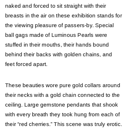
naked and forced to sit straight with their
breasts in the air on these exhibition stands for
the viewing pleasure of passers-by. Special
ball gags made of Luminous Pearls were
stuffed in their mouths, their hands bound
behind their backs with golden chains, and
feet forced apart.
These beauties wore pure gold collars around
their necks with a gold chain connected to the
ceiling. Large gemstone pendants that shook
with every breath they took hung from each of
their “red cherries.” This scene was truly erotic.