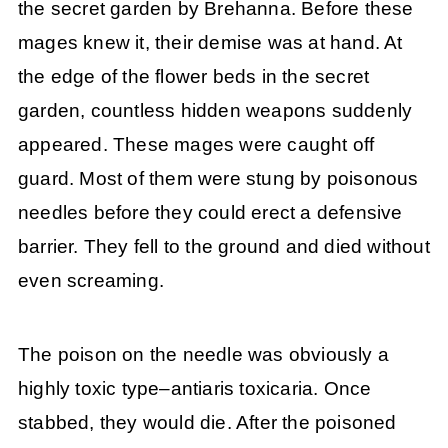
the secret garden by Brehanna. Before these
mages knew it, their demise was at hand. At
the edge of the flower beds in the secret
garden, countless hidden weapons suddenly
appeared. These mages were caught off
guard. Most of them were stung by poisonous
needles before they could erect a defensive
barrier. They fell to the ground and died without
even screaming.
The poison on the needle was obviously a
highly toxic type–antiaris toxicaria. Once
stabbed, they would die. After the poisoned