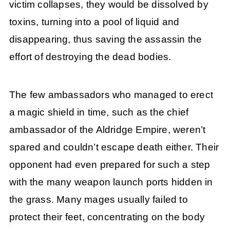
victim collapses, they would be dissolved by
toxins, turning into a pool of liquid and
disappearing, thus saving the assassin the
effort of destroying the dead bodies.
The few ambassadors who managed to erect
a magic shield in time, such as the chief
ambassador of the Aldridge Empire, weren’t
spared and couldn’t escape death either. Their
opponent had even prepared for such a step
with the many weapon launch ports hidden in
the grass. Many mages usually failed to
protect their feet, concentrating on the body