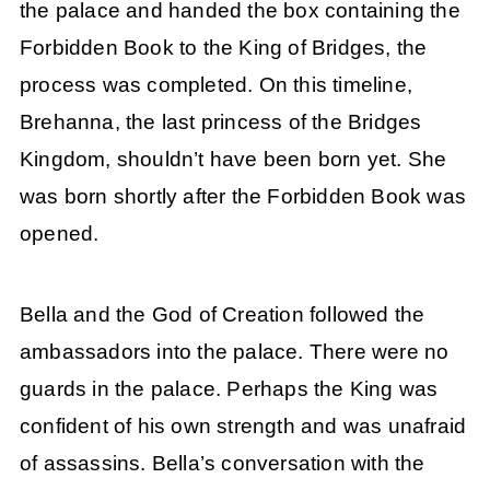
the palace and handed the box containing the
Forbidden Book to the King of Bridges, the
process was completed. On this timeline,
Brehanna, the last princess of the Bridges
Kingdom, shouldn’t have been born yet. She
was born shortly after the Forbidden Book was
opened.
Bella and the God of Creation followed the
ambassadors into the palace. There were no
guards in the palace. Perhaps the King was
confident of his own strength and was unafraid
of assassins. Bella’s conversation with the