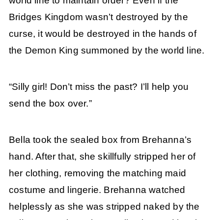
world line to maintain order? Even if the
Bridges Kingdom wasn’t destroyed by the
curse, it would be destroyed in the hands of
the Demon King summoned by the world line.
“Silly girl! Don’t miss the past? I’ll help you
send the box over.”
Bella took the sealed box from Brehanna’s
hand. After that, she skillfully stripped her of
her clothing, removing the matching maid
costume and lingerie. Brehanna watched
helplessly as she was stripped naked by the