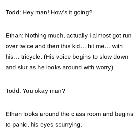
Todd: Hey man! How’s it going?
Ethan: Nothing much, actually I almost got run
over twice and then this kid… hit me… with
his… tricycle. (His voice begins to slow down
and slur as he looks around with worry)
Todd: You okay man?
Ethan looks around the class room and begins
to panic, his eyes scurrying.