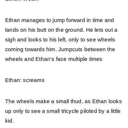
Ethan manages to jump forward in time and
lands on his butt on the ground. He lets out a
sigh and looks to his left, only to see wheels
coming towards him. Jumpcuts between the
wheels and Ethan’s face multiple times
Ethan:
screams
The wheels make a small thud, as Ethan looks
up only to see a small tricycle piloted by a little
kid.