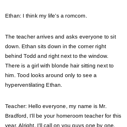
Ethan: I think my life’s a romcom.
The teacher arrives and asks everyone to sit
down. Ethan sits down in the corner right
behind Todd and right next to the window.
There is a girl with blonde hair sitting next to
him. Tood looks around only to see a
hyperventilating Ethan.
Teacher: Hello everyone, my name is Mr.
Bradford, I’ll be your homeroom teacher for this
year. Alright, I’ll call on you guys one by one,