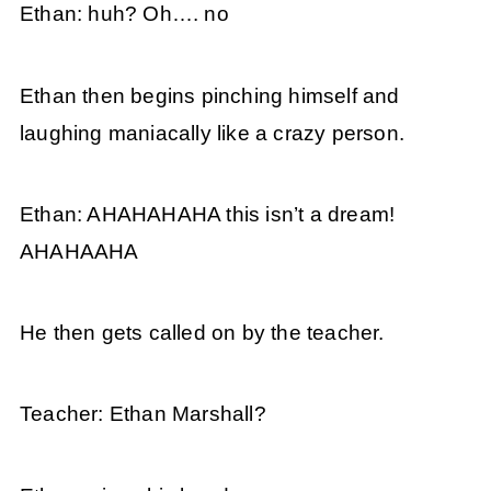
Ethan: huh? Oh…. no
Ethan then begins pinching himself and
laughing maniacally like a crazy person.
Ethan: AHAHAHAHA this isn’t a dream!
AHAHAAHA
He then gets called on by the teacher.
Teacher: Ethan Marshall?