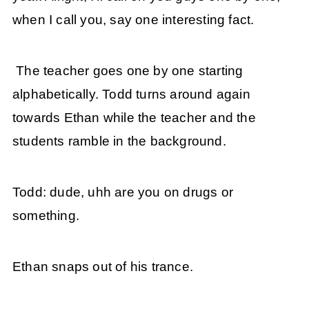
when I call you, say one interesting fact.
The teacher goes one by one starting
alphabetically. Todd turns around again
towards Ethan while the teacher and the
students ramble in the background.
Todd: dude, uhh are you on drugs or
something.
Ethan snaps out of his trance.