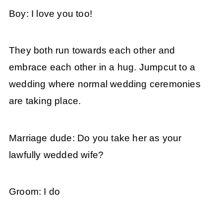
Boy: I love you too!
They both run towards each other and
embrace each other in a hug. Jumpcut to a
wedding where normal wedding ceremonies
are taking place.
Marriage dude: Do you take her as your
lawfully wedded wife?
Groom: I do