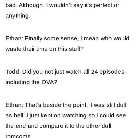
bad. Although, I wouldn’t say it’s perfect or
anything.
Ethan: Finally some sense, I mean who would
waste their time on this stuff?
Todd: Did you not just watch all 24 episodes
including the OVA?
Ethan: That’s beside the point, it was still dull
as hell. I just kept on watching so I could see
the end and compare it to the other dull
romcoms.