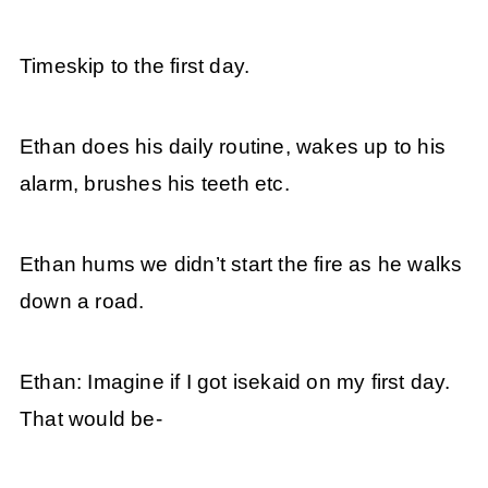
Timeskip to the first day.
Ethan does his daily routine, wakes up to his
alarm, brushes his teeth etc.
Ethan hums we didn’t start the fire as he walks
down a road.
Ethan: Imagine if I got isekaid on my first day.
That would be-