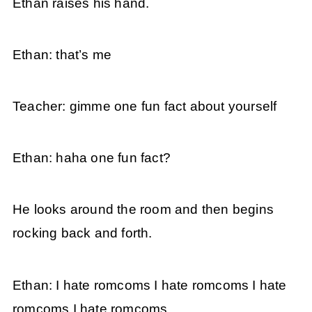
Ethan raises his hand.
Ethan: that’s me
Teacher: gimme one fun fact about yourself
Ethan: haha one fun fact?
He looks around the room and then begins
rocking back and forth.
Ethan: I hate romcoms I hate romcoms I hate
romcoms I hate romcoms