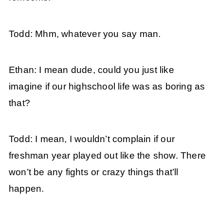
Todd: Mhm, whatever you say man.
Ethan: I mean dude, could you just like
imagine if our highschool life was as boring as
that?
Todd: I mean, I wouldn’t complain if our
freshman year played out like the show. There
won’t be any fights or crazy things that’ll
happen.