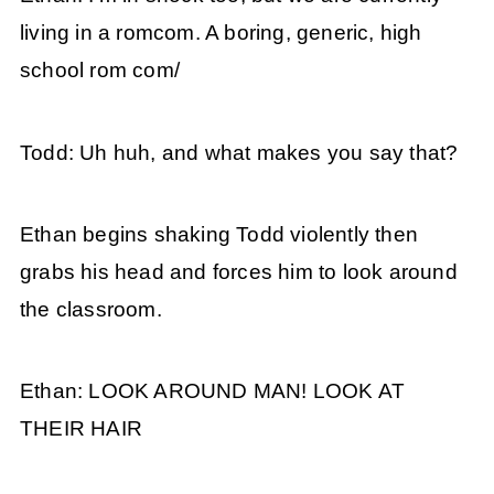
living in a romcom. A boring, generic, high
school rom com/
Todd: Uh huh, and what makes you say that?
Ethan begins shaking Todd violently then
grabs his head and forces him to look around
the classroom.
Ethan: LOOK AROUND MAN! LOOK AT
THEIR HAIR