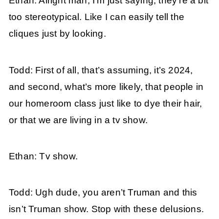
Ethan: Alright man, I’m just saying, they’re a bit
too stereotypical. Like I can easily tell the
cliques just by looking.
Todd: First of all, that’s assuming, it’s 2024,
and second, what’s more likely, that people in
our homeroom class just like to dye their hair,
or that we are living in a tv show.
Ethan: Tv show.
Todd: Ugh dude, you aren’t Truman and this
isn’t Truman show. Stop with these delusions.