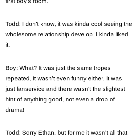
first boy’s room.
Todd: I don’t know, it was kinda cool seeing the
wholesome relationship develop. I kinda liked
it.
Boy: What? It was just the same tropes
repeated, it wasn’t even funny either. It was
just fanservice and there wasn’t the slightest
hint of anything good, not even a drop of
drama!
Todd: Sorry Ethan, but for me it wasn’t all that