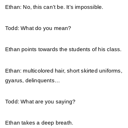
Ethan: No, this can’t be. It’s impossible.
Todd: What do you mean?
Ethan points towards the students of his class.
Ethan: multicolored hair, short skirted uniforms,
gyarus, delinquents…
Todd: What are you saying?
Ethan takes a deep breath.