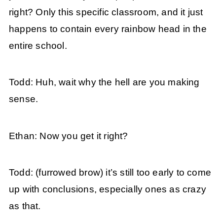
right? Only this specific classroom, and it just
happens to contain every rainbow head in the
entire school.
Todd: Huh, wait why the hell are you making
sense.
Ethan: Now you get it right?
Todd: (furrowed brow) it’s still too early to come
up with conclusions, especially ones as crazy
as that.