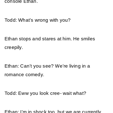
console Ethan.
Todd: What’s wrong with you?
Ethan stops and stares at him. He smiles
creepily.
Ethan: Can’t you see? We’re living in a
romance comedy.
Todd: Eww you look cree- wait what?
Ethan: I’m in shock too, but we are currently