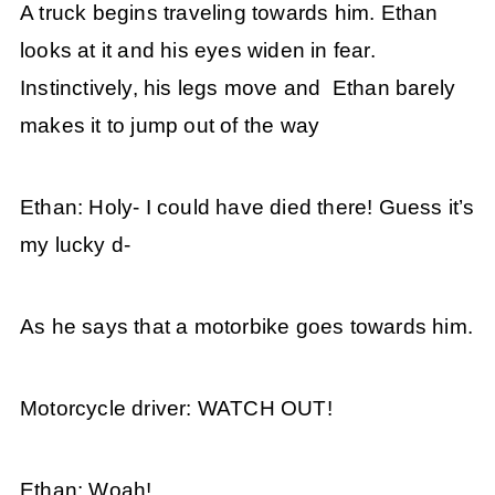
A truck begins traveling towards him. Ethan
looks at it and his eyes widen in fear.
Instinctively, his legs move and Ethan barely
makes it to jump out of the way
Ethan: Holy- I could have died there! Guess it’s
my lucky d-
As he says that a motorbike goes towards him.
Motorcycle driver: WATCH OUT!
Ethan: Woah!