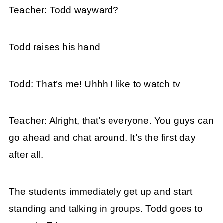
Teacher: Todd wayward?
Todd raises his hand
Todd: That’s me! Uhhh I like to watch tv
Teacher: Alright, that’s everyone. You guys can
go ahead and chat around. It’s the first day
after all.
The students immediately get up and start
standing and talking in groups. Todd goes to