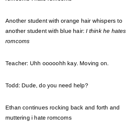
Another student with orange hair whispers to
another student with blue hair:
I think he hates
romcoms
Teacher: Uhh ooooohh kay. Moving on.
Todd: Dude, do you need help?
Ethan continues rocking back and forth and
muttering i hate romcoms