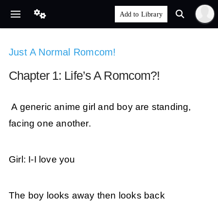
Just A Normal Romcom!
Chapter 1: Life’s A Romcom?!
A generic anime girl and boy are standing,
facing one another.
Girl: I-I love you
The boy looks away then looks back