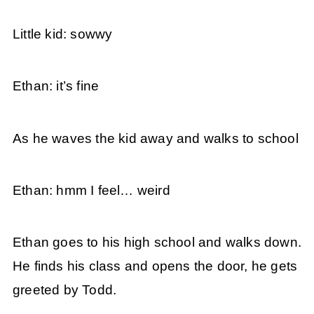
Little kid: sowwy
Ethan: it’s fine
As he waves the kid away and walks to school
Ethan: hmm I feel… weird
Ethan goes to his high school and walks down.
He finds his class and opens the door, he gets
greeted by Todd.