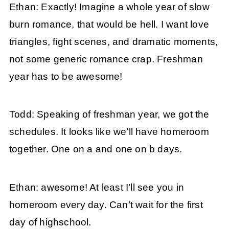
Ethan: Exactly! Imagine a whole year of slow
burn romance, that would be hell. I want love
triangles, fight scenes, and dramatic moments,
not some generic romance crap. Freshman
year has to be awesome!
Todd: Speaking of freshman year, we got the
schedules. It looks like we’ll have homeroom
together. One on a and one on b days.
Ethan: awesome! At least I’ll see you in
homeroom every day. Can’t wait for the first
day of highschool.