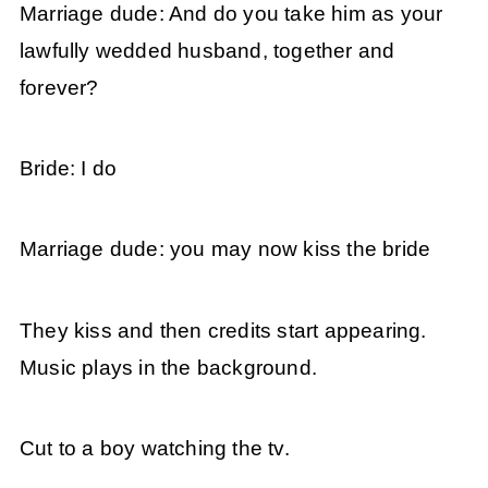
Marriage dude: And do you take him as your
lawfully wedded husband, together and
forever?
Bride: I do
Marriage dude: you may now kiss the bride
They kiss and then credits start appearing.
Music plays in the background.
Cut to a boy watching the tv.