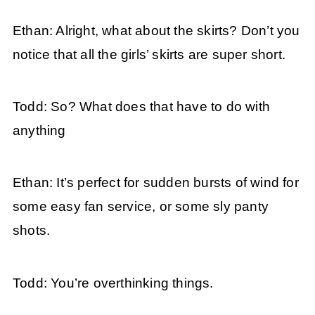
Ethan: Alright, what about the skirts? Don’t you
notice that all the girls’ skirts are super short.
Todd: So? What does that have to do with
anything
Ethan: It’s perfect for sudden bursts of wind for
some easy fan service, or some sly panty
shots.
Todd: You’re overthinking things.