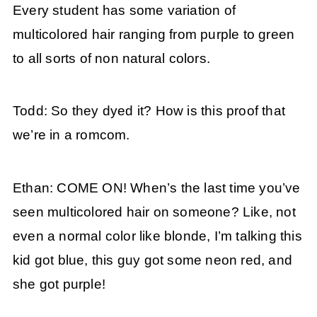
Every student has some variation of
multicolored hair ranging from purple to green
to all sorts of non natural colors.
Todd: So they dyed it? How is this proof that
we’re in a romcom.
Ethan: COME ON! When’s the last time you’ve
seen multicolored hair on someone? Like, not
even a normal color like blonde, I’m talking this
kid got blue, this guy got some neon red, and
she got purple!