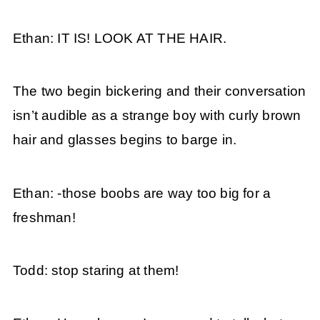
Ethan: IT IS! LOOK AT THE HAIR.
The two begin bickering and their conversation
isn’t audible as a strange boy with curly brown
hair and glasses begins to barge in.
Ethan: -those boobs are way too big for a
freshman!
Todd: stop staring at them!