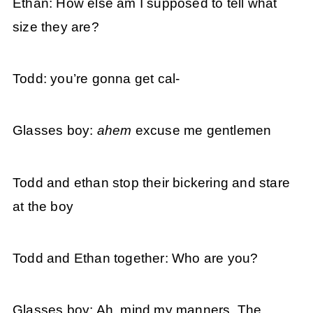
Ethan: How else am I supposed to tell what
size they are?
Todd: you’re gonna get cal-
Glasses boy:
ahem
excuse me gentlemen
Todd and ethan stop their bickering and stare
at the boy
Todd and Ethan together: Who are you?
Glasses boy: Ah, mind my manners. The