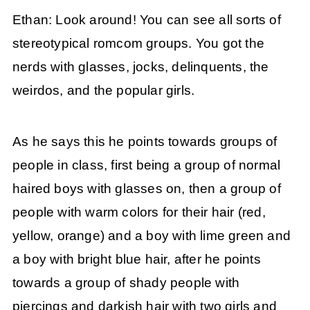
Ethan: Look around! You can see all sorts of
stereotypical romcom groups. You got the
nerds with glasses, jocks, delinquents, the
weirdos, and the popular girls.
As he says this he points towards groups of
people in class, first being a group of normal
haired boys with glasses on, then a group of
people with warm colors for their hair (red,
yellow, orange) and a boy with lime green and
a boy with bright blue hair, after he points
towards a group of shady people with
piercings and darkish hair with two girls and