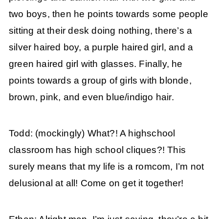
two boys, then he points towards some people
sitting at their desk doing nothing, there’s a
silver haired boy, a purple haired girl, and a
green haired girl with glasses. Finally, he
points towards a group of girls with blonde,
brown, pink, and even blue/indigo hair.
Todd: (mockingly) What?! A highschool
classroom has high school cliques?! This
surely means that my life is a romcom, I’m not
delusional at all! Come on get it together!