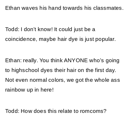
Ethan waves his hand towards his classmates.
Todd: I don’t know! It could just be a
coincidence, maybe hair dye is just popular.
Ethan: really. You think ANYONE who’s going
to highschool dyes their hair on the first day.
Not even normal colors, we got the whole ass
rainbow up in here!
Todd: How does this relate to romcoms?