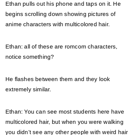
Ethan pulls out his phone and taps on it. He
begins scrolling down showing pictures of
anime characters with multicolored hair.
Ethan: all of these are romcom characters,
notice something?
He flashes between them and they look
extremely similar.
Ethan: You can see most students here have
multicolored hair, but when you were walking
you didn’t see any other people with weird hair