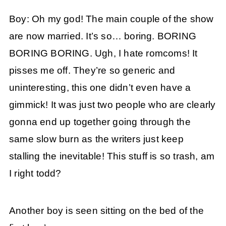
Boy: Oh my god! The main couple of the show
are now married. It’s so… boring. BORING
BORING BORING. Ugh, I hate romcoms! It
pisses me off. They’re so generic and
uninteresting, this one didn’t even have a
gimmick! It was just two people who are clearly
gonna end up together going through the
same slow burn as the writers just keep
stalling the inevitable! This stuff is so trash, am
I right todd?
Another boy is seen sitting on the bed of the