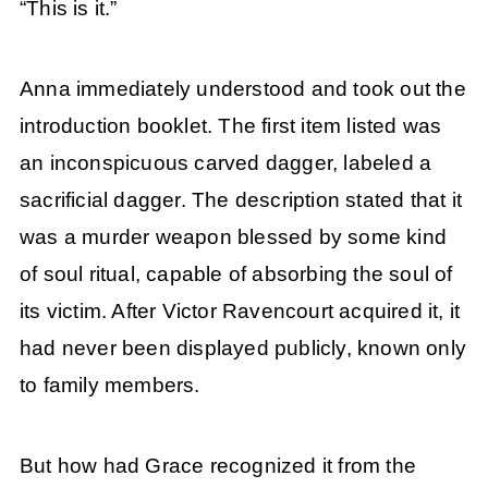
“This is it.”
Anna immediately understood and took out the
introduction booklet. The first item listed was
an inconspicuous carved dagger, labeled a
sacrificial dagger. The description stated that it
was a murder weapon blessed by some kind
of soul ritual, capable of absorbing the soul of
its victim. After Victor Ravencourt acquired it, it
had never been displayed publicly, known only
to family members.
But how had Grace recognized it from the