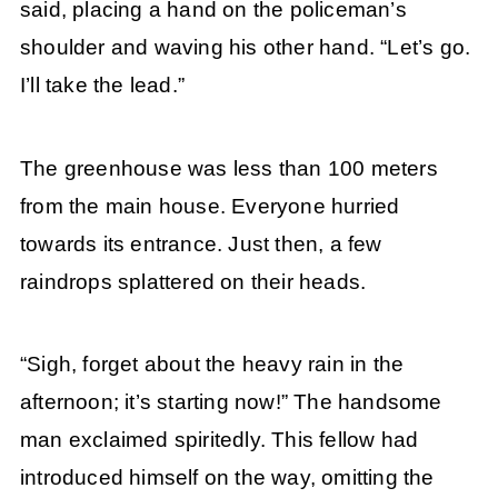
said, placing a hand on the policeman’s
shoulder and waving his other hand. “Let’s go.
I’ll take the lead.”
The greenhouse was less than 100 meters
from the main house. Everyone hurried
towards its entrance. Just then, a few
raindrops splattered on their heads.
“Sigh, forget about the heavy rain in the
afternoon; it’s starting now!” The handsome
man exclaimed spiritedly. This fellow had
introduced himself on the way, omitting the