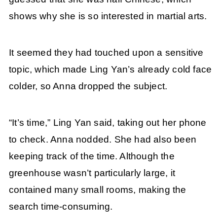
shows why she is so interested in martial arts.
It seemed they had touched upon a sensitive
topic, which made Ling Yan’s already cold face
colder, so Anna dropped the subject.
“It’s time,” Ling Yan said, taking out her phone
to check. Anna nodded. She had also been
keeping track of the time. Although the
greenhouse wasn’t particularly large, it
contained many small rooms, making the
search time-consuming.