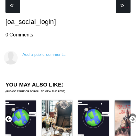
[oa_social_login]
0 Comments
Add a public comment...
YOU MAY ALSO LIKE: