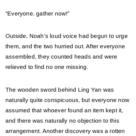
“Everyone, gather now!”
Outside, Noah’s loud voice had begun to urge
them, and the two hurried out. After everyone
assembled, they counted heads and were
relieved to find no one missing.
The wooden sword behind Ling Yan was
naturally quite conspicuous, but everyone now
assumed that whoever found an item kept it,
and there was naturally no objection to this
arrangement. Another discovery was a rotten