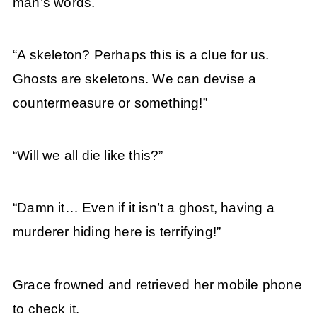
man’s words.
“A skeleton? Perhaps this is a clue for us.
Ghosts are skeletons. We can devise a
countermeasure or something!”
“Will we all die like this?”
“Damn it… Even if it isn’t a ghost, having a
murderer hiding here is terrifying!”
Grace frowned and retrieved her mobile phone
to check it.