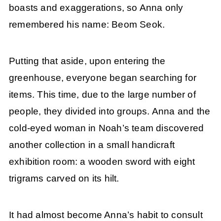
boasts and exaggerations, so Anna only
remembered his name: Beom Seok.
Putting that aside, upon entering the
greenhouse, everyone began searching for
items. This time, due to the large number of
people, they divided into groups. Anna and the
cold-eyed woman in Noah’s team discovered
another collection in a small handicraft
exhibition room: a wooden sword with eight
trigrams carved on its hilt.
It had almost become Anna’s habit to consult