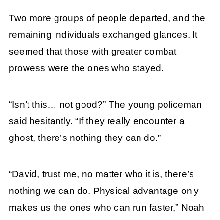
Two more groups of people departed, and the
remaining individuals exchanged glances. It
seemed that those with greater combat
prowess were the ones who stayed.
“Isn’t this… not good?” The young policeman
said hesitantly. “If they really encounter a
ghost, there’s nothing they can do.”
“David, trust me, no matter who it is, there’s
nothing we can do. Physical advantage only
makes us the ones who can run faster,” Noah