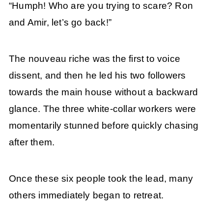
“Humph! Who are you trying to scare? Ron
and Amir, let’s go back!”
The nouveau riche was the first to voice
dissent, and then he led his two followers
towards the main house without a backward
glance. The three white-collar workers were
momentarily stunned before quickly chasing
after them.
Once these six people took the lead, many
others immediately began to retreat.