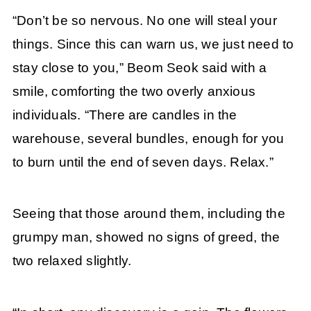
“Don’t be so nervous. No one will steal your
things. Since this can warn us, we just need to
stay close to you,” Beom Seok said with a
smile, comforting the two overly anxious
individuals. “There are candles in the
warehouse, several bundles, enough for you
to burn until the end of seven days. Relax.”
Seeing that those around them, including the
grumpy man, showed no signs of greed, the
two relaxed slightly.