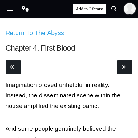
Return To The Abyss
Chapter 4. First Blood
Imagination proved unhelpful in reality.
Instead, the disseminated scene within the
house amplified the existing panic.
And some people genuinely believed the