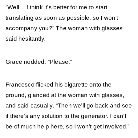
“Well… I think it’s better for me to start
translating as soon as possible, so I won’t
accompany you?” The woman with glasses
said hesitantly.
Grace nodded. “Please.”
Francesco flicked his cigarette onto the
ground, glanced at the woman with glasses,
and said casually, “Then we’ll go back and see
if there’s any solution to the generator. I can’t
be of much help here, so I won’t get involved.”