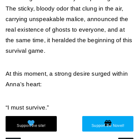
The sticky, bloody odor that clung in the air,
carrying unspeakable malice, announced the
real existence of ghosts to everyone, and at
the same time, it heralded the beginning of this
survival game.
At this moment, a strong desire surged within
Anna’s heart:
“I must survive.”