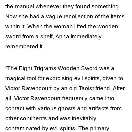
the manual whenever they found something.
Now she had a vague recollection of the items
within it. When the woman lifted the wooden
sword from a shelf, Anna immediately
remembered it.
“The Eight Trigrams Wooden Sword was a
magical tool for exorcising evil spirits, given to
Victor Ravencourt by an old Taoist friend. After
all, Victor Ravencourt frequently came into
contact with various ghosts and artifacts from
other continents and was inevitably
contaminated by evil spirits. The primary