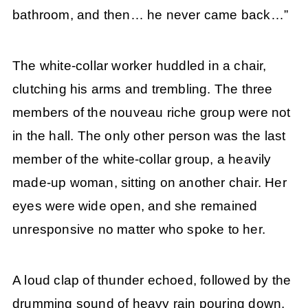
bathroom, and then… he never came back…”
The white-collar worker huddled in a chair,
clutching his arms and trembling. The three
members of the nouveau riche group were not
in the hall. The only other person was the last
member of the white-collar group, a heavily
made-up woman, sitting on another chair. Her
eyes were wide open, and she remained
unresponsive no matter who spoke to her.
A loud clap of thunder echoed, followed by the
drumming sound of heavy rain pouring down.