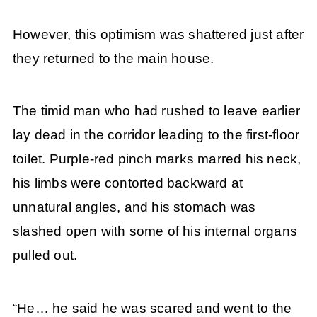
However, this optimism was shattered just after
they returned to the main house.
The timid man who had rushed to leave earlier
lay dead in the corridor leading to the first-floor
toilet. Purple-red pinch marks marred his neck,
his limbs were contorted backward at
unnatural angles, and his stomach was
slashed open with some of his internal organs
pulled out.
“He… he said he was scared and went to the