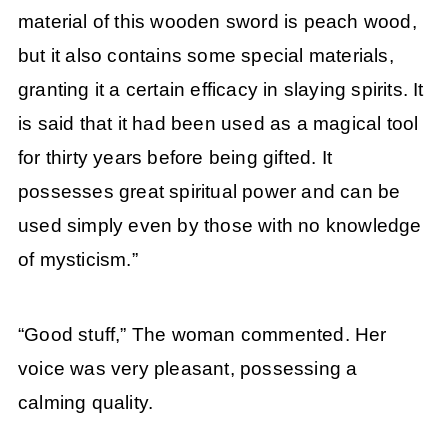
material of this wooden sword is peach wood,
but it also contains some special materials,
granting it a certain efficacy in slaying spirits. It
is said that it had been used as a magical tool
for thirty years before being gifted. It
possesses great spiritual power and can be
used simply even by those with no knowledge
of mysticism.”
“Good stuff,” The woman commented. Her
voice was very pleasant, possessing a
calming quality.