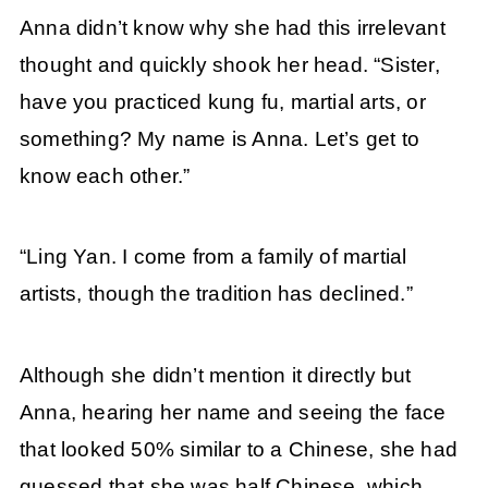
Anna didn’t know why she had this irrelevant
thought and quickly shook her head. “Sister,
have you practiced kung fu, martial arts, or
something? My name is Anna. Let’s get to
know each other.”
“Ling Yan. I come from a family of martial
artists, though the tradition has declined.”
Although she didn’t mention it directly but
Anna, hearing her name and seeing the face
that looked 50% similar to a Chinese, she had
guessed that she was half Chinese, which