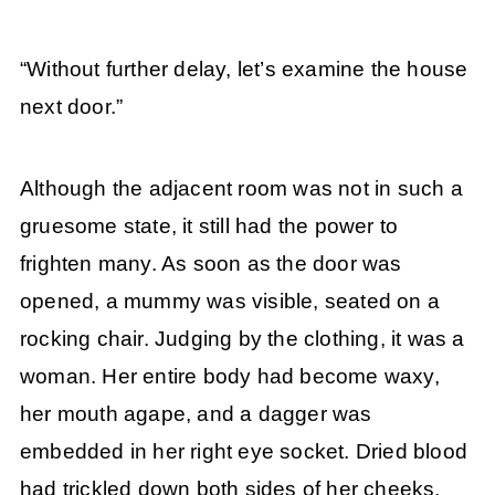
“Without further delay, let’s examine the house
next door.”
Although the adjacent room was not in such a
gruesome state, it still had the power to
frighten many. As soon as the door was
opened, a mummy was visible, seated on a
rocking chair. Judging by the clothing, it was a
woman. Her entire body had become waxy,
her mouth agape, and a dagger was
embedded in her right eye socket. Dried blood
had trickled down both sides of her cheeks,