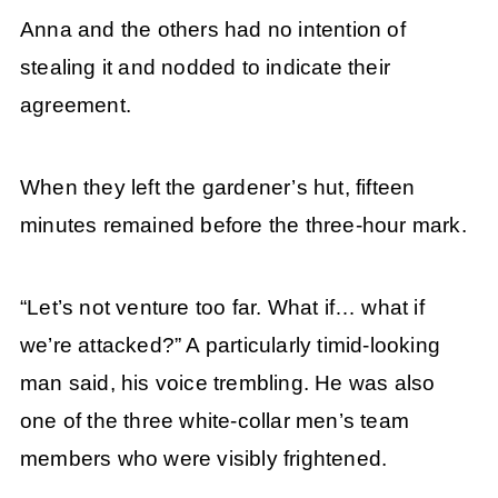
Anna and the others had no intention of
stealing it and nodded to indicate their
agreement.
When they left the gardener’s hut, fifteen
minutes remained before the three-hour mark.
“Let’s not venture too far. What if… what if
we’re attacked?” A particularly timid-looking
man said, his voice trembling. He was also
one of the three white-collar men’s team
members who were visibly frightened.