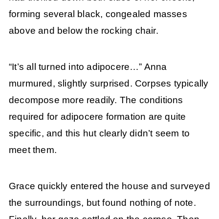
forming several black, congealed masses
above and below the rocking chair.
“It’s all turned into adipocere…” Anna
murmured, slightly surprised. Corpses typically
decompose more readily. The conditions
required for adipocere formation are quite
specific, and this hut clearly didn’t seem to
meet them.
Grace quickly entered the house and surveyed
the surroundings, but found nothing of note.