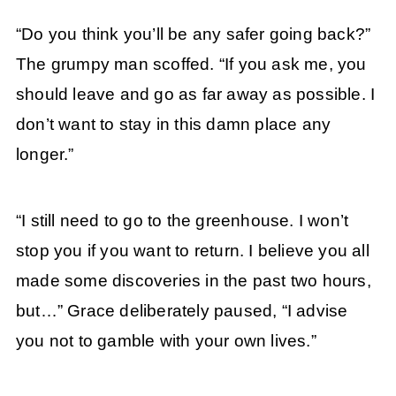
“Do you think you’ll be any safer going back?”
The grumpy man scoffed. “If you ask me, you
should leave and go as far away as possible. I
don’t want to stay in this damn place any
longer.”
“I still need to go to the greenhouse. I won’t
stop you if you want to return. I believe you all
made some discoveries in the past two hours,
but…” Grace deliberately paused, “I advise
you not to gamble with your own lives.”