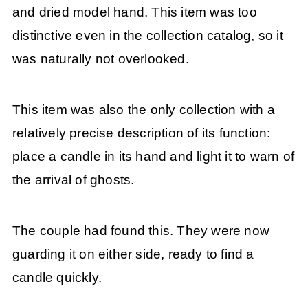
and dried model hand. This item was too
distinctive even in the collection catalog, so it
was naturally not overlooked.
This item was also the only collection with a
relatively precise description of its function:
place a candle in its hand and light it to warn of
the arrival of ghosts.
The couple had found this. They were now
guarding it on either side, ready to find a
candle quickly.