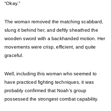
“Okay.”
The woman removed the matching scabbard,
slung it behind her, and deftly sheathed the
wooden sword with a backhanded motion. Her
movements were crisp, efficient, and quite
graceful.
Well, including this woman who seemed to
have practiced fighting techniques, it was
probably confirmed that Noah’s group
possessed the strongest combat capability.