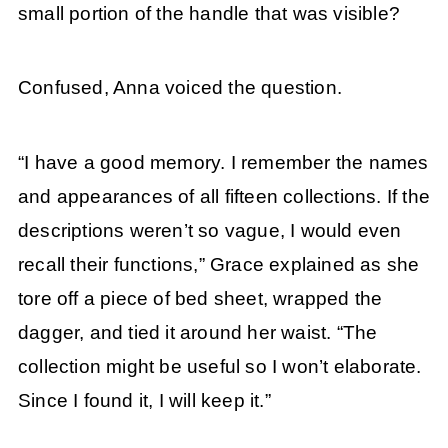
small portion of the handle that was visible?
Confused, Anna voiced the question.
“I have a good memory. I remember the names
and appearances of all fifteen collections. If the
descriptions weren’t so vague, I would even
recall their functions,” Grace explained as she
tore off a piece of bed sheet, wrapped the
dagger, and tied it around her waist. “The
collection might be useful so I won’t elaborate.
Since I found it, I will keep it.”