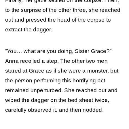
Finally, her gaze settled on the corpse. Then,
to the surprise of the other three, she reached
out and pressed the head of the corpse to
extract the dagger.
“You… what are you doing, Sister Grace?”
Anna recoiled a step. The other two men
stared at Grace as if she were a monster, but
the person performing this horrifying act
remained unperturbed. She reached out and
wiped the dagger on the bed sheet twice,
carefully observed it, and then nodded.