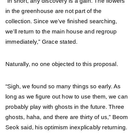
“In short, any discovery is a gain. The flowers
in the greenhouse are not part of the
collection. Since we’ve finished searching,
we’ll return to the main house and regroup
immediately,” Grace stated.
Naturally, no one objected to this proposal.
“Sigh, we found so many things so early. As
long as we figure out how to use them, we can
probably play with ghosts in the future. Three
ghosts, haha, and there are thirty of us,” Beom
Seok said, his optimism inexplicably returning.