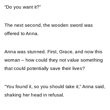
“Do you want it?”
The next second, the wooden sword was
offered to Anna.
Anna was stunned. First, Grace, and now this
woman – how could they not value something
that could potentially save their lives?
“You found it, so you should take it,” Anna said,
shaking her head in refusal.