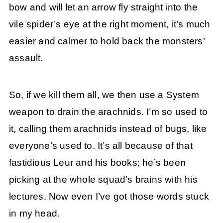
bow and will let an arrow fly straight into the
vile spider’s eye at the right moment, it’s much
easier and calmer to hold back the monsters’
assault.
So, if we kill them all, we then use a System
weapon to drain the arachnids. I’m so used to
it, calling them arachnids instead of bugs, like
everyone’s used to. It’s all because of that
fastidious Leur and his books; he’s been
picking at the whole squad’s brains with his
lectures. Now even I’ve got those words stuck
in my head.