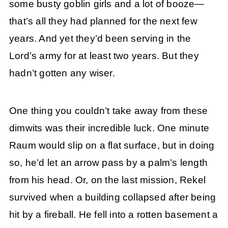
some busty goblin girls and a lot of booze—
that’s all they had planned for the next few
years. And yet they’d been serving in the
Lord’s army for at least two years. But they
hadn’t gotten any wiser.
One thing you couldn’t take away from these
dimwits was their incredible luck. One minute
Raum would slip on a flat surface, but in doing
so, he’d let an arrow pass by a palm’s length
from his head. Or, on the last mission, Rekel
survived when a building collapsed after being
hit by a fireball. He fell into a rotten basement a