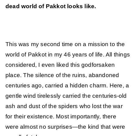
dead world of Pakkot looks like.
This was my second time on a mission to the
world of Pakkot in my 46 years of life. All things
considered, I even liked this godforsaken
place. The silence of the ruins, abandoned
centuries ago, carried a hidden charm. Here, a
gentle wind tirelessly carried the centuries-old
ash and dust of the spiders who lost the war
for their existence. Most importantly, there
were almost no surprises—the kind that were