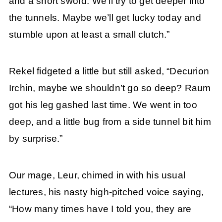
and a short sword. We’ll try to get deeper into
the tunnels. Maybe we’ll get lucky today and
stumble upon at least a small clutch.”
Rekel fidgeted a little but still asked, “Decurion
Irchin, maybe we shouldn’t go so deep? Raum
got his leg gashed last time. We went in too
deep, and a little bug from a side tunnel bit him
by surprise.”
Our mage, Leur, chimed in with his usual
lectures, his nasty high-pitched voice saying,
“How many times have I told you, they are