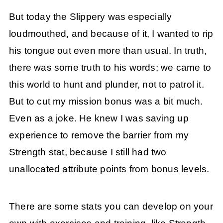
But today the Slippery was especially
loudmouthed, and because of it, I wanted to rip
his tongue out even more than usual. In truth,
there was some truth to his words; we came to
this world to hunt and plunder, not to patrol it.
But to cut my mission bonus was a bit much.
Even as a joke. He knew I was saving up
experience to remove the barrier from my
Strength stat, because I still had two
unallocated attribute points from bonus levels.
There are some stats you can develop on your