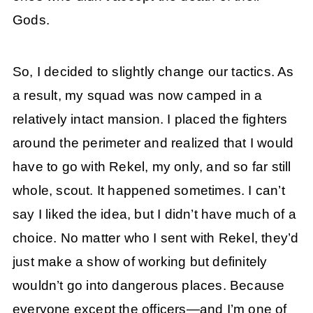
Gods.
So, I decided to slightly change our tactics. As
a result, my squad was now camped in a
relatively intact mansion. I placed the fighters
around the perimeter and realized that I would
have to go with Rekel, my only, and so far still
whole, scout. It happened sometimes. I can’t
say I liked the idea, but I didn’t have much of a
choice. No matter who I sent with Rekel, they’d
just make a show of working but definitely
wouldn’t go into dangerous places. Because
everyone except the officers—and I’m one of