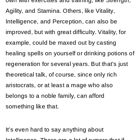
own with exercises and training, like Strength,
Agility, and Stamina. Others, like Vitality,
Intelligence, and Perception, can also be
improved, but with great difficulty. Vitality, for
example, could be maxed out by casting
healing spells on yourself or drinking potions of
regeneration for several years. But that’s just
theoretical talk, of course, since only rich
aristocrats, or at least a mage who also
belongs to a noble family, can afford
something like that.
It’s even hard to say anything about