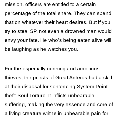
mission, officers are entitled to a certain
percentage of the total share. They can spend
that on whatever their heart desires. But if you
try to steal SP, not even a drowned man would
envy your fate. He who’s being eaten alive will
be laughing as he watches you.
For the especially cunning and ambitious
thieves, the priests of Great Anteros had a skill
at their disposal for sentencing System Point
theft: Soul Torture. It inflicts unbearable
suffering, making the very essence and core of
a living creature writhe in unbearable pain for