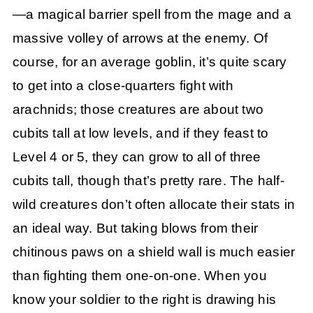
—a magical barrier spell from the mage and a
massive volley of arrows at the enemy. Of
course, for an average goblin, it’s quite scary
to get into a close-quarters fight with
arachnids; those creatures are about two
cubits tall at low levels, and if they feast to
Level 4 or 5, they can grow to all of three
cubits tall, though that’s pretty rare. The half-
wild creatures don’t often allocate their stats in
an ideal way. But taking blows from their
chitinous paws on a shield wall is much easier
than fighting them one-on-one. When you
know your soldier to the right is drawing his