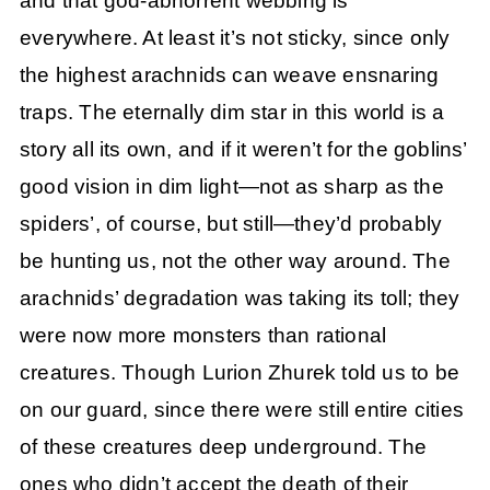
and that god-abhorrent webbing is
everywhere. At least it’s not sticky, since only
the highest arachnids can weave ensnaring
traps. The eternally dim star in this world is a
story all its own, and if it weren’t for the goblins’
good vision in dim light—not as sharp as the
spiders’, of course, but still—they’d probably
be hunting us, not the other way around. The
arachnids’ degradation was taking its toll; they
were now more monsters than rational
creatures. Though Lurion Zhurek told us to be
on our guard, since there were still entire cities
of these creatures deep underground. The
ones who didn’t accept the death of their