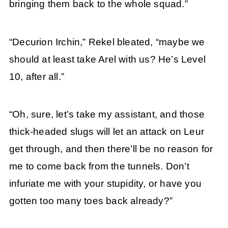
bringing them back to the whole squad.”
“Decurion Irchin,” Rekel bleated, “maybe we
should at least take Arel with us? He’s Level
10, after all.”
“Oh, sure, let’s take my assistant, and those
thick-headed slugs will let an attack on Leur
get through, and then there’ll be no reason for
me to come back from the tunnels. Don’t
infuriate me with your stupidity, or have you
gotten too many toes back already?”