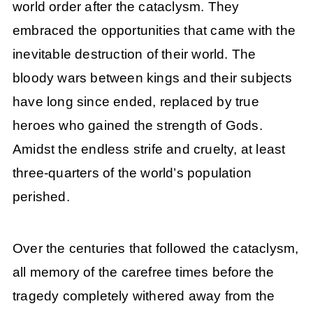
world order after the cataclysm. They
embraced the opportunities that came with the
inevitable destruction of their world. The
bloody wars between kings and their subjects
have long since ended, replaced by true
heroes who gained the strength of Gods.
Amidst the endless strife and cruelty, at least
three-quarters of the world’s population
perished.
Over the centuries that followed the cataclysm,
all memory of the carefree times before the
tragedy completely withered away from the