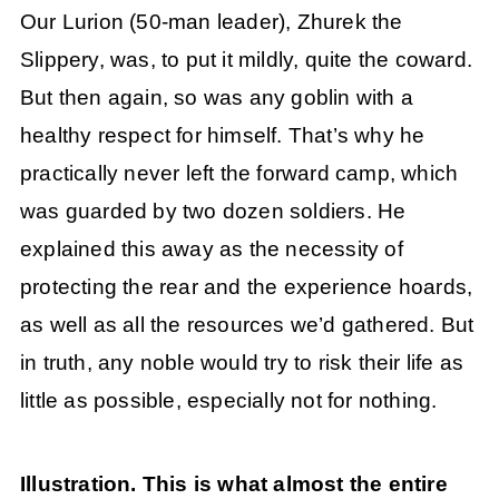
Our Lurion (50-man leader), Zhurek the
Slippery, was, to put it mildly, quite the coward.
But then again, so was any goblin with a
healthy respect for himself. That’s why he
practically never left the forward camp, which
was guarded by two dozen soldiers. He
explained this away as the necessity of
protecting the rear and the experience hoards,
as well as all the resources we’d gathered. But
in truth, any noble would try to risk their life as
little as possible, especially not for nothing.
Illustration. This is what almost the entire