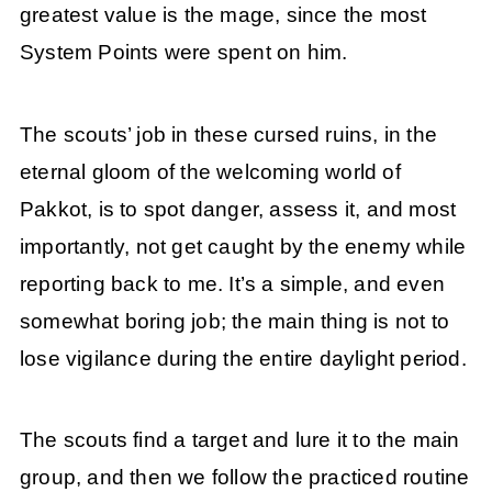
greatest value is the mage, since the most
System Points were spent on him.
The scouts’ job in these cursed ruins, in the
eternal gloom of the welcoming world of
Pakkot, is to spot danger, assess it, and most
importantly, not get caught by the enemy while
reporting back to me. It’s a simple, and even
somewhat boring job; the main thing is not to
lose vigilance during the entire daylight period.
The scouts find a target and lure it to the main
group, and then we follow the practiced routine