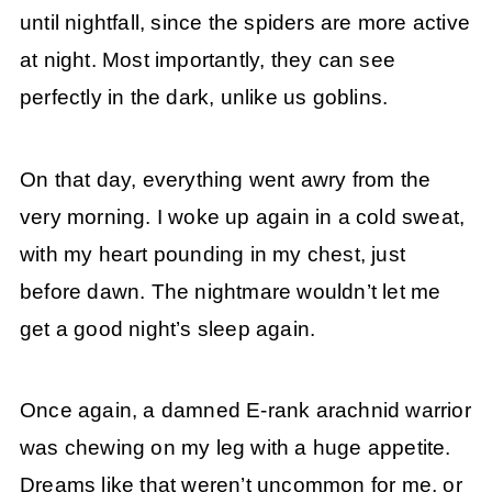
until nightfall, since the spiders are more active
at night. Most importantly, they can see
perfectly in the dark, unlike us goblins.
On that day, everything went awry from the
very morning. I woke up again in a cold sweat,
with my heart pounding in my chest, just
before dawn. The nightmare wouldn’t let me
get a good night’s sleep again.
Once again, a damned E-rank arachnid warrior
was chewing on my leg with a huge appetite.
Dreams like that weren’t uncommon for me, or