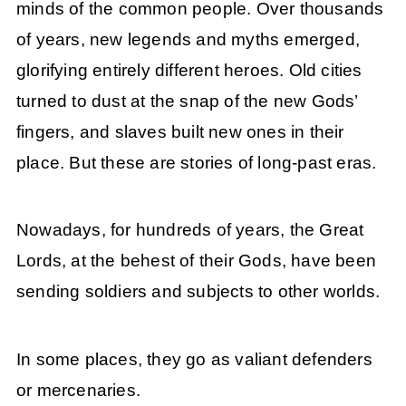
minds of the common people. Over thousands
of years, new legends and myths emerged,
glorifying entirely different heroes. Old cities
turned to dust at the snap of the new Gods’
fingers, and slaves built new ones in their
place. But these are stories of long-past eras.
Nowadays, for hundreds of years, the Great
Lords, at the behest of their Gods, have been
sending soldiers and subjects to other worlds.
In some places, they go as valiant defenders
or mercenaries.