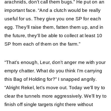
arachnids, don’t call them bugs.” He put on an
important face. “And a clutch would be really
useful for us. They give you one SP for each
egg. They’ll raise them, fatten them up, and in
the future, they’ll be able to collect at least 10
SP from each of them on the farm.”
“That’s enough, Leur, don’t anger me with your
empty chatter. What do you think I’m carrying
this Bag of Holding for?” I snapped angrily.
“Alright Rekel, let’s move out. Today we’ll try to
clear the tunnels more aggressively. We’ll try to
finish off single targets right there without