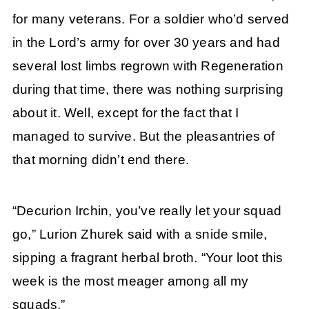
for many veterans. For a soldier who’d served
in the Lord’s army for over 30 years and had
several lost limbs regrown with Regeneration
during that time, there was nothing surprising
about it. Well, except for the fact that I
managed to survive. But the pleasantries of
that morning didn’t end there.
“Decurion Irchin, you’ve really let your squad
go,” Lurion Zhurek said with a snide smile,
sipping a fragrant herbal broth. “Your loot this
week is the most meager among all my
squads.”