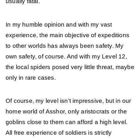
usually fatal.
In my humble opinion and with my vast
experience, the main objective of expeditions
to other worlds has always been safety. My
own safety, of course. And with my Level 12,
the local spiders posed very little threat, maybe
only in rare cases.
Of course, my level isn’t impressive, but in our
home world of Asshor, only aristocrats or the
goblins close to them can afford a high level.
All free experience of soldiers is strictly