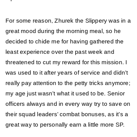
For some reason, Zhurek the Slippery was in a
great mood during the morning meal, so he
decided to chide me for having gathered the
least experience over the past week and
threatened to cut my reward for this mission. I
was used to it after years of service and didn’t
really pay attention to the petty tricks anymore;
my age just wasn’t what it used to be. Senior
officers always and in every way try to save on
their squad leaders’ combat bonuses, as it’s a
great way to personally earn a little more SP.