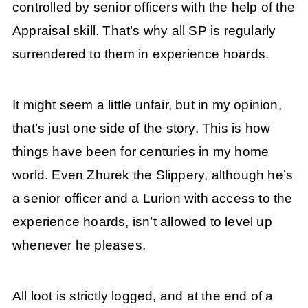
controlled by senior officers with the help of the
Appraisal skill. That’s why all SP is regularly
surrendered to them in experience hoards.
It might seem a little unfair, but in my opinion,
that’s just one side of the story. This is how
things have been for centuries in my home
world. Even Zhurek the Slippery, although he’s
a senior officer and a Lurion with access to the
experience hoards, isn’t allowed to level up
whenever he pleases.
All loot is strictly logged, and at the end of a