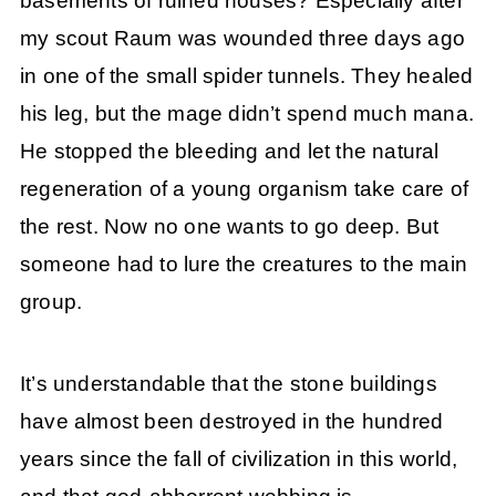
basements of ruined houses? Especially after
my scout Raum was wounded three days ago
in one of the small spider tunnels. They healed
his leg, but the mage didn’t spend much mana.
He stopped the bleeding and let the natural
regeneration of a young organism take care of
the rest. Now no one wants to go deep. But
someone had to lure the creatures to the main
group.
It’s understandable that the stone buildings
have almost been destroyed in the hundred
years since the fall of civilization in this world,