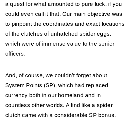
a quest for what amounted to pure luck, if you
could even call it that. Our main objective was
to pinpoint the coordinates and exact locations
of the clutches of unhatched spider eggs,
which were of immense value to the senior
officers.
And, of course, we couldn’t forget about
System Points (SP), which had replaced
currency both in our homeland and in
countless other worlds. A find like a spider
clutch came with a considerable SP bonus.