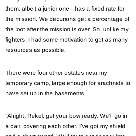
them, albeit a junior one—has a fixed rate for
the mission. We decurions get a percentage of
the loot after the mission is over. So, unlike my
fighters, I had some motivation to get as many
resources as possible.
There were four other estates near my
temporary camp, large enough for arachnids to
have set up in the basements.
“Alright, Rekel, get your bow ready. We’ll go in
a pair, covering each other. I’ve got my shield