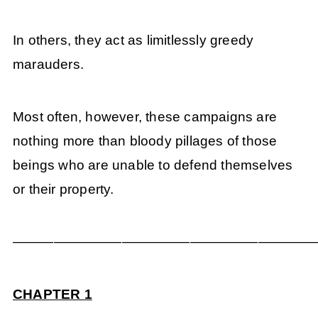
In others, they act as limitlessly greedy
marauders.
Most often, however, these campaigns are
nothing more than bloody pillages of those
beings who are unable to defend themselves
or their property.
——————————————————————
CHAPTER 1