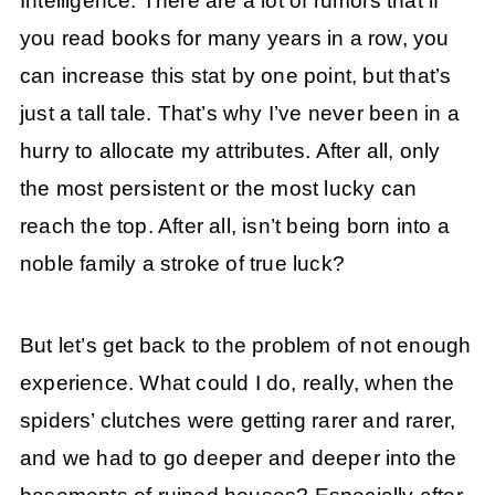
Intelligence. There are a lot of rumors that if
you read books for many years in a row, you
can increase this stat by one point, but that’s
just a tall tale. That’s why I’ve never been in a
hurry to allocate my attributes. After all, only
the most persistent or the most lucky can
reach the top. After all, isn’t being born into a
noble family a stroke of true luck?
But let’s get back to the problem of not enough
experience. What could I do, really, when the
spiders’ clutches were getting rarer and rarer,
and we had to go deeper and deeper into the