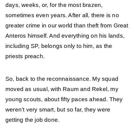
days, weeks, or, for the most brazen,
sometimes even years. After all, there is no
greater crime in our world than theft from Great
Anteros himself. And everything on his lands,
including SP, belongs only to him, as the
priests preach.
So, back to the reconnaissance. My squad
moved as usual, with Raum and Rekel, my
young scouts, about fifty paces ahead. They
weren’t very smart, but so far, they were
getting the job done.