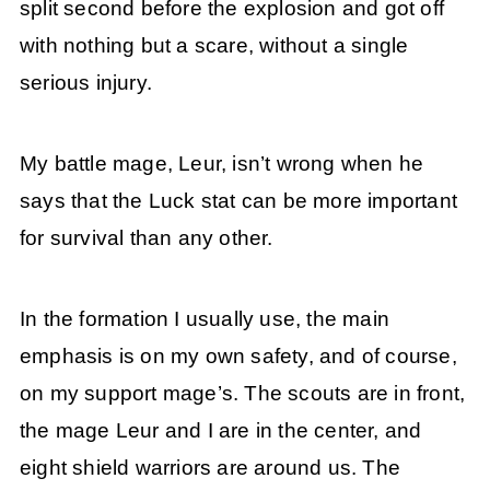
split second before the explosion and got off
with nothing but a scare, without a single
serious injury.
My battle mage, Leur, isn’t wrong when he
says that the Luck stat can be more important
for survival than any other.
In the formation I usually use, the main
emphasis is on my own safety, and of course,
on my support mage’s. The scouts are in front,
the mage Leur and I are in the center, and
eight shield warriors are around us. The