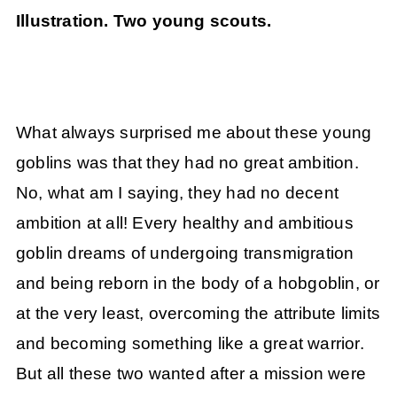
Illustration. Two young scouts.
What always surprised me about these young
goblins was that they had no great ambition.
No, what am I saying, they had no decent
ambition at all! Every healthy and ambitious
goblin dreams of undergoing transmigration
and being reborn in the body of a hobgoblin, or
at the very least, overcoming the attribute limits
and becoming something like a great warrior.
But all these two wanted after a mission were