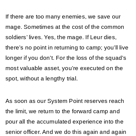
If there are too many enemies, we save our
mage. Sometimes at the cost of the common
soldiers’ lives. Yes, the mage. If Leur dies,
there’s no point in returning to camp; you’ll live
longer if you don’t. For the loss of the squad’s
most valuable asset, you’re executed on the
spot, without a lengthy trial.
As soon as our System Point reserves reach
the limit, we return to the forward camp and
pour all the accumulated experience into the
senior officer. And we do this again and again