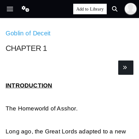
Goblin of Deceit
CHAPTER 1
INTRODUCTION
The Homeworld of Asshor.
Long ago, the Great Lords adapted to a new