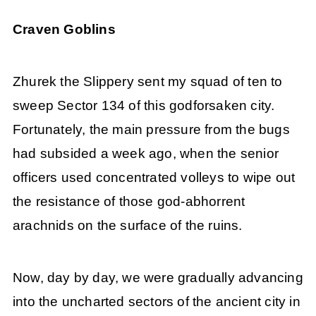
Craven Goblins
Zhurek the Slippery sent my squad of ten to
sweep Sector 134 of this godforsaken city.
Fortunately, the main pressure from the bugs
had subsided a week ago, when the senior
officers used concentrated volleys to wipe out
the resistance of those god-abhorrent
arachnids on the surface of the ruins.
Now, day by day, we were gradually advancing
into the uncharted sectors of the ancient city in