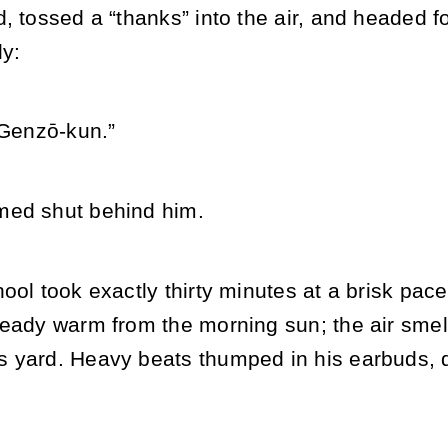
, tossed a “thanks” into the air, and headed f
ly:
 Genzō-kun.”
med shut behind him.
ool took exactly thirty minutes at a brisk pace
ready warm from the morning sun; the air sme
 yard. Heavy beats thumped in his earbuds, d