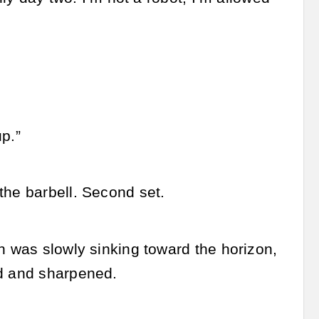
up.”
the barbell. Second set.
n was slowly sinking toward the horizon,
ed and sharpened.