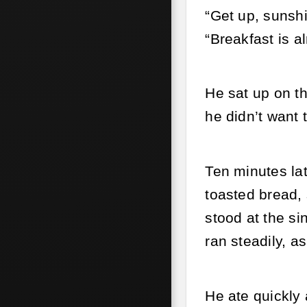
“Get up, sunshi
“Breakfast is a
He sat up on t
he didn’t want 
Ten minutes lat
toasted bread, 
stood at the si
ran steadily, a
He ate quickly 