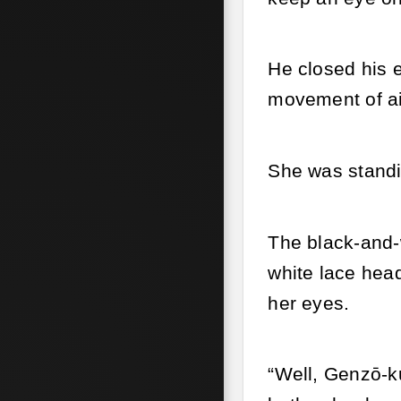
He closed his e
movement of ai
She was standi
The black-and-w
white lace head
her eyes.
“Well, Genzō-ku