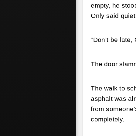
empty, he stood
Only said quiet
“Don’t be late,
The door slam
The walk to sch
asphalt was al
from someone’s
completely.