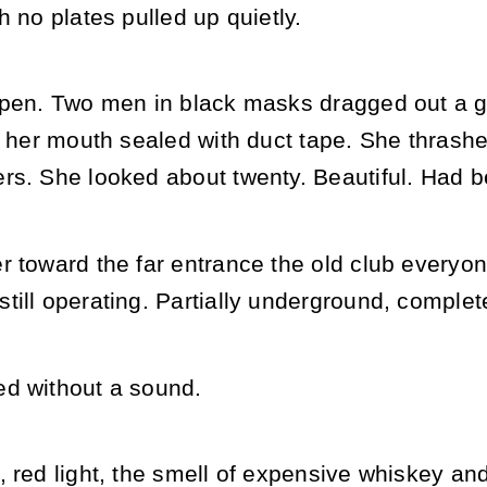
h no plates pulled up quietly.
open. Two men in black masks dragged out a gi
, her mouth sealed with duct tape. She thrash
rs. She looked about twenty. Beautiful. Had b
 toward the far entrance the old club everyone
ill operating. Partially underground, complete
d without a sound.
 red light, the smell of expensive whiskey and