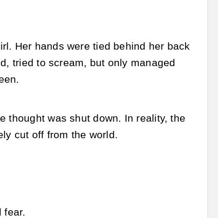
rl. Her hands were tied behind her back
ed, tried to scream, but only managed
een.
 thought was shut down. In reality, the
ly cut off from the world.
 fear.