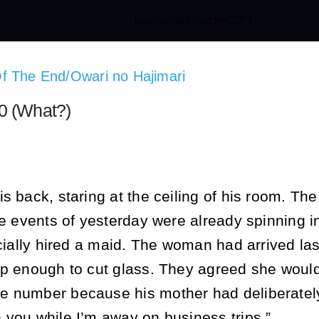
[adinserter block="22"]
f The End/Owari no Hajimari
0 (What?)
s back, staring at the ceiling of his room. The
he events of yesterday were already spinning i
icially hired a maid. The woman had arrived las
rp enough to cut glass. They agreed she would
 number because his mother had deliberately e
 you while I’m away on business trips.”