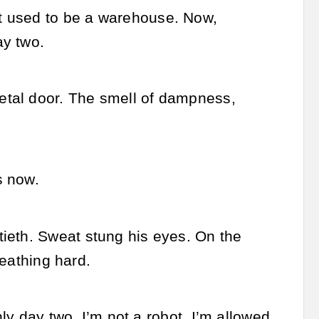
t used to be a warehouse. Now,
ay two.
etal door. The smell of dampness,
.
s now.
ieth. Sweat stung his eyes. On the
reathing hard.
nly day two. I’m not a robot, I’m allowed