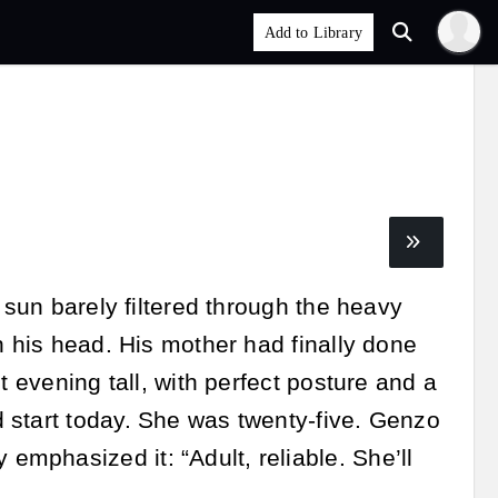
 sun barely filtered through the heavy
n his head. His mother had finally done
t evening tall, with perfect posture and a
 start today. She was twenty-five. Genzo
mphasized it: “Adult, reliable. She’ll