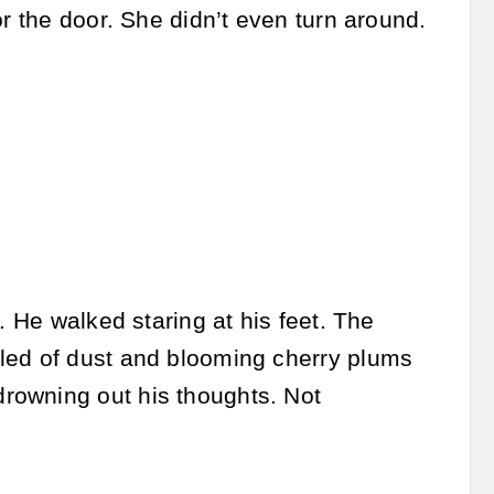
or the door. She didn’t even turn around.
. He walked staring at his feet. The
lled of dust and blooming cherry plums
rowning out his thoughts. Not