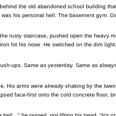
ehind the old abandoned school building tha
t was his personal hell. The basement gym. D
he rusty staircase, pushed open the heavy m
iron hit his nose. He switched on the dim light
h push-ups. Same as yesterday. Same as alway
e. His arms were already shaking by the twent
apsed face-first onto the cold concrete floor, b
 hell…” he rasped, not lifting his head. “It’s o