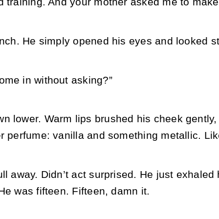
d training. And your mother asked me to make s
inch. He simply opened his eyes and looked str
ome in without asking?”
n lower. Warm lips brushed his cheek gently, 
r perfume: vanilla and something metallic. Li
ll away. Didn’t act surprised. He just exhaled h
He was fifteen. Fifteen, damn it.