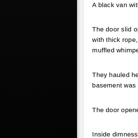
A black van wit
The door slid 
with thick rope
muffled whimpe
They hauled her
basement was st
The door opene
Inside dimness,