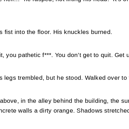
fist into the floor. His knuckles burned.
, you pathetic f***. You don’t get to quit. Get 
 legs trembled, but he stood. Walked over to 
bove, in the alley behind the building, the su
oncrete walls a dirty orange. Shadows stretch