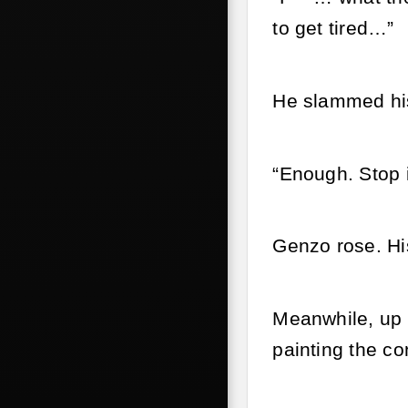
to get tired…”
He slammed his 
“Enough. Stop it
Genzo rose. His
Meanwhile, up a
painting the c