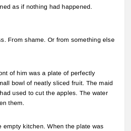
tened as if nothing had happened.
kiss. From shame. Or from something else
ont of him was a plate of perfectly
ll bowl of neatly sliced fruit. The maid
 had used to cut the apples. The water
een them.
the empty kitchen. When the plate was