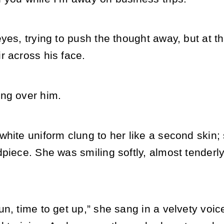
yes, trying to push the thought away, but at th
r across his face.
ng over him.
hite uniform clung to her like a second skin; 
piece. She was smiling softly, almost tenderly
n, time to get up,” she sang in a velvety voice.