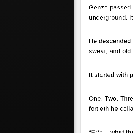
Genzo passed b
underground, i
He descended t
sweat, and old 
It started wit
One. Two. Thre
fortieth he coll
“F***… what the