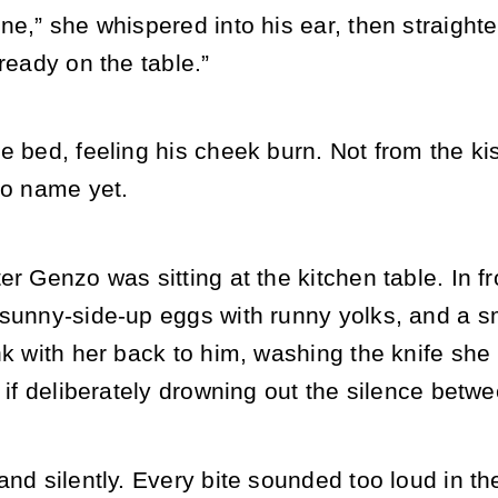
ne,” she whispered into his ear, then straigh
lready on the table.”
he bed, feeling his cheek burn. Not from the 
to name yet.
er Genzo was sitting at the kitchen table. In fr
sunny-side-up eggs with runny yolks, and a sma
nk with her back to him, washing the knife she
s if deliberately drowning out the silence betw
and silently. Every bite sounded too loud in 