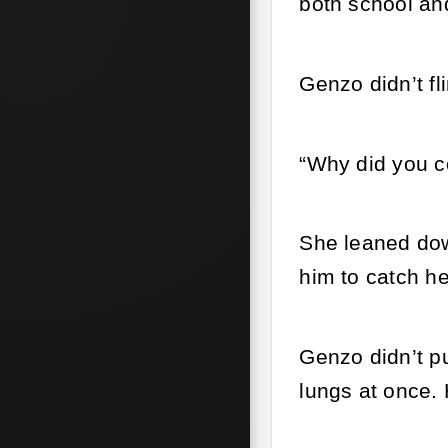
both school an
Genzo didn’t fl
“Why did you c
She leaned dow
him to catch he
Genzo didn’t pu
lungs at once. 