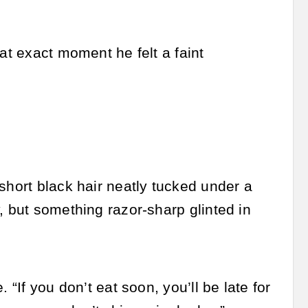
at exact moment he felt a faint
short black hair neatly tucked under a
, but something razor-sharp glinted in
 “If you don’t eat soon, you’ll be late for