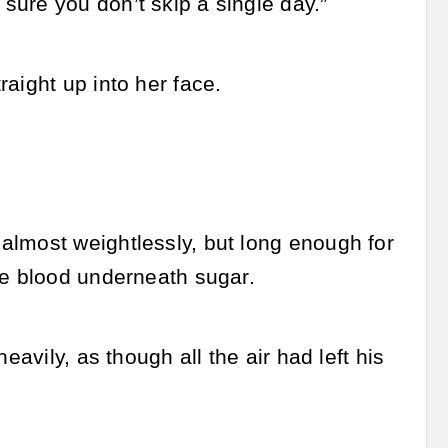
ure you don’t skip a single day.”
aight up into her face.
almost weightlessly, but long enough for
ke blood underneath sugar.
eavily, as though all the air had left his