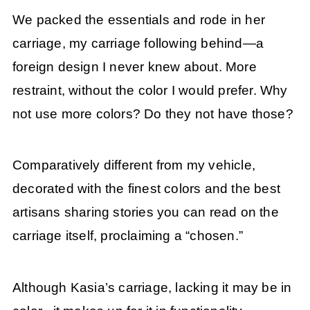
We packed the essentials and rode in her
carriage, my carriage following behind—a
foreign design I never knew about. More
restraint, without the color I would prefer. Why
not use more colors? Do they not have those?
Comparatively different from my vehicle,
decorated with the finest colors and the best
artisans sharing stories you can read on the
carriage itself, proclaiming a “chosen.”
Although Kasia’s carriage, lacking it may be in