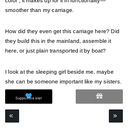
color , it makes up for it in functionality—
smoother than my carriage.
How did they even get this carriage here? Did
they build this in the mainland, assemble it
here, or just plain transported it by boat?
I look at the sleeping girl beside me, maybe
she can be someone important like my sisters.