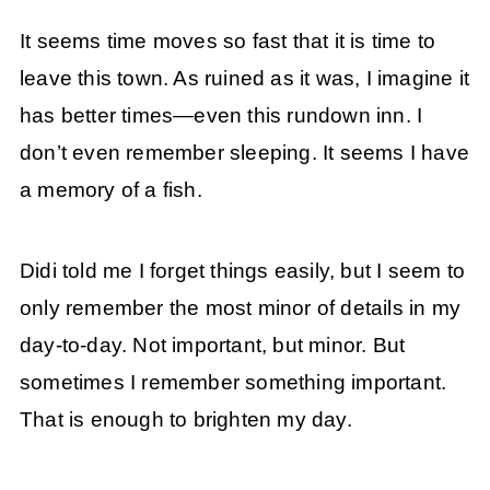
It seems time moves so fast that it is time to
leave this town. As ruined as it was, I imagine it
has better times—even this rundown inn. I
don’t even remember sleeping. It seems I have
a memory of a fish.
Didi told me I forget things easily, but I seem to
only remember the most minor of details in my
day-to-day. Not important, but minor. But
sometimes I remember something important.
That is enough to brighten my day.