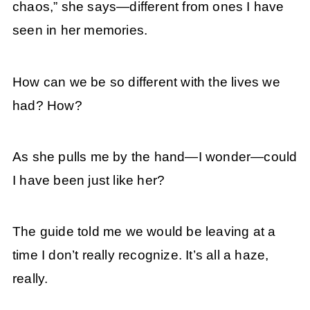
chaos,” she says—different from ones I have
seen in her memories.
How can we be so different with the lives we
had? How?
As she pulls me by the hand—I wonder—could
I have been just like her?
The guide told me we would be leaving at a
time I don’t really recognize. It’s all a haze,
really.