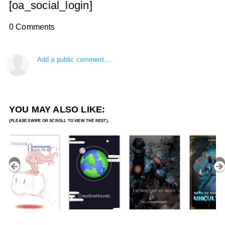
[oa_social_login]
0 Comments
Add a public comment...
YOU MAY ALSO LIKE: