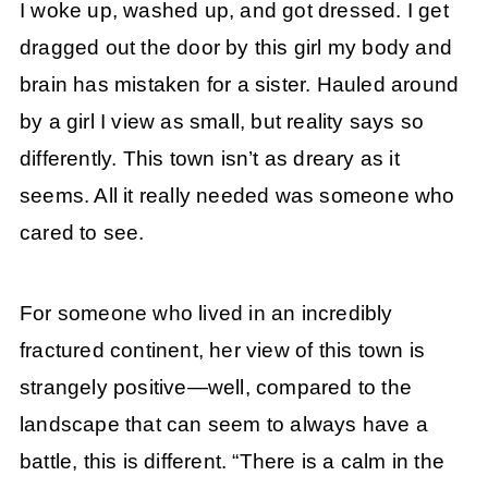
I woke up, washed up, and got dressed. I get
dragged out the door by this girl my body and
brain has mistaken for a sister. Hauled around
by a girl I view as small, but reality says so
differently. This town isn’t as dreary as it
seems. All it really needed was someone who
cared to see.
For someone who lived in an incredibly
fractured continent, her view of this town is
strangely positive—well, compared to the
landscape that can seem to always have a
battle, this is different. “There is a calm in the