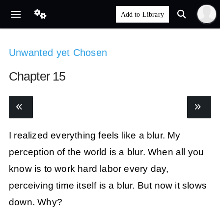
Unwanted yet Chosen
Chapter 15
I realized everything feels like a blur. My
perception of the world is a blur. When all you
know is to work hard labor every day,
perceiving time itself is a blur. But now it slows
down. Why?