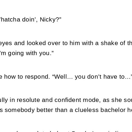
hatcha doin’, Nicky?”
eyes and looked over to him with a shake of th
’m going with you.”
e how to respond. “Well… you don’t have to…
lly in resolute and confident mode, as she so
s somebody better than a clueless bachelor ho