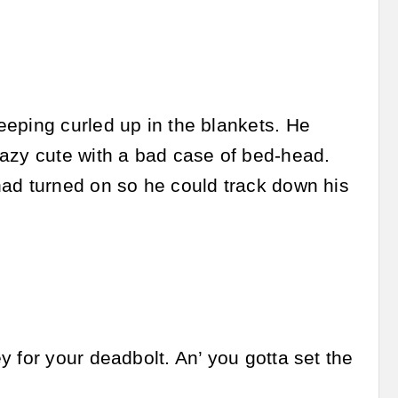
eeping curled up in the blankets. He
razy cute with a bad case of bed-head.
had turned on so he could track down his
 for your deadbolt. An’ you gotta set the