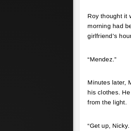
Roy thought it 
morning had bee
girlfriend’s ho
“Mendez.”
Minutes later, 
his clothes. He
from the light.
“Get up, Nicky. 