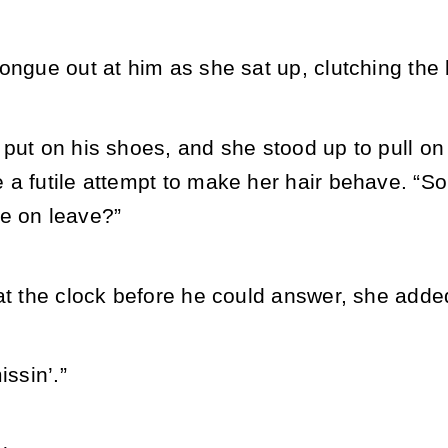
ongue out at him as she sat up, clutching the 
 put on his shoes, and she stood up to pull o
 a futile attempt to make her hair behave. “S
e on leave?”
at the clock before he could answer, she added
issin’.”