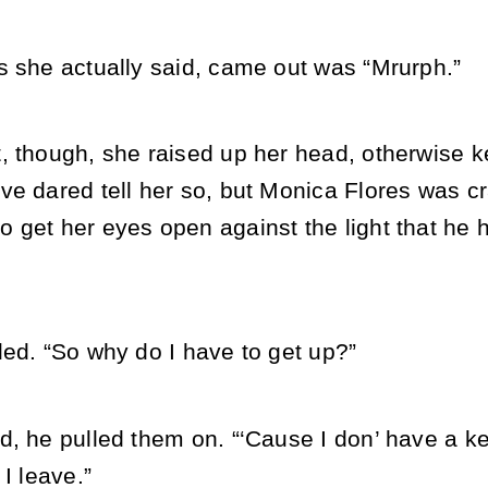
s she actually said, came out was “Mrurph.”
, though, she raised up her head, otherwise k
ve dared tell her so, but Monica Flores was c
 get her eyes open against the light that he 
led. “So why do I have to get up?”
, he pulled them on. “‘Cause I don’ have a key
 I leave.”