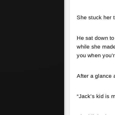
She stuck her t
He sat down to
while she made
you when you’r
After a glance 
“Jack’s kid is m