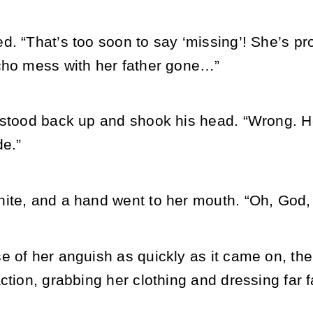
. “That’s too soon to say ‘missing’! She’s pr
cho mess with her father gone…”
 stood back up and shook his head. “Wrong. 
de.”
ite, and a hand went to her mouth. “Oh, God
 of her anguish as quickly as it came on, the 
action, grabbing her clothing and dressing far