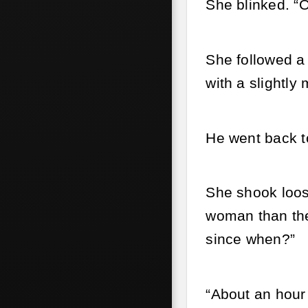
She blinked. “O
She followed a 
with a slightl
He went back to
She shook loos
woman than the 
since when?”
“About an hour