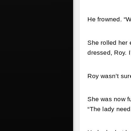
He frowned. “W
She rolled her 
dressed, Roy. I
Roy wasn’t sur
She was now fu
“The lady need