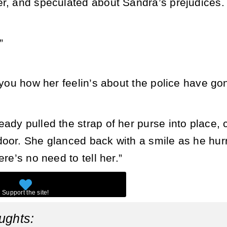
er, and speculated about Sandra’s prejudices
”
d you how her feelin’s about the police have g
ady pulled the strap of her purse into place,
oor. She glanced back with a smile as he hurri
ere’s no need to tell her.”
ughts: