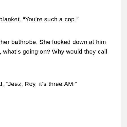
blanket. “You’re such a cop.”
n her bathrobe. She looked down at him
o, what’s going on? Why would they call
, “Jeez, Roy, it’s three AM!”