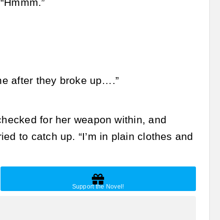
. “Hmmm.”
one after they broke up….”
 checked for her weapon within, and
ed to catch up. “I’m in plain clothes and