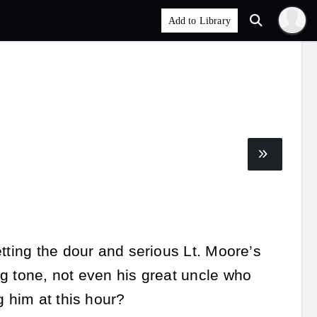
tting the dour and serious Lt. Moore’s
g tone, not even his great uncle who
g him at this hour?