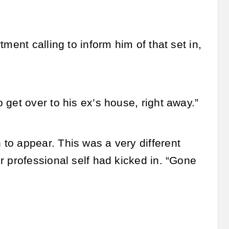
ment calling to inform him of that set in,
get over to his ex’s house, right away.”
to appear. This was a very different
r professional self had kicked in. “Gone