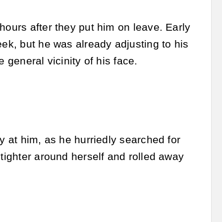
hours after they put him on leave. Early
eek, but he was already adjusting to his
 general vicinity of his face.
y at him, as he hurriedly searched for
 tighter around herself and rolled away