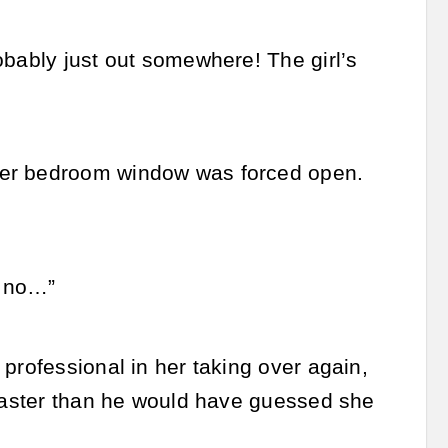
obably just out somewhere! The girl’s
Her bedroom window was forced open.
, no…”
professional in her taking over again,
 faster than he would have guessed she