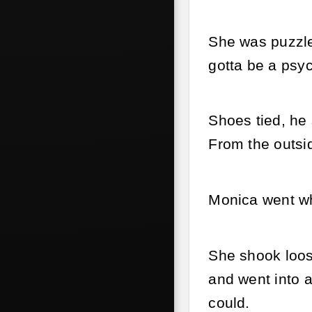
She was puzzled
gotta be a psy
Shoes tied, he
From the outsi
Monica went wh
She shook loose
and went into 
could.