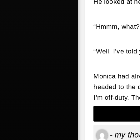
He looked at h
“Hmmm, what?
“Well, I’ve tol
Monica had alre
headed to the d
I’m off-duty. Th
-
my tho