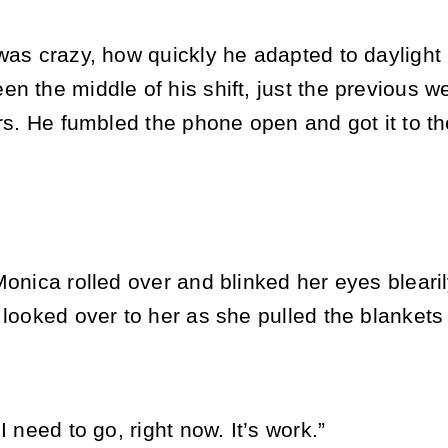
was crazy, how quickly he adapted to daylight 
n the middle of his shift, just the previous w
urs. He fumbled the phone open and got it to the
Monica rolled over and blinked her eyes blearil
 looked over to her as she pulled the blankets
I need to go, right now. It’s work.”