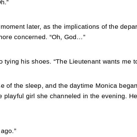
h.”
moment later, as the implications of the depart
y more concerned. “Oh, God…”
 tying his shoes. “The Lieutenant wants me to 
e of the sleep, and the daytime Monica began 
playful girl she channeled in the evening. He
 ago.”