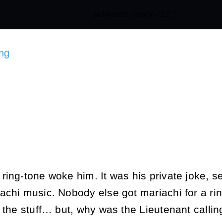
[adinserter block="22"]
ng
ing-tone woke him. It was his private joke, se
achi music. Nobody else got mariachi for a rin
 the stuff… but, why was the Lieutenant callin