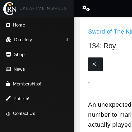
← Back
Home
Sword of The Ki
V.I.P / Exclusive
Directory
134: Roy
Most Popular
Shop
Trending
News
.
Newest
Memberships!
Top Rated
Publish!
An unexpected r
A-Z
Contact Us
number to mari
actually played
Latest Releases