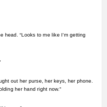
e head. “Looks to me like I’m getting
”
ught out her purse, her keys, her phone.
lding her hand right now.”