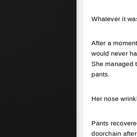
Whatever it wa
After a moment
would never ha
She managed to
pants.
Her nose wrink
Pants recovered
doorchain after