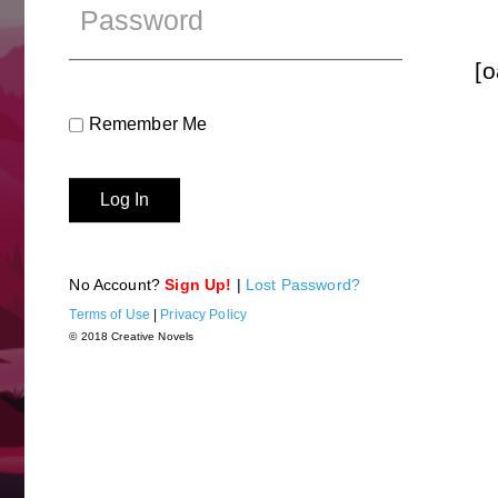
[o
Remember Me
No Account?
Sign Up!
|
Lost Password?
Terms of Use
|
Privacy Policy