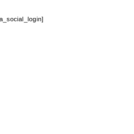
a_social_login]