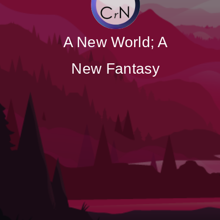
A New World; A
New Fantasy