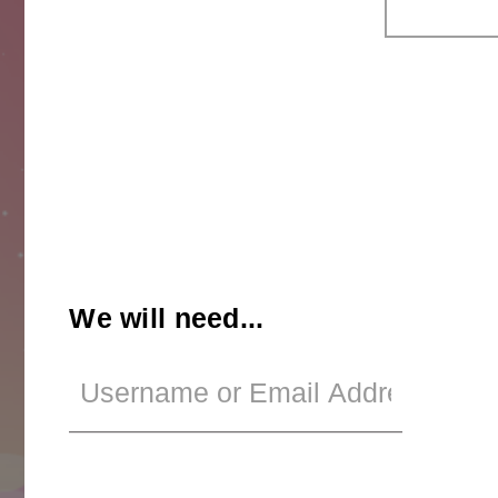
We will need...