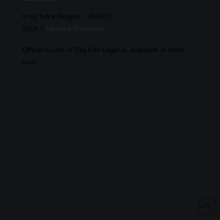
In by Ivory Dragon
April 15,
2019
Leave a Comment
Official Cover of Sky Fall Legend, available in store
now!
VIEW POST