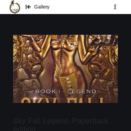
Gallery
Sky Fall Legend, Paperback
edition