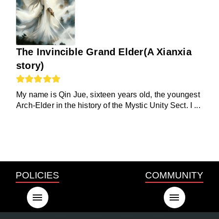
The Invincible Grand Elder(A Xianxia
story)
My name is Qin Jue, sixteen years old, the youngest
Arch-Elder in the history of the Mystic Unity Sect. I ...
POLICIES
COMMUNITY