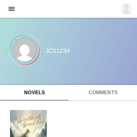
JC01234
NOVELS
COMMENTS