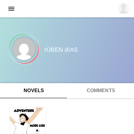
rÚBEN dIAS
NOVELS
COMMENTS