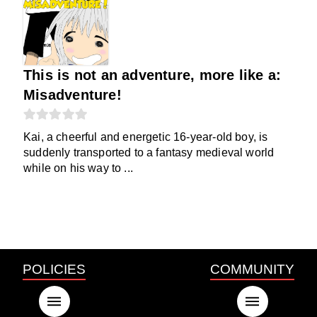
This is not an adventure, more like a:
Misadventure!
Kai, a cheerful and energetic 16-year-old boy, is
suddenly transported to a fantasy medieval world
while on his way to ...
POLICIES
COMMUNITY