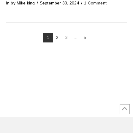
In by Mike king
September 30, 2024
1 Comment
1
2
3
...
5