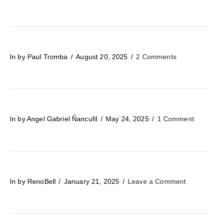
In by Paul Tromba
August 20, 2025
2 Comments
In by Angel Gabriel Ñancufil
May 24, 2025
1 Comment
In by RenoBell
January 21, 2025
Leave a Comment