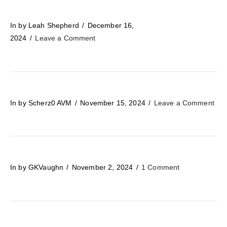
In by Leah Shepherd
December 16,
2024
Leave a Comment
In by Scherz0 AVM
November 15, 2024
Leave a Comment
In by GKVaughn
November 2, 2024
1 Comment