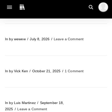
In by wewew
July 8, 2026
Leave a Comment
In by Vick Ken
October 21, 2025
1 Comment
In by Luis Martinez
September 18,
2025
Leave a Comment