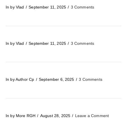
In by Vlad
September 11, 2025
3 Comments
In by Vlad
September 11, 2025
3 Comments
In by Author Cp
September 6, 2025
3 Comments
In by More RGH
August 28, 2025
Leave a Comment