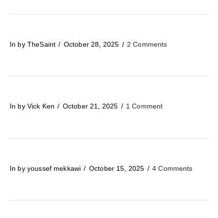
In by TheSaint
October 28, 2025
2 Comments
In by Vick Ken
October 21, 2025
1 Comment
In by youssef mekkawi
October 15, 2025
4 Comments