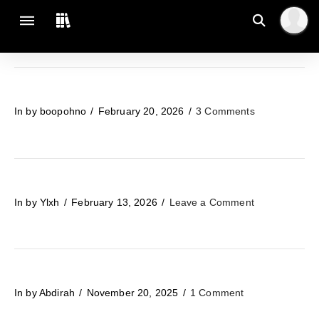
In by boopohno
February 20, 2026
3 Comments
In by Ylxh
February 13, 2026
Leave a Comment
In by Abdirah
November 20, 2025
1 Comment