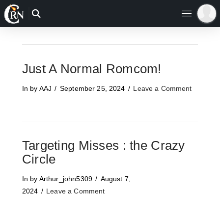
Just A Normal Romcom!
In by AAJ
September 25, 2024
Leave a Comment
Targeting Misses : the Crazy
Circle
In by Arthur_john5309
August 7,
2024
Leave a Comment