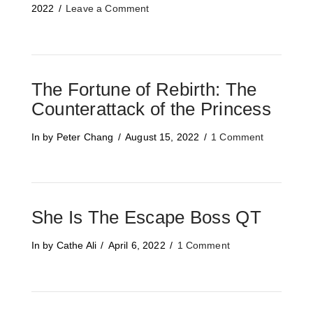
2022
Leave a Comment
The Fortune of Rebirth: The
Counterattack of the Princess
In by Peter Chang
August 15, 2022
1 Comment
She Is The Escape Boss QT
In by Cathe Ali
April 6, 2022
1 Comment