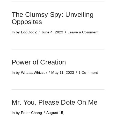
The Clumsy Spy: Unveiling
Opposites
In by EddOddZ
June 4, 2023
Leave a Comment
Power of Creation
In by WhatsaWhizzer
May 11, 2023
1 Comment
Mr. You, Please Dote On Me
In by Peter Chang
August 15,