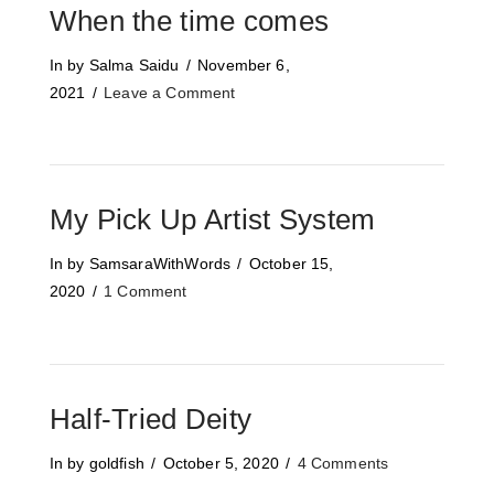
When the time comes
In by Salma Saidu
November 6,
2021
Leave a Comment
My Pick Up Artist System
In by SamsaraWithWords
October 15,
2020
1 Comment
Half-Tried Deity
In by goldfish
October 5, 2020
4 Comments