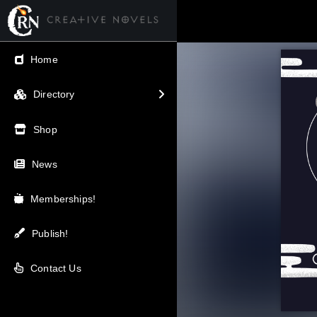
← Back
Home
V.I.P / Exclusive
Directory
Most Popular
Shop
Trending
News
Newest
Memberships!
Top Rated
Publish!
A-Z
Contact Us
Latest Releases