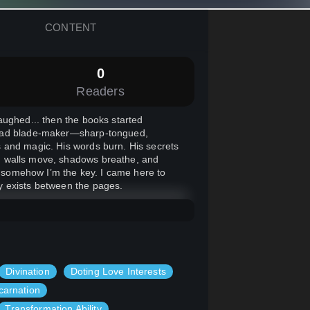
CONTENT
0
Readers
aughed... then the books started
-dead blade-maker—sharp-tongued,
 and magic. His words burn. His secrets
ts, walls move, shadows breathe, and
nd somehow I’m the key. I came here to
nly exists between the pages.
Divination
Doting Love Interests
carnation
Transformation Ability