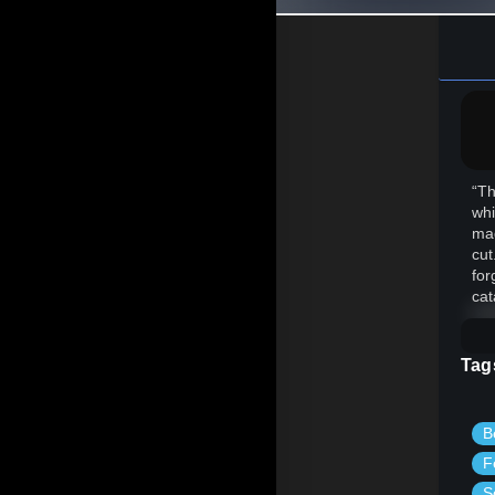
“Th
whi
mad
cut
for
cat
Tag
B
F
S