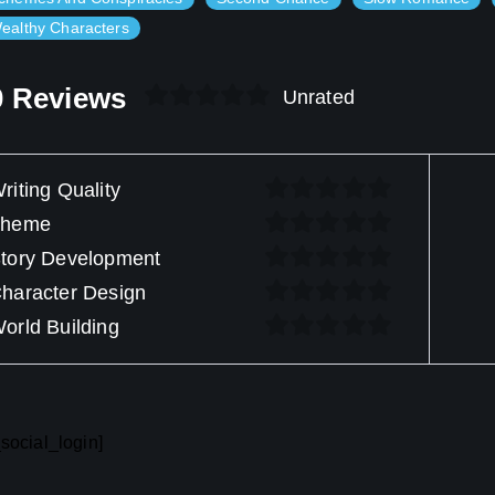
ealthy Characters
0 Reviews
Unrated
riting Quality
Theme
tory Development
haracter Design
orld Building
social_login]