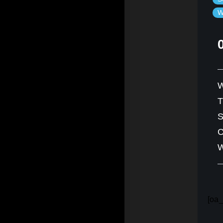
W
W
S
C
W
[oa_