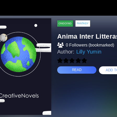
ONGOING
FANTASY
Anima Inter Littera
0 Followers (bookmarked)
Author:
Lilly Yumin
READ
ADD T