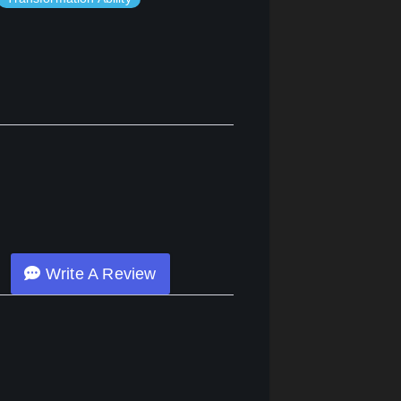
Write A Review