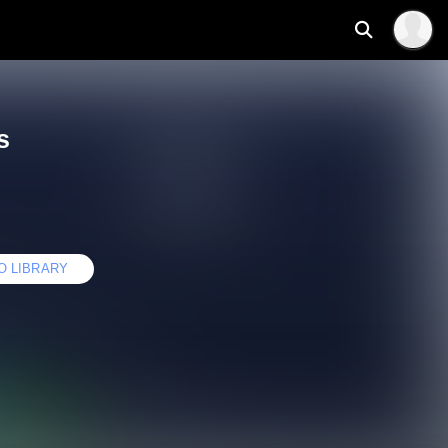
s
O LIBRARY