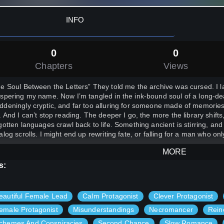
INFO
0
0
Chapters
Views
e Soul Between the Letters” They told me the archive was cursed. I l
spering my name. Now I’m tangled in the ink-bound soul of a long
deningly cryptic, and far too alluring for someone made of memories
. And I can’t stop reading. The deeper I go, the more the library shif
gotten languages crawl back to life. Something ancient is stirring, a
alog scrolls. I might end up rewriting fate, or falling for a man who o
MORE
s:
eautiful Female Lead
Calm Protagonist
Clever Protagonist
emale Protagonist
Misunderstandings
Necromancer
Rein
chemes And Conspiracies
Second Chance
Slow Romance