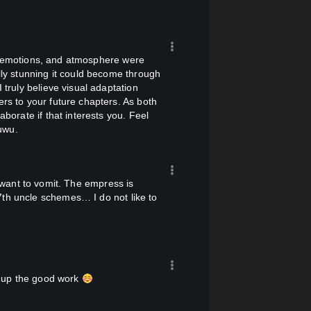
 the emperor's palace, "Your Majesty, do
them with chenqie. Chenqie will find
 to be moved to tears by her own
lly stunning it could become through
 front of the emperor.)
 truly believe visual adaptation
ers to your future chapters. As both
aborate if that interests you. Feel
ually turned dangerous as he slowly
uwu.
7th uncle schemes… I do not like to
cians."
ep up the good work