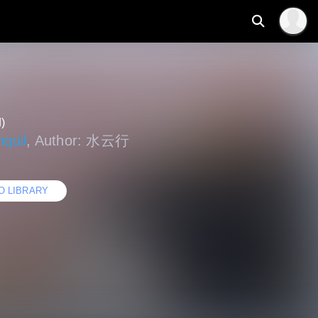
)
quil
, Author: 水云行
O LIBRARY