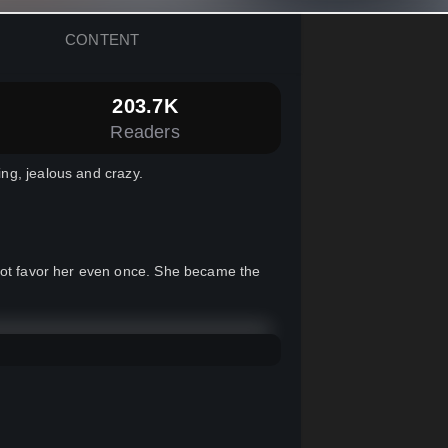
CONTENT
203.7K
Readers
ng, jealous and crazy.
 not favor her even once. She became the
one, completely different from who she