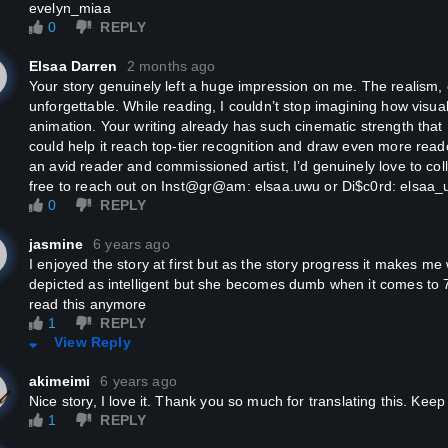
evelyn_miaa
the end, the empress accidentally committed suicide by storming into
0
REPLY
 have a hidden illness somewhere? If you do, rest assured and share 
eone to secretly treat you." See how virtuous she is? She was about
Elsaa Darren
2 months ago
dness.
Your story genuinely left a huge impression on me. The realism, emotions, and atmosphere were
unforgettable. While reading, I couldn’t stop imagining how visua
: Chenqie is the way the empress and consorts address themselves in
animation. Your writing already has such cinematic strength that I
could help it reach top-tier recognition and draw even more read
an avid reader and commissioned artist, I’d genuinely love to coll
dden illness?" His Majesty raised his sword-like brows. His eyes grad
free to reach out on Inst@gr@am: elsaa.uwu or Di$c0rd: elsaa_
roached her, "The empress will serve, tonight."
0
REPLY
at?" Mo Qi Qi then proceed to accidentally jabbed the hornet's nest.
jasmine
6 years ago
I enjoyed the story at first but as the story progress it makes me want to vomit. The empress is
depicted as intelligent but she becomes dumb when it comes to 
!" A pained voice could be heard.
read this anymore
1
REPLY
Qi Qi looked at the emperor in worry, "Your Majesty, are you okay?"
View Reply
akimeimi
6 years ago
 emperor spoke with a pained expression, "Go and get imperial physi
Nice story, I love it. Thank you so much for translating this. Ke
1
REPLY
enqie was right! You do have a hidden disease!"