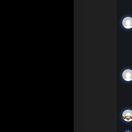
In 
you
som
kin
(TN
"Hi
app
"Wh
"Ah
Mo 
The
"Ch