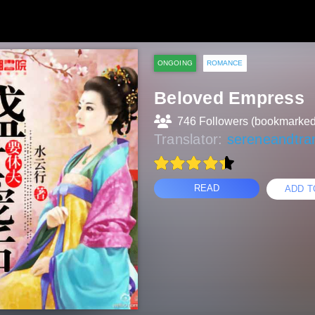
ONGOING
ROMANCE
Beloved Empress
746 Followers (bookmarked
Translator:
sereneandtran
READ
ADD T