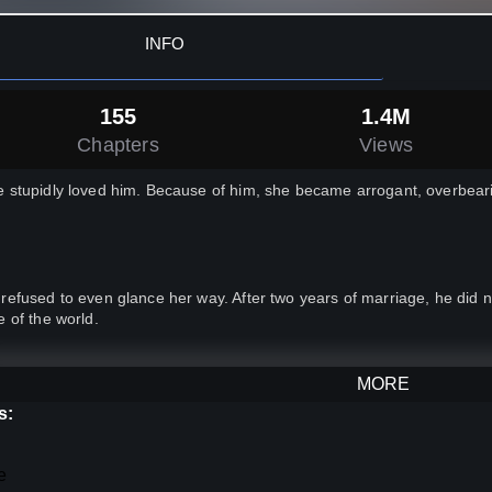
INFO
155
1.4M
Chapters
Views
 stupidly loved him. Because of him, she became arrogant, overbeari
refused to even glance her way. After two years of marriage, he did
e of the world.
the end, she died after she was caught having an affair.
MORE
s:
e moment she reopened her eyes, she became a brand new person.
e
ce she was the empress, she decided to be a virtuous and generous 