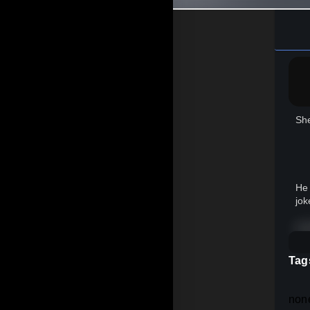
She
He 
jok
In 
Tag
Th
non
Sin