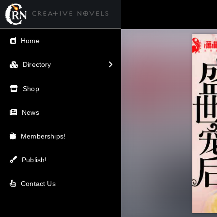
← Back
Home
V.I.P / Exclusive
Directory
Most Popular
Shop
Trending
News
Newest
Memberships!
Top Rated
Publish!
A-Z
Contact Us
Latest Releases