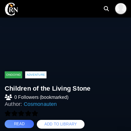
ONGOING
ADVENTURE
Children of the Living Stone
0 Followers (bookmarked)
Author:
Cosmonauten
READ
ADD TO LIBRARY