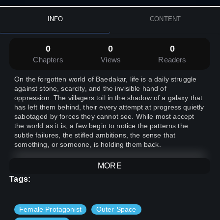
INFO
CONTENT
0
0
0
Chapters
Views
Readers
On the forgotten world of Baedakar, life is a daily struggle
against stone, scarcity, and the invisible hand of
oppression. The villagers toil in the shadow of a galaxy that
has left them behind, their every attempt at progress quietly
sabotaged by forces they cannot see. While most accept
the world as it is, a few begin to notice the patterns the
subtle failures, the stifled ambitions, the sense that
something, or someone, is holding them back.
MORE
When a wandering outsider arrives, bringing rare
knowledge and a hunger for lost truths, a small group of
Tags:
villagers is drawn together by curiosity, loyalty, and the quiet
ache for something more. Their search for answers leads
them deep beneath Baedakar’s surface, where they
Female Protagonist
Outer Space
uncover evidence of deliberate sabotage and a hidden