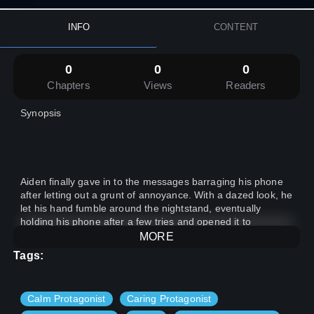
INFO
CONTENT
0
0
0
Chapters
Views
Readers
Synopsis
Aiden finally gave in to the messages barraging his phone
after letting out a grunt of annoyance. With a dazed look, he
let his hand fumble around the nightstand, eventually
holding his phone after a few tries and opened it to
numerous messages on the group from his friends.
MORE
Tags:
Calm Protagonist
Caring Protagonist
Eyes still half closed, he went through the messages, “Look