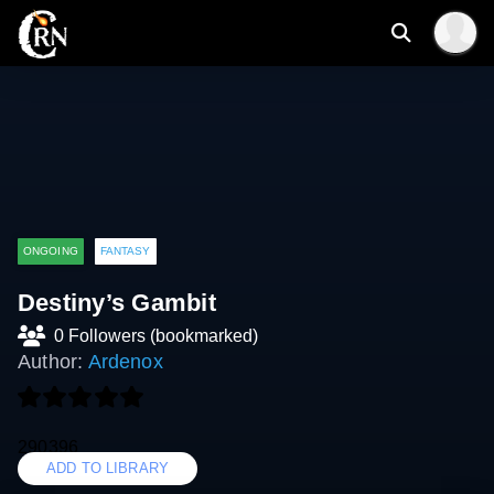
ONGOING
FANTASY
Destiny’s Gambit
0 Followers (bookmarked)
Author:
Ardenox
290396
ADD TO LIBRARY