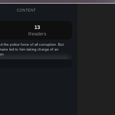
CONTENT
13
Readers
d the police force of all corruption. But
naire led to him taking charge of an
en.