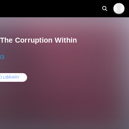
 The Corruption Within
33
O LIBRARY