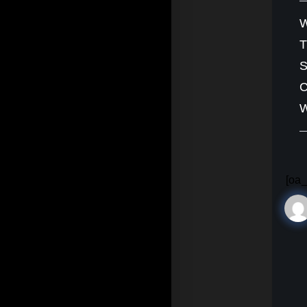
W
S
C
W
[oa_