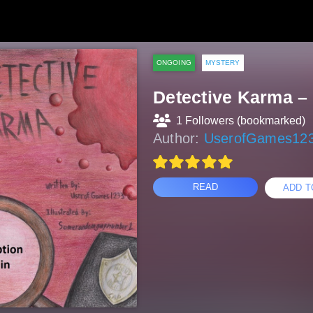
ONGOING
MYSTERY
Detective Karma –
1 Followers (bookmarked)
Author:
UserofGames12
READ
ADD T