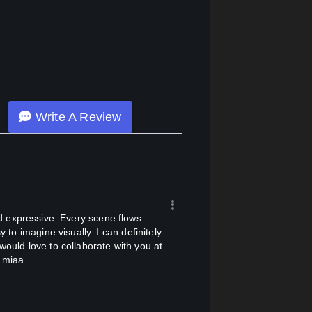
Write A Review
 to imagine visually. I can definitely
would love to collaborate with you at
n_miaa