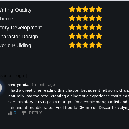
riting Quality
Theme
tory Development
haracter Design
orld Building
social_login]
evelynmia
1 month ago
I had a great time reading this chapter because it felt so vivid and expressive. Every scene flows
naturally into the next, creating a cinematic experience that’s easy
see this story thriving as a manga. I’m a comic manga artist and 
fair and affordable rates. Feel free to DM me on Discord: evely
0
REPLY