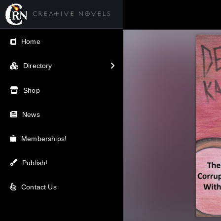
← Back
Home
V.I.P / Exclusive
Directory
Most Popular
Shop
Trending
News
Newest
Memberships!
Top Rated
Publish!
A-Z
Contact Us
Latest Releases