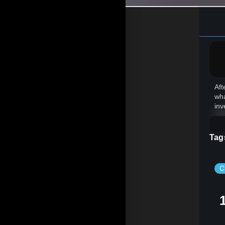
Aft
wha
inv
Tag
C