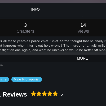
INFO
3
14
Chapters
Views
er all these years as police chief, Chief Karma thought that he finally ri
t happens when it turns out he's wrong? The murder of a multi-millio
estigation one again, and what he uncovered would be better off hidd
MORE
s:
rime
Male Protagonist
1 Reviews
5