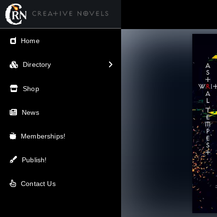
← Back
Home
V.I.P / Exclusive
Directory
Most Popular
Shop
Trending
News
Newest
Memberships!
Top Rated
Publish!
A-Z
Contact Us
Latest Releases