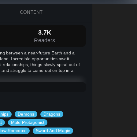
CONTENT
3.7K
Readers
ing between a near-future Earth and a
and. Incredible opportunities await.
relationships, things slowly spiral out of
s and struggle to come out on top in a
ships
Demons
Dragons
t
Male Protagonist
low Romance
Sword And Magic