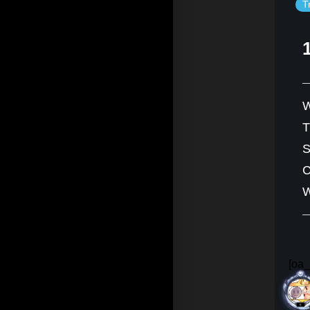
T
W
S
C
W
[oa_