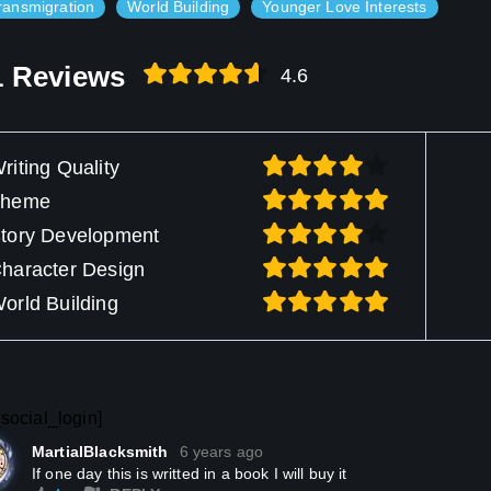
ransmigration
World Building
Younger Love Interests
1 Reviews
4.6
riting Quality
Theme
tory Development
haracter Design
orld Building
social_login]
MartialBlacksmith
6 years ago
If one day this is writted in a book I will buy it