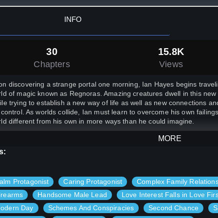
INFO
30
15.8K
Chapters
Views
n discovering a strange portal one morning, Ian Hayes begins travel
ld of magic known as Regnoras. Amazing creatures dwell in this new l
le trying to establish a new way of life as well as new connections and 
 control. As worlds collide, Ian must learn to overcome his own failing
ld different from his own in more ways than he could imagine.
MORE
s:
alm Protagonist
Caring Protagonist
Complex Family Relation
irearms
Handsome Male Lead
Love Interest Falls in Love Firs
odern Day
Schemes And Conspiracies
Second Chance
S