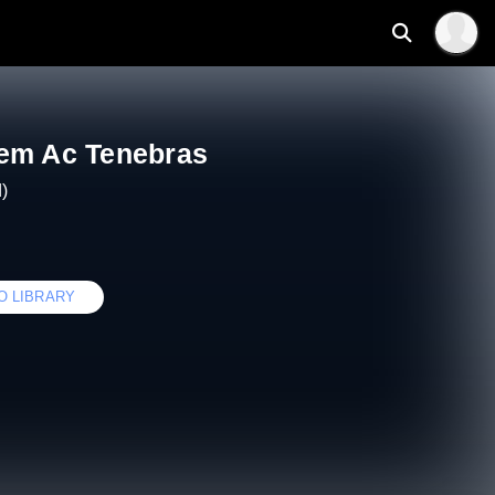
em Ac Tenebras
)
O LIBRARY