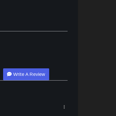
Write A Review