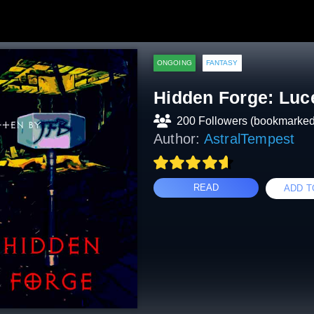
ONGOING
FANTASY
Hidden Forge: Luc
200 Followers (bookmarked
Author:
AstralTempest
READ
ADD T