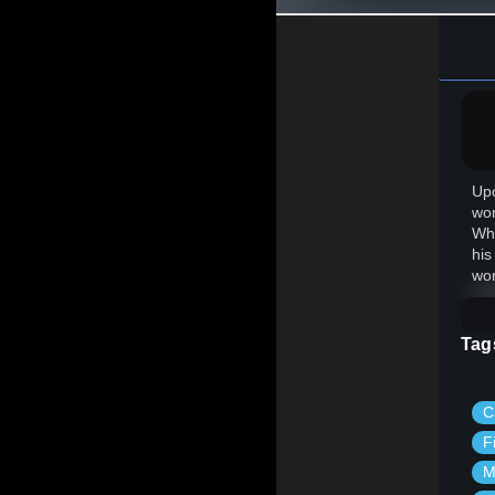
Upo
wor
Whi
his
wor
Tag
C
F
M