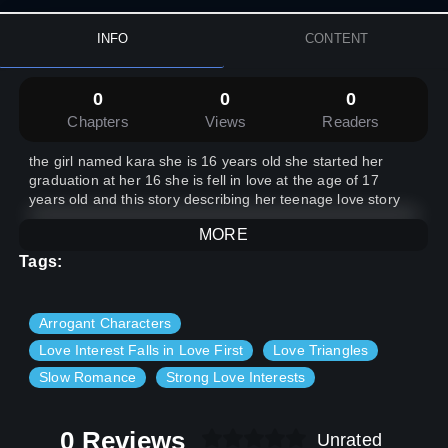
INFO
CONTENT
0
0
0
Chapters
Views
Readers
the girl named kara she is 16 years old she started her
graduation at her 16 she is fell in love at the age of 17
years old and this story describing her teenage love story
MORE
Tags:
Arrogant Characters
Love Interest Falls in Love First
Love Triangles
Slow Romance
Strong Love Interests
0 Reviews
Unrated