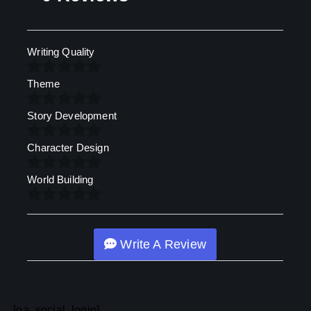
Writing Quality
Theme
Story Development
Character Design
World Building
Write A Review
[oa_social_login]