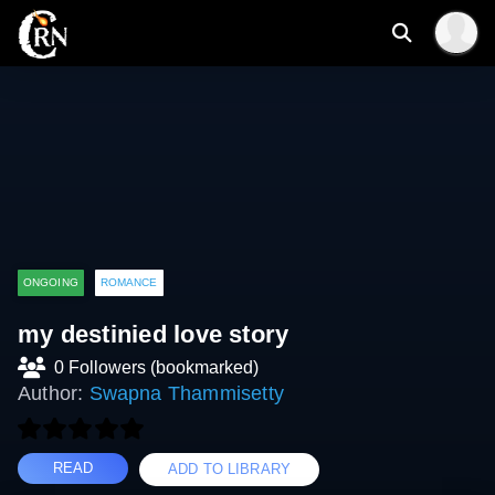
ONGOING
ROMANCE
my destinied love story
0 Followers (bookmarked)
Author:
Swapna Thammisetty
READ
ADD TO LIBRARY