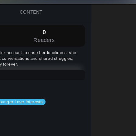
CONTENT
0
Readers
bler account to ease her loneliness, she
lt conversations and shared struggles,
y forever.
ounger Love Interests