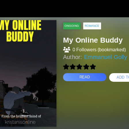
ONGOING
ROMANCE
My Online Buddy
0 Followers (bookmarked)
Author:
Emmanuel Golly 
READ
ADD T