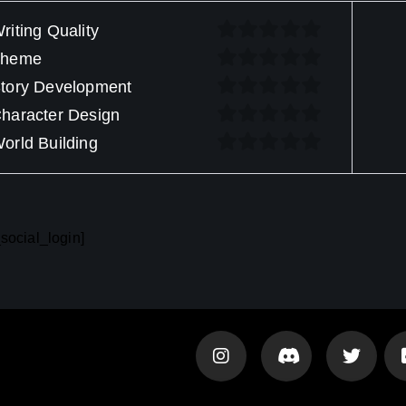
riting Quality
Theme
tory Development
haracter Design
orld Building
social_login]