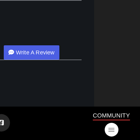
Write A Review
COMMUNITY