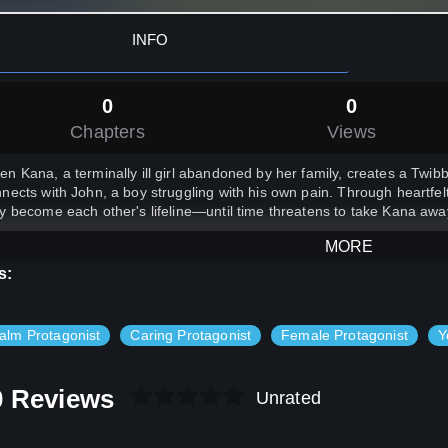
INFO
0
0
Chapters
Views
n Kana, a terminally ill girl abandoned by her family, creates a Twib
nects with John, a boy struggling with his own pain. Through heartfe
y become each other's lifeline—until time threatens to take Kana awa
MORE
s:
alm Protagonist
Caring Protagonist
Female Protagonist
Y
0 Reviews
Unrated