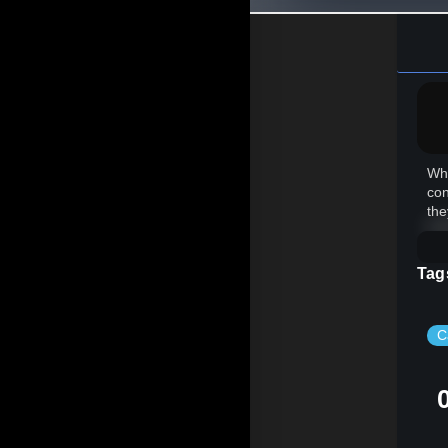
Whe
con
the
Tag
C