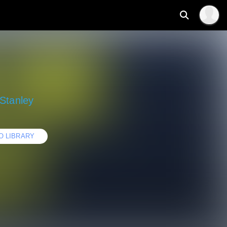
Stanley
O LIBRARY