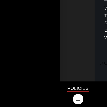
W
S
C
W
[oa_
POLICIES