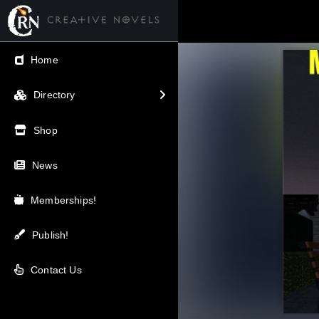
← Back
Home
V.I.P / Exclusive
Directory
Most Popular
Shop
Trending
News
Newest
Memberships!
Top Rated
Publish!
A-Z
Contact Us
Latest Releases