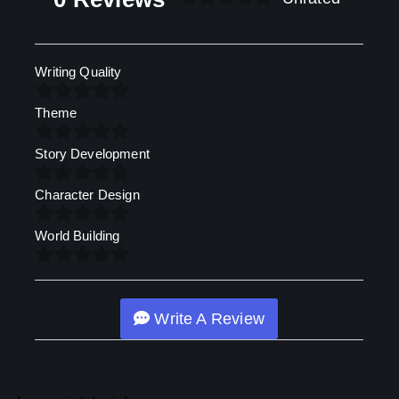
Writing Quality
Theme
Story Development
Character Design
World Building
Write A Review