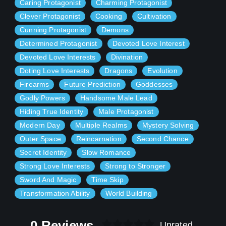
Caring Protagonist
Charming Protagonist
working on my light novel "MYSTERIES AND MEMORIES". I
Clever Protagonist
Cooking
Cultivation
am posting my book on many sites to gain viewers and
because I want everything to experience it. I will try to keep
Cunning Protagonist
Demons
this novel free to read but my patreon account will get some
Determined Protagonist
Devoted Love Interest
privileges with drafts, early chapters, and other news.
Therefore please support me after all that will keep me
Devoted Love Interests
Divination
floating.
Doting Love Interests
Dragons
Evolution
Firearms
Future Prediction
Goddesses
I will be posting my novel on Royal Road, Creative Novels,
Godly Powers
Handsome Male Lead
Wattpad, Tapas, Wattpad, inkstone(web novel), and
obviously on my patreon. You can read this novel anywhere
Hiding True Identity
Male Protagonist
on this website freely.
Modern Day
Multiple Realms
Mystery Solving
Outer Space
Reincarnation
Second Chance
Secret Identity
Slow Romance
Strong Love Interests
Strong to Stronger
Sword And Magic
Time Skip
Transformation Ability
World Building
0 Reviews
Unrated