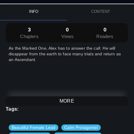
INFO
CONTENT
3
0
0
Chapters
Views
Readers
As the Marked One, Alex has to answer the call. He will
disappear from the earth to face many trials and return as
an Ascendant.
MORE
Tags:
Beautiful Female Lead
Calm Protagonist
Hello there, I am Liaris Knight. I am a Writer, and am