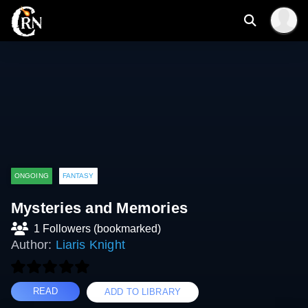
ONGOING
FANTASY
Mysteries and Memories
1 Followers (bookmarked)
Author:
Liaris Knight
READ
ADD TO LIBRARY