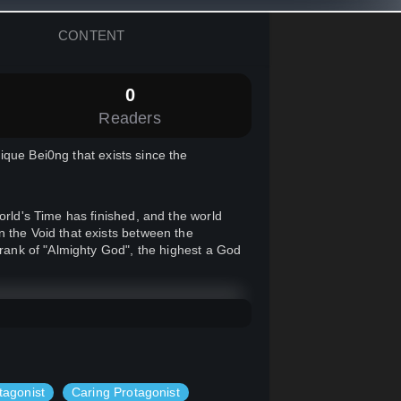
CONTENT
0
Readers
ique Bei0ng that exists since the
orld's Time has finished, and the world
n the Void that exists between the
 rank of "Almighty God", the highest a God
 was actually a Human, in a planet called
 Reincarnate into a human!
tagonist
Caring Protagonist