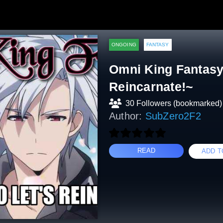
ONGOING
FANTASY
Omni King Fantasy
Reincarnate!~
30 Followers (bookmarked)
Author:
SubZero2F2
READ
ADD T