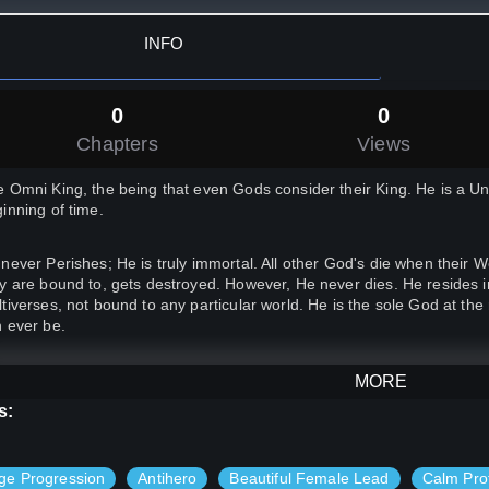
INFO
0
0
Chapters
Views
 Omni King, the being that even Gods consider their King. He is a Un
inning of time.
never Perishes; He is truly immortal. All other God's die when their W
y are bound to, gets destroyed. However, He never dies. He resides i
tiverses, not bound to any particular world. He is the sole God at the
 ever be.
ever, He has a secret. Before he was born as a God in this world, he
MORE
th, in a country called Japan.
s:
, after a long time, he is feeling incredibly bored. So, he decides to
ge Progression
Antihero
Beautiful Female Lead
Calm Pro