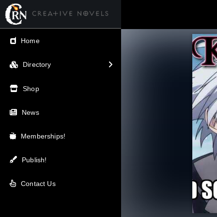
← Back
Home
V.I.P / Exclusive
Directory
Most Popular
Shop
Trending
News
Newest
Memberships!
Top Rated
Publish!
A-Z
Contact Us
Latest Releases