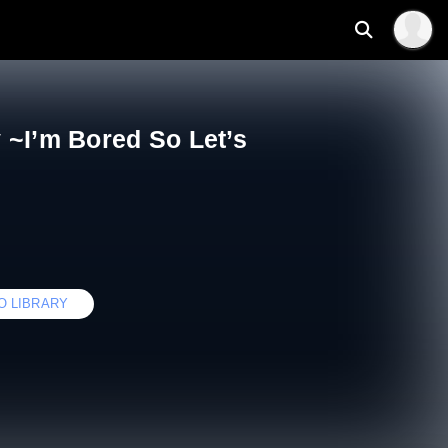
 ~I’m Bored So Let’s
O LIBRARY