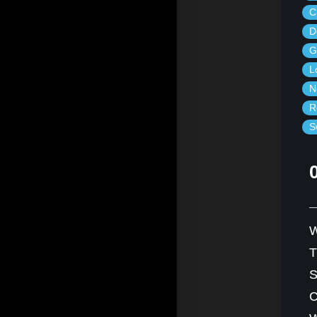
C
D
G
L
N
R
S
W
S
C