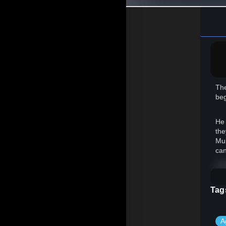
The
beg
He 
the
Mul
can
How
ear
Tag
Now
A