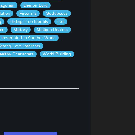
agonist
Demon Lord
lution
Firearms
Goddesses
g
Hiding True Identity
Loli
ale
Military
Multiple Realms
eincarnated in Another World
Strong Love Interests
althy Characters
World Building