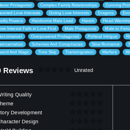
lever Protagonist
Complex Family Relationships
Cunning Prot
evoted Love Interests
Doting Love Interests
Dragons
Evo
odly Powers
Handsome Male Lead
Harem
Heart Warmin
ove Interest Falls in Love First
Male Protagonist
Male to Fem
ecromancer
Overpowered Protagonist
Political Intrigue
R
eincarnation
Schemes And Conspiracies
Slow Romance
word And Magic
Time Skip
Transmigration
Warfare
We
0 Reviews
Unrated
riting Quality
Theme
tory Development
haracter Design