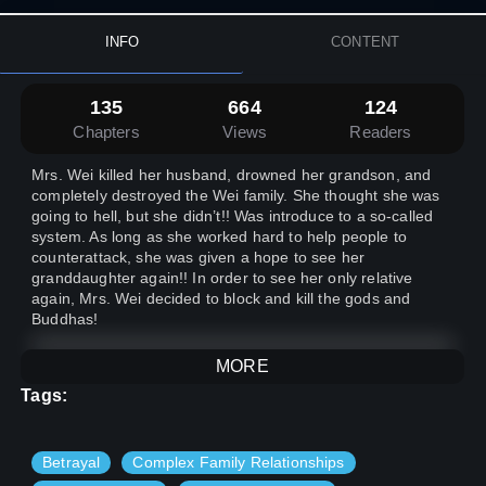
INFO
CONTENT
135
664
124
Chapters
Views
Readers
Mrs. Wei killed her husband, drowned her grandson, and
completely destroyed the Wei family. She thought she was
going to hell, but she didn’t!! Was introduce to a so-called
system. As long as she worked hard to help people to
counterattack, she was given a hope to see her
granddaughter again!! In order to see her only relative
again, Mrs. Wei decided to block and kill the gods and
Buddhas!
MORE
Tags:
In this article, the female protagonist is an old lady + the
system~
Betrayal
Complex Family Relationships