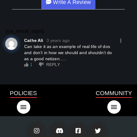
Write A Review
[oa_social_login]
Cathe Ali
3 years ago
Can take it as an example of real life of dos
and don’t in how we should and shouldn’t do
as a good netizen…..
1
REPLY
POLICIES
COMMUNITY