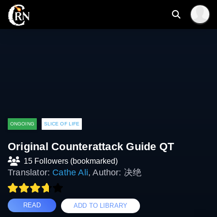
ONGOING
SLICE OF LIFE
Original Counterattack Guide QT
15 Followers (bookmarked)
Translator:
Cathe Ali
, Author: 决绝
READ
ADD TO LIBRARY