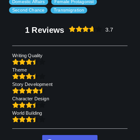
Domestic Affairs
Female Protagonist
Second Chance
Transmigration
1 Reviews
3.7
Writing Quality
Theme
Story Development
Character Design
World Building