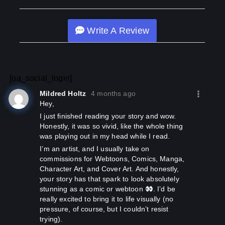
Write A Review
[oa_social_login]
Mildred Holtz
4 months ago
Hey,
I just finished reading your story and wow.
Honestly, it was so vivid, like the whole thing
was playing out in my head while I read.
I’m an artist, and I usually take on
commissions for Webtoons, Comics, Manga,
Character Art, and Cover Art. And honestly,
your story has that spark to look absolutely
stunning as a comic or webtoon
. I’d be
really excited to bring it to life visually (no
pressure, of course, but I couldn’t resist
trying).