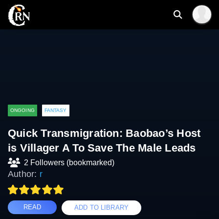
ONGOING
FANTASY
Quick Transmigration: Baobao’s Host
is Villager A To Save The Male Leads
2 Followers (bookmarked)
Author:
r
READ
ADD TO LIBRARY