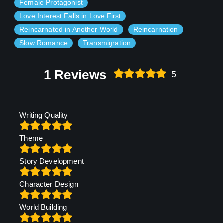
Female Protagonist
Love Interest Falls in Love First
Reincarnated in Another World
Reincarnation
Slow Romance
Transmigration
1 Reviews
5
Writing Quality
Theme
Story Development
Character Design
World Building