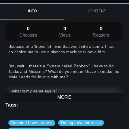
INFO
CONTENT
0
0
0
Chapters
Views
Readers
Because of a 'friend' of mine that went into a coma, I had
no choice but to use a sketchy machine to save him.
But, wait... there's a System called Baobao? I have to do
Tasks and Missions? What do you mean I have to make the
Male Leads fall in love with me?
...what is my name again?
MORE
Tags:
Devoted Love Interest
Doting Love Interests