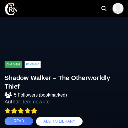
ONGOING
FANTASY
Shadow Walker – The Otherworldly
Thief
5 Followers (bookmarked)
Author:
lemmewrite
READ
ADD TO LIBRARY