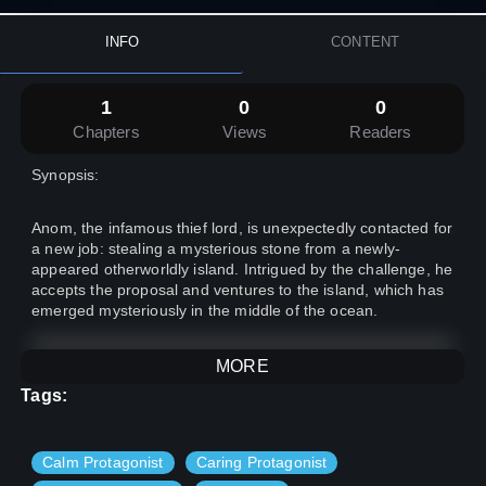
INFO
CONTENT
1
0
0
Chapters
Views
Readers
Synopsis:
Anom, the infamous thief lord, is unexpectedly contacted for
a new job: stealing a mysterious stone from a newly-
appeared otherworldly island. Intrigued by the challenge, he
accepts the proposal and ventures to the island, which has
emerged mysteriously in the middle of the ocean.
As researchers from around the world gather to unravel the
MORE
secrets of the otherworldly island, Anom stealthily infiltrates
Tags:
its depths. However, his success is short-lived, as he finds
himself trapped before he can make his escape. With
limited options, he delves further into the heart of the island,
Calm Protagonist
Caring Protagonist
where the true enigma awaits.