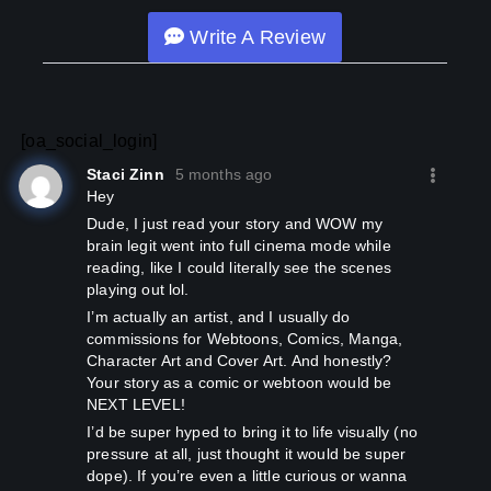
Discord will be added soon!
Write A Review
===ඞඞඞඞඞඞ===
[WARNING: If you survived the first arc (Around 90
chapters), then you are in for an exhilarating journey.]
[There will be no NTR, but Netori will be included. It is not a
[oa_social_login]
pure smut release but includes such chapters in abundance
Staci Zinn
5 months ago
to balance the plot.]
Hey
dude, I just read your story and WOW my
[Tags: Ability Steal, Adult, Adultery, Adventure, Assassin,
brain legit went into full cinema mode while
Beautiful Female Lead, Fantasy, Fantasy World, God-
reading, like I could literally see the scenes
human Relationship, Goddesses, Harem, Invisibility, Jack of
playing out lol.
All Trades, Leadership, Martial Arts, Playful Protagonist,
Polygamy, R-18, Secret Organizations, Sex Friends,
I’m actually an artist, and I usually do
Shameless Protagonist, Smut, Supernatural]
commissions for Webtoons, Comics, Manga,
Character Art and Cover Art. And honestly?
Your story as a comic or webtoon would be
NEXT LEVEL!
I’d be super hyped to bring it to life visually (no
pressure at all, just thought it would be super
dope). If you’re even a little curious or wanna