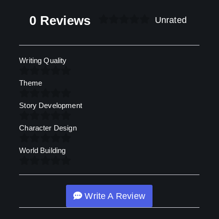
0 Reviews
Unrated
Writing Quality
Theme
Story Development
Character Design
World Building
Write A Review