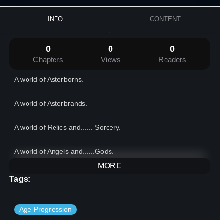
INFO
CONTENT
0
0
0
Chapters
Views
Readers
A world of Asterborns.
A world of Asterbrands.
A world of Relics and...... Sorcery.
A world of Angels and......Gods.
MORE
A world of Chaos and.......Order.
Tags:
In this world, the Heir of Dread rises in their midst, to bend
the world according to his will.
Age Progression