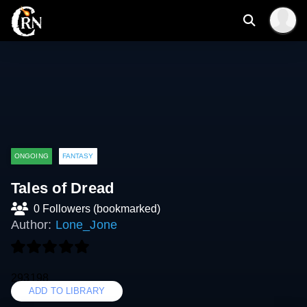
ONGOING
FANTASY
Tales of Dread
0 Followers (bookmarked)
Author:
Lone_Jone
293198
ADD TO LIBRARY