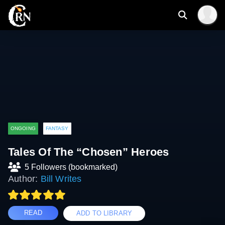
ONGOING
FANTASY
Tales Of The “Chosen” Heroes
5 Followers (bookmarked)
Author:
Bill Writes
READ
ADD TO LIBRARY