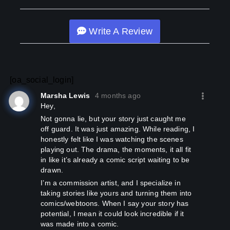
Write A Review
[oa_social_login]
Marsha Lewis
4 months ago
Hey,
not gonna lie, but your story just caught me
off guard. It was just amazing. While reading, I
honestly felt like I was watching the scenes
playing out. The drama, the moments, it all fit
in like it’s already a comic script waiting to be
drawn.
I’m a commission artist, and I specialize in
taking stories like yours and turning them into
comics/webtoons. When I say your story has
potential, I mean it could look incredible if it
was made into a comic.