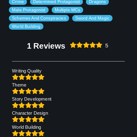
Crime
Determined Protagonist
Dragons
Male Protagonist
Multiple MCs
Schemes And Conspiracies
Sword And Magic
World Building
1 Reviews
5
Writing Quality
Theme
Story Development
Character Design
World Building