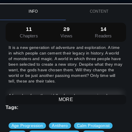
INFO
CONTENT
11
29
14
Chapters
Views
Readers
It is a new generation of adventure and exploration. A time
in which people can cement their legacy in history. A world
of monsters and magic. A world in which three people have
been selected to create a new story. Despite what they may
want, the gods have chosen them. Will they change the
world or be just another passing moment? Only time will
tell, these are their tales.
A farm boy from the middle of nowhere, a warrior who
MORE
devoted his life into the art of combat, and a simple gang
member find out that they have more in common then they
Tags:
would like. The three are thrown into something that none
of them expected.
Age Progression
Antihero
Calm Protagonist