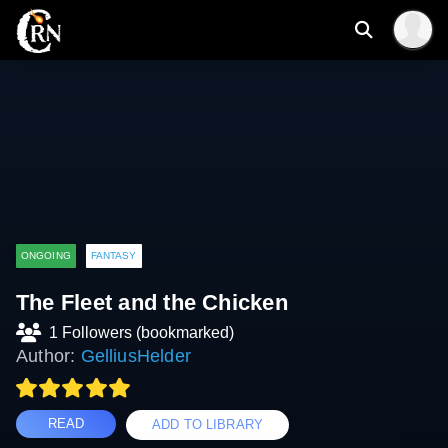
ONGOING
FANTASY
The Fleet and the Chicken
1 Followers (bookmarked)
Author:
GelliusHelder
READ
ADD TO LIBRARY