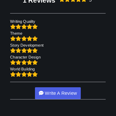
1 Reviews
5
Writing Quality
Theme
Story Development
Character Design
World Building
Write A Review