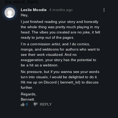
[oa_social_login]
Leslie Moodie
4 months ago
Hey,
I just finished reading your story and honestly
the whole thing was pretty much playing in my
head. The vibes you created are no joke, it felt
ready to jump out of the pages.
I’m a commission artist, and I do comics,
manga, and webtoons for authors who want to
see their work visualized. And no
exaggeration, your story has the potential to
be a hit as a webtoon.
No pressure, but if you wanna see your words
turn into visuals, I would be delighted to do it.
Hit me up on Discord ( bennett_lol) to discuss
further.
Regards,
Bennett.
0
REPLY