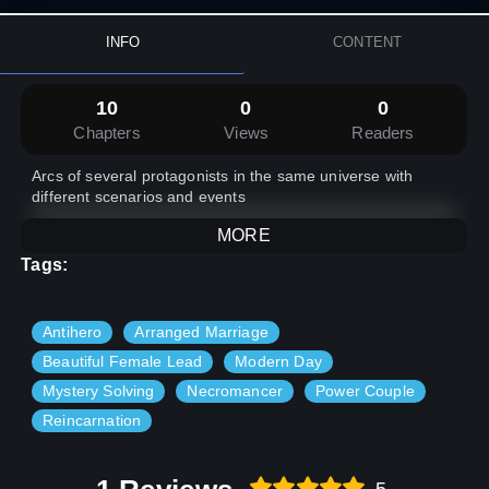
INFO
CONTENT
10
0
0
Chapters
Views
Readers
Arcs of several protagonists in the same universe with
different scenarios and events
MORE
Tags:
Antihero
Arranged Marriage
Beautiful Female Lead
Modern Day
Mystery Solving
Necromancer
Power Couple
Reincarnation