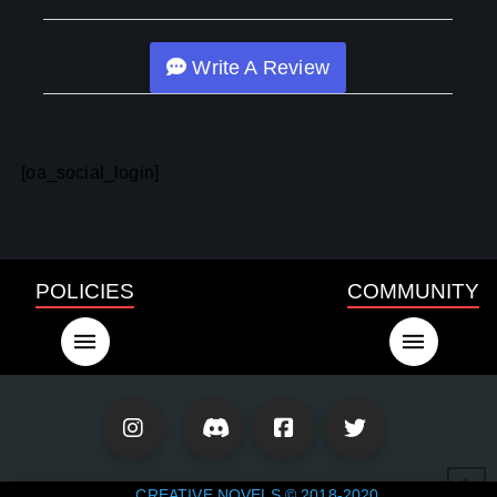
Write A Review
[oa_social_login]
POLICIES
COMMUNITY
CREATIVE NOVELS © 2018-2020