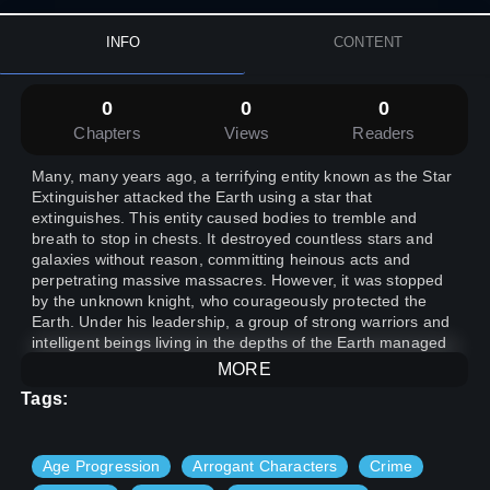
INFO
CONTENT
0
0
0
Chapters
Views
Readers
Many, many years ago, a terrifying entity known as the Star
Extinguisher attacked the Earth using a star that
extinguishes. This entity caused bodies to tremble and
breath to stop in chests. It destroyed countless stars and
galaxies without reason, committing heinous acts and
perpetrating massive massacres. However, it was stopped
by the unknown knight, who courageously protected the
Earth. Under his leadership, a group of strong warriors and
intelligent beings living in the depths of the Earth managed
to mitigate some of the damage caused by the Star
MORE
Extinguisher, albeit at great cost.
Tags:
Age Progression
Arrogant Characters
Crime