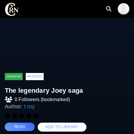
ONGOING
MYSTERY
The legendary Joey saga
0 Followers (bookmarked)
Author:
t roy
READ
ADD TO LIBRARY