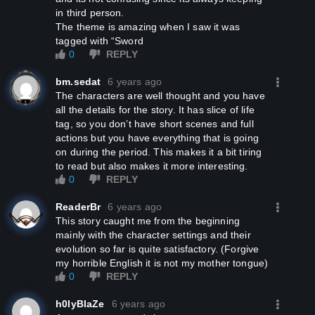
in third person.
The theme is amazing when I saw it was
tagged with “Sword
0
REPLY
bm.sedat
6 years ago
The characters are well thought and you have
all the details for the story. It has slice of life
tag, so you don’t have short scenes and full
actions but you have everything that is going
on during the period. This makes it a bit tiring
to read but also makes it more interesting.
0
REPLY
ReaderBr
6 years ago
This story caught me from the beginning
mainly with the character settings and their
evolution so far is quite satisfactory. (Forgive
my horrible English it is not my mother tongue)
0
REPLY
h0lyBlaZe
6 years ago