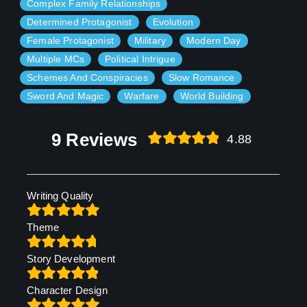
Complex Family Relationships
Determined Protagonist
Evolution
Female Protagonist
Military
Modern Day
Multiple MCs
Political Intrigue
Schemes And Conspiracies
Slow Romance
Sword And Magic
Warfare
World Building
9 Reviews
4.88
Writing Quality
Theme
Story Development
Character Design