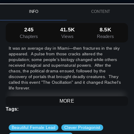
INFO
CONTENT
245
41.5K
8.5K
Chapters
Views
Readers
It was an average day in Miami—then fractures in the sky
appeared. A pulse from those cracks altered the
population; some people's biology changed while others
received magical and supernatural powers. After the
chaos, the political drama ensued, followed by the
discovery of portals that brought deadly creatures. They
called this event "The Oscillation" and it changed Rachel's
life forever.
MORE
Cover Commissioned From Likesac
^_^7
Tags:
Beautiful Female Lead
Clever Protagonist