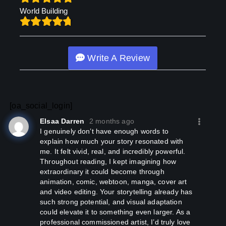
World Building
Write A Review
[oa_social_login]
Elsaa Darren
2 months ago
I genuinely don’t have enough words to
explain how much your story resonated with
me. It felt vivid, real, and incredibly powerful.
Throughout reading, I kept imagining how
extraordinary it could become through
animation, comic, webtoon, manga, cover art
and video editing. Your storytelling already has
such strong potential, and visual adaptation
could elevate it to something even larger. As a
professional commissioned artist, I’d truly love