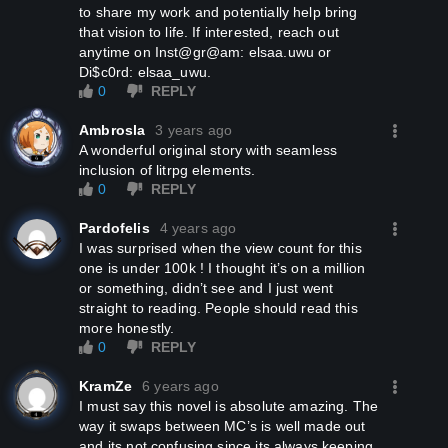
to share my work and potentially help bring
that vision to life. If interested, reach out
anytime on Inst@gr@am: elsaa.uwu or
Di$c0rd: elsaa_uwu.
0
REPLY
Ambrosla
3 years ago
A wonderful original story with seamless
inclusion of litrpg elements.
0
REPLY
Pardofelis
4 years ago
I was surprised when the view count for this
one is under 100k ! I thought it’s on a million
or something, didn’t see and I just went
straight to reading. People should read this
more honestly.
0
REPLY
KramZe
6 years ago
I must say this novel is absolute amazing. The
way it swaps between MC’s is well made out
and its not confusing since its always keeping