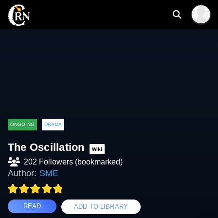
ONGOING
DRAMA
The Oscillation
Wiki
202 Followers (bookmarked)
Author:
SME
READ
ADD TO LIBRARY