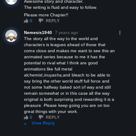
Awesome story and character.
The writing is fluid and easy to follow.
Please more Chapter!!
0
REPLY
Nemesis1940
7 years ago
The story all the way to the world and
characters is leagues ahead of those that
come close and makes me want to see this an
animated series because to me it has the
potential to rival what I think are good
animations like full metal
alchemist,inuyasha,and bleach to be able to
say bring the other world stuff full force and
not some halfway baked sort of way and still
remain somewhat or in this case all the way
original is both surprising and rewarding it is a
pleasure. Please keep going you are on too
great things with your work.
0
REPLY
View Reply