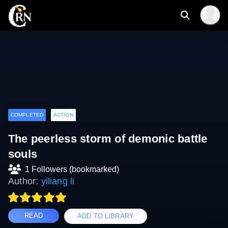
COMPLETED
ACTION
The peerless storm of demonic battle
souls
1 Followers (bookmarked)
Author:
yiliang li
READ
ADD TO LIBRARY