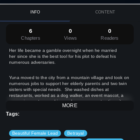
INFO
CONTENT
6
0
0
Chapters
Views
Readers
Her life became a gamble overnight when he married
her since she is the best tool for his plot to defeat his
numerous adversaries.
Yuna moved to the city from a mountain village and took on
numerous jobs to support her elderly parents and two twin
sisters with special needs. She washed dishes at
restaurants, worked as a dog walker, an event mascot, a
convenience store cashier, and even on construction sites,
MORE
doing any labor she could find. However, she could only
have a decent meal when other people offered it for free.
Tags:
She had to give up sleep or dinner, sunscreen or lotion, and
shampoo or conditioner.
Beautiful Female Lead
Betrayal