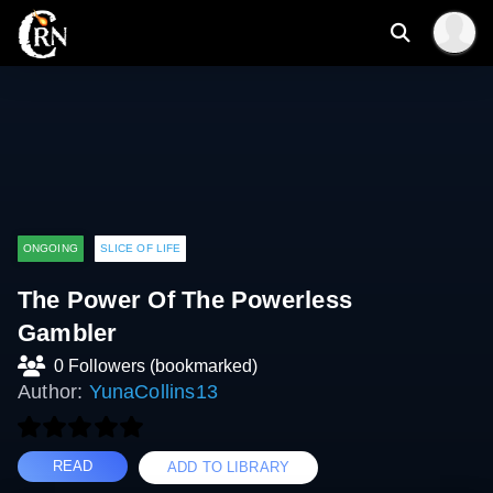
ONGOING
SLICE OF LIFE
The Power Of The Powerless
Gambler
0 Followers (bookmarked)
Author:
YunaCollins13
READ
ADD TO LIBRARY