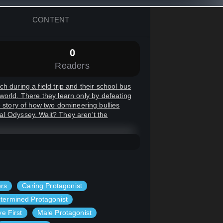
CONTENT
0
Readers
 during a field trip and their school bus
r world. There they learn only by defeating
e story of how two domineering bullies
al Odyssey. Wait? They aren't the
ers
Caring Protagonist
termined Protagonist
ve First
Male Protagonist