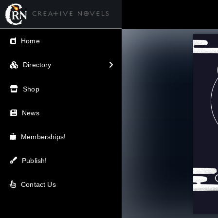
← Back
Home
V.I.P / Exclusive
Directory
Most Popular
Shop
Trending
News
Newest
Memberships!
Top Rated
Publish!
A-Z
Contact Us
Latest Releases