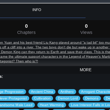
INFO
0
0
Chapters
Views
n Yuan and his best friend Liu Kang played around "a tad bit" too much
ls off a cliff into a river. The two boys don’t die but wake up in anothe
 Demon King can they return to Earth and save their class. This is th
ame the ultimate support characters in the Legend of Heaven's Marti
tagonist? Then who is?!
MORE
s:
ge Progression
Ancient China
Antihero
Arrogant Charact
lever Protagonist
Cultivation
Demon Lord
Demons
De
andsome Male Lead
Heart Warming
Love Interest Falls in Lo