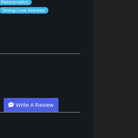
Reincarnation
Strong Love Interests
Write A Review