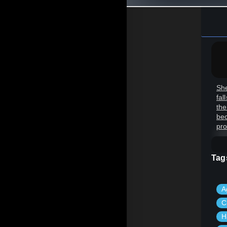
She
fal
the
bec
pro
Tag
A
C
H