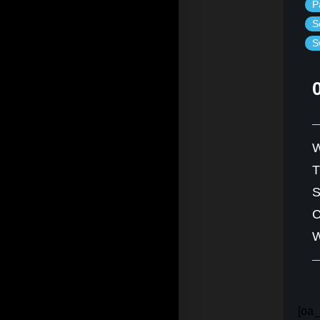
P
S
S
W
S
C
W
[oa_