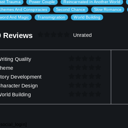
ast Trauma
Power Couple
Reincarnated in Another World
chemes And Conspiracies
Second Chance
Slow Romance
word And Magic
Transmigration
World Building
0 Reviews
Unrated
riting Quality
Theme
tory Development
haracter Design
orld Building
social_login]