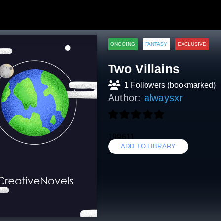
ONGOING
FANTASY
EXCLUSIVE
Two Villains
1 Followers (bookmarked)
Author:
alwaysxr
199611
ADD TO LIBRARY