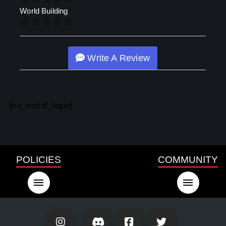
World Building
Write A Review
[oa_social_login]
POLICIES
COMMUNITY