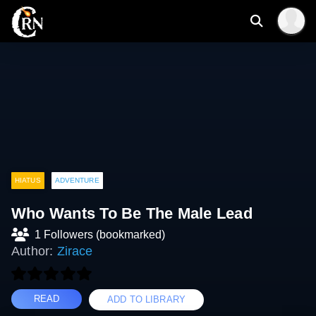
HIATUS
ADVENTURE
Who Wants To Be The Male Lead
1 Followers (bookmarked)
Author:
Zirace
READ
ADD TO LIBRARY