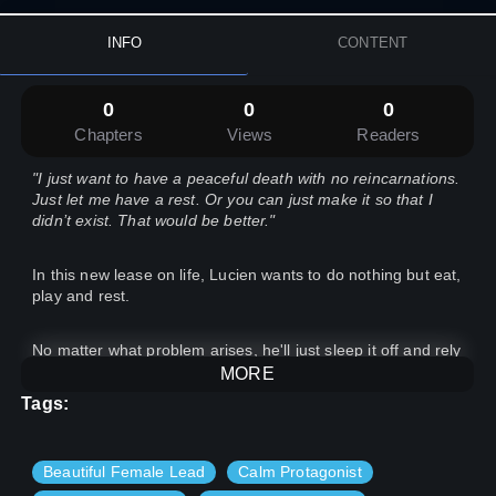
INFO
CONTENT
0
0
0
Chapters
Views
Readers
"I just want to have a peaceful death with no reincarnations.
Just let me have a rest. Or you can just make it so that I
didn’t exist. That would be better."
In this new lease on life, Lucien wants to do nothing but eat,
play and rest.
No matter what problem arises, he'll just sleep it off and rely
on his reliable parents and doting brothers and sisters.
MORE
Tags:
But, this course of the path he walks seems to raise in
difficulty.
Beautiful Female Lead
Calm Protagonist