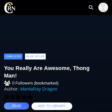
COMPLETED
SLICE OF LIFE
You Really Are Awesome, Thong
Man!
0 Followers (bookmarked)
Author:
MantaRay Dragon
READ
ADD TO LIBRARY