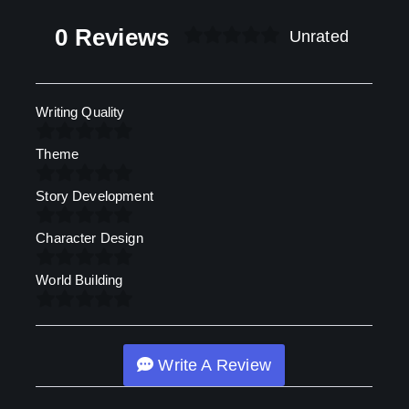
0 Reviews
Unrated
Writing Quality
Theme
Story Development
Character Design
World Building
Write A Review