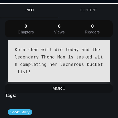
INFO
CONTENT
0
0
0
Chapters
Views
Readers
Kora-chan will die today and the 
legendary Thong Man is tasked wit
h completing her lecherous bucket
-list!
MORE
Tags:
Short Story