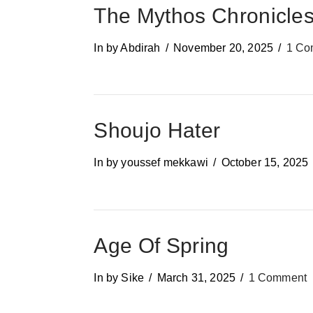
The Mythos Chronicle
In by Abdirah
November 20, 2025
1 Co
Shoujo Hater
In by youssef mekkawi
October 15, 2025
Age Of Spring
In by Sike
March 31, 2025
1 Comment