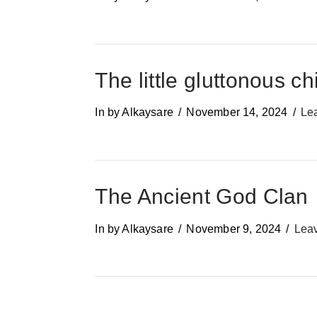
The little gluttonous ch
In by Alkaysare
November 14, 2024
Le
The Ancient God Clan
In by Alkaysare
November 9, 2024
Lea