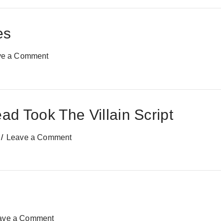
es
ve a Comment
d Took The Villain Script
Leave a Comment
ave a Comment