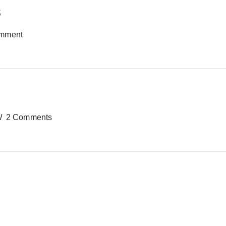
s
mment
2 Comments