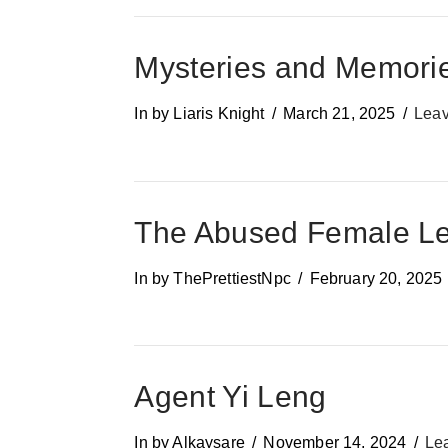
Mysteries and Memori
In by Liaris Knight
March 21, 2025
Lea
The Abused Female Lea
In by ThePrettiestNpc
February 20, 2025
Agent Yi Leng
In by Alkaysare
November 14, 2024
Le