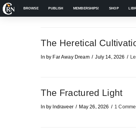
BROWSE
PUBLISH
MEMBERSHIPS!
SHOP
LIB
The Heretical Cultivati
In by Far Away Dream
July 14, 2026
Le
The Fractured Light
In by Indraveer
May 26, 2026
1 Comme