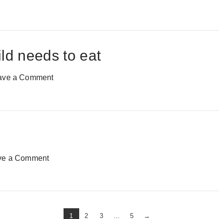
ild needs to eat
ave a Comment
ve a Comment
1
2
3
...
5
→