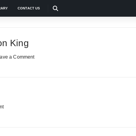
RARY
CONTACT US
on King
ave a Comment
nt