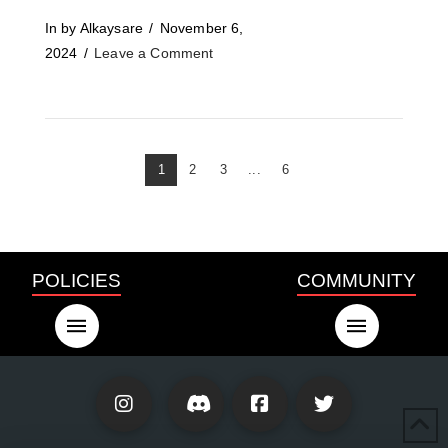
In by Alkaysare
November 6,
2024
Leave a Comment
1
2
3
...
6
POLICIES
COMMUNITY