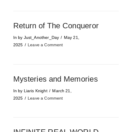
Return of The Conqueror
In by Just_Another_Day
May 21,
2025
Leave a Comment
Mysteries and Memories
In by Liaris Knight
March 21,
2025
Leave a Comment