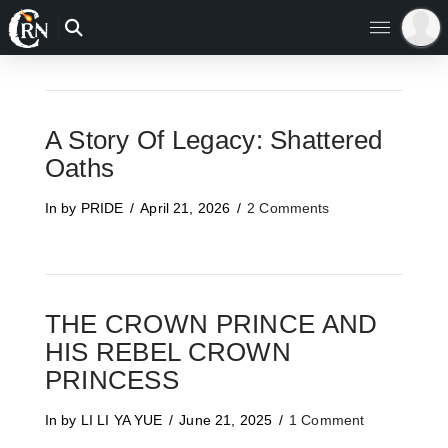
A Story Of Legacy: Shattered
Oaths
In by PRIDE
April 21, 2026
2 Comments
THE CROWN PRINCE AND
HIS REBEL CROWN
PRINCESS
In by LI LI YA YUE
June 21, 2025
1 Comment