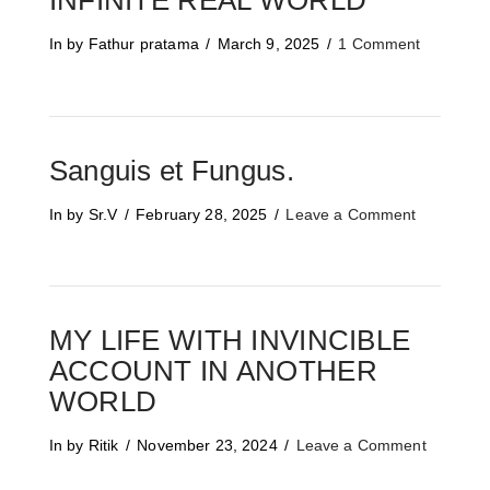
INFINITE REAL WORLD
In by Fathur pratama
March 9, 2025
1 Comment
Sanguis et Fungus.
In by Sr.V
February 28, 2025
Leave a Comment
MY LIFE WITH INVINCIBLE
ACCOUNT IN ANOTHER
WORLD
In by Ritik
November 23, 2024
Leave a Comment