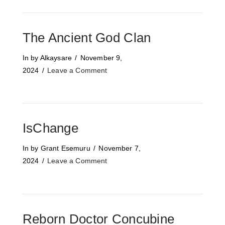
The Ancient God Clan
In by Alkaysare
November 9,
2024
Leave a Comment
IsChange
In by Grant Esemuru
November 7,
2024
Leave a Comment
Reborn Doctor Concubine