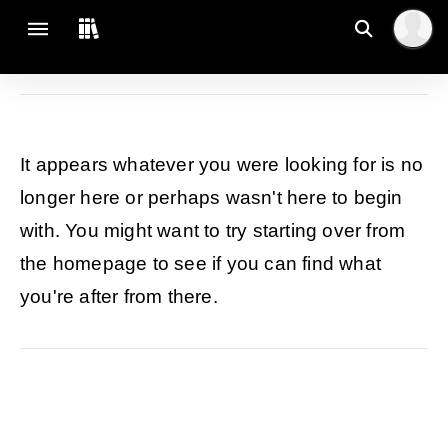
It appears whatever you were looking for is no
longer here or perhaps wasn't here to begin
with. You might want to try starting over from
the homepage to see if you can find what
you're after from there.