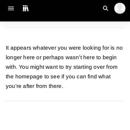
It appears whatever you were looking for is no
longer here or perhaps wasn't here to begin
with. You might want to try starting over from
the homepage to see if you can find what
you're after from there.