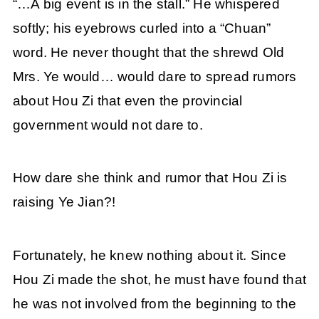
“…A big event is in the stall.” He whispered
softly; his eyebrows curled into a “Chuan”
word. He never thought that the shrewd Old
Mrs. Ye would… would dare to spread rumors
about Hou Zi that even the provincial
government would not dare to.
How dare she think and rumor that Hou Zi is
raising Ye Jian?!
Fortunately, he knew nothing about it. Since
Hou Zi made the shot, he must have found that
he was not involved from the beginning to the