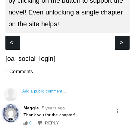
by clicking on the button to support the
novel! Even unlocking a single chapter
on the site helps!
[oa_social_login]
1 Comments
Add a public comment...
Maggie
5 years ago
Thank you for the chapter!
0
REPLY