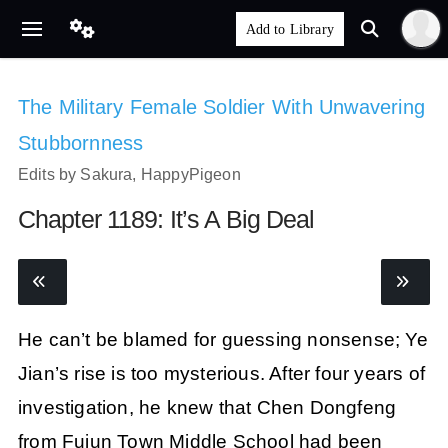
The Military Female Soldier With Unwavering
Stubbornness
Edits by Sakura, HappyPigeon
Chapter 1189: It’s A Big Deal
He can’t be blamed for guessing nonsense; Ye
Jian’s rise is too mysterious. After four years of
investigation, he knew that Chen Dongfeng
from Fujun Town Middle School had been