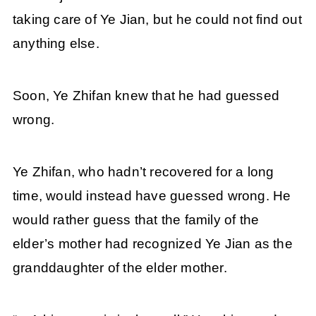
taking care of Ye Jian, but he could not find out
anything else.
Soon, Ye Zhifan knew that he had guessed
wrong.
Ye Zhifan, who hadn’t recovered for a long
time, would instead have guessed wrong. He
would rather guess that the family of the
elder’s mother had recognized Ye Jian as the
granddaughter of the elder mother.