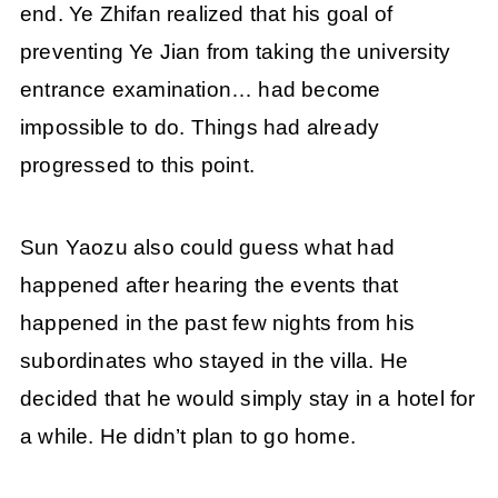
end. Ye Zhifan realized that his goal of
preventing Ye Jian from taking the university
entrance examination… had become
impossible to do. Things had already
progressed to this point.
Sun Yaozu also could guess what had
happened after hearing the events that
happened in the past few nights from his
subordinates who stayed in the villa. He
decided that he would simply stay in a hotel for
a while. He didn’t plan to go home.