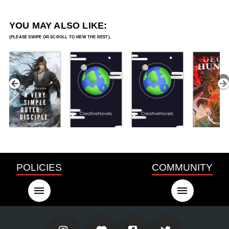
YOU MAY ALSO LIKE:
POLICIES
COMMUNITY