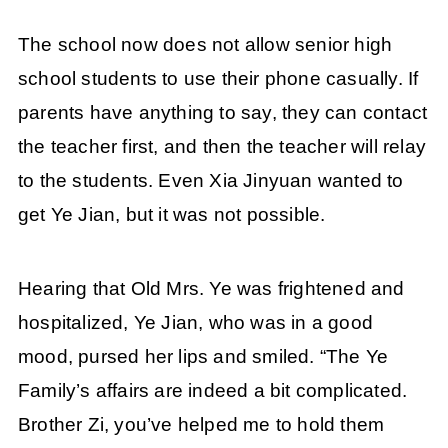
The school now does not allow senior high
school students to use their phone casually. If
parents have anything to say, they can contact
the teacher first, and then the teacher will relay
to the students. Even Xia Jinyuan wanted to
get Ye Jian, but it was not possible.
Hearing that Old Mrs. Ye was frightened and
hospitalized, Ye Jian, who was in a good
mood, pursed her lips and smiled. “The Ye
Family’s affairs are indeed a bit complicated.
Brother Zi, you’ve helped me to hold them