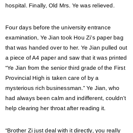
hospital. Finally, Old Mrs. Ye was relieved.
Four days before the university entrance
examination, Ye Jian took Hou Zi’s paper bag
that was handed over to her. Ye Jian pulled out
a piece of A4 paper and saw that it was printed
“Ye Jian from the senior third grade of the First
Provincial High is taken care of by a
mysterious rich businessman.” Ye Jian, who
had always been calm and indifferent, couldn’t
help clearing her throat after reading it.
“Brother Zi just deal with it directly, you really