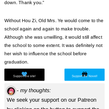
down. Thank you.”
Without Hou Zi, Old Mrs. Ye would come to the
school again and again to make trouble.
Although she was unwilling, it would still affect
the school to some extent. It was definitely not
her wish to influence the school before
graduation.
-
my thoughts:
We seek your support on our Patreon