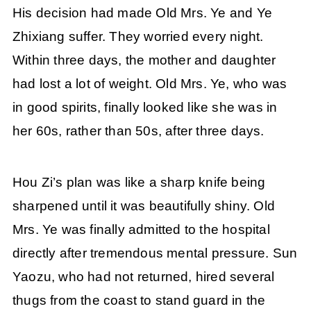
His decision had made Old Mrs. Ye and Ye
Zhixiang suffer. They worried every night.
Within three days, the mother and daughter
had lost a lot of weight. Old Mrs. Ye, who was
in good spirits, finally looked like she was in
her 60s, rather than 50s, after three days.
Hou Zi’s plan was like a sharp knife being
sharpened until it was beautifully shiny. Old
Mrs. Ye was finally admitted to the hospital
directly after tremendous mental pressure. Sun
Yaozu, who had not returned, hired several
thugs from the coast to stand guard in the