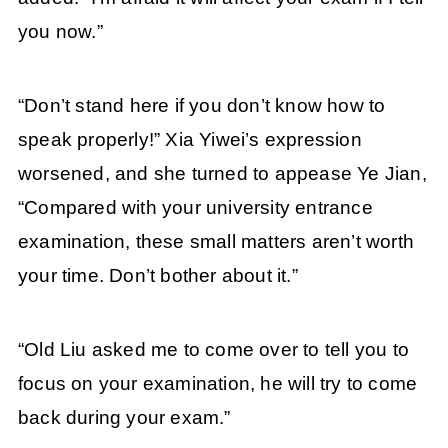
you now.”
“Don’t stand here if you don’t know how to
speak properly!” Xia Yiwei’s expression
worsened, and she turned to appease Ye Jian,
“Compared with your university entrance
examination, these small matters aren’t worth
your time. Don’t bother about it.”
“Old Liu asked me to come over to tell you to
focus on your examination, he will try to come
back during your exam.”