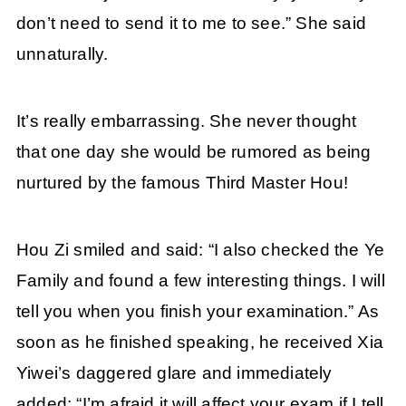
don’t need to send it to me to see.” She said
unnaturally.
It’s really embarrassing. She never thought
that one day she would be rumored as being
nurtured by the famous Third Master Hou!
Hou Zi smiled and said: “I also checked the Ye
Family and found a few interesting things. I will
tell you when you finish your examination.” As
soon as he finished speaking, he received Xia
Yiwei’s daggered glare and immediately
added: “I’m afraid it will affect your exam if I tell