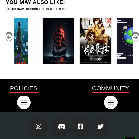
YOU MAY ALSO LIKE:
POLICIES
COMMUNITY