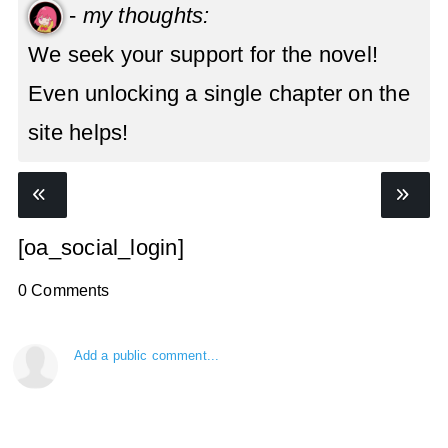
-
my thoughts:
We seek your support for the novel!
Even unlocking a single chapter on the
site helps!
[oa_social_login]
0 Comments
Add a public comment...