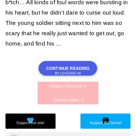
b*tch… All kinds of foul words were bursting in
his heart, but he didn’t dare to curse out loud.
The young soldier sitting next to him was so
scary that he really just wanted to get out, go
home, and find his ...
CONTINUE READING
BY LOGGING IN
Creative Essence: 0
Creative Spirit: 0