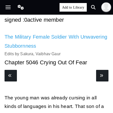
signed :0active member
The Military Female Soldier With Unwavering
Stubbornness
Edits by Sakura, Vaibhav Gaur
Chapter 5046 Crying Out Of Fear
The young man was already cursing in all
kinds of languages in his heart. That son of a