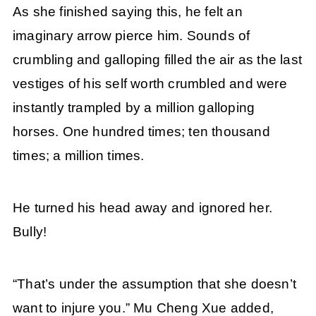
As she finished saying this, he felt an
imaginary arrow pierce him. Sounds of
crumbling and galloping filled the air as the last
vestiges of his self worth crumbled and were
instantly trampled by a million galloping
horses. One hundred times; ten thousand
times; a million times.
He turned his head away and ignored her.
Bully!
“That’s under the assumption that she doesn’t
want to injure you.” Mu Cheng Xue added,