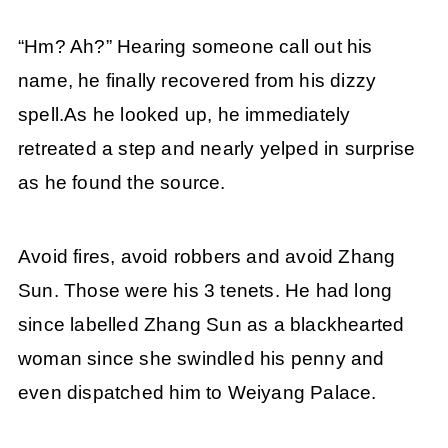
“Hm? Ah?” Hearing someone call out his
name, he finally recovered from his dizzy
spell.As he looked up, he immediately
retreated a step and nearly yelped in surprise
as he found the source.
Avoid fires, avoid robbers and avoid Zhang
Sun. Those were his 3 tenets. He had long
since labelled Zhang Sun as a blackhearted
woman since she swindled his penny and
even dispatched him to Weiyang Palace.