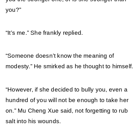
you?”
“It’s me.” She frankly replied.
“Someone doesn’t know the meaning of
modesty.” He smirked as he thought to himself.
“However, if she decided to bully you, even a
hundred of you will not be enough to take her
on.” Mu Cheng Xue said, not forgetting to rub
salt into his wounds.