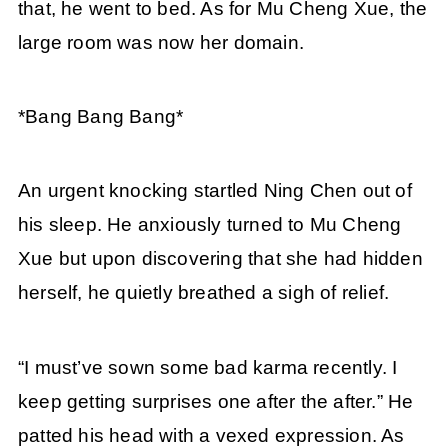
that, he went to bed. As for Mu Cheng Xue, the
large room was now her domain.
*Bang Bang Bang*
An urgent knocking startled Ning Chen out of
his sleep. He anxiously turned to Mu Cheng
Xue but upon discovering that she had hidden
herself, he quietly breathed a sigh of relief.
“I must’ve sown some bad karma recently. I
keep getting surprises one after the after.” He
patted his head with a vexed expression. As