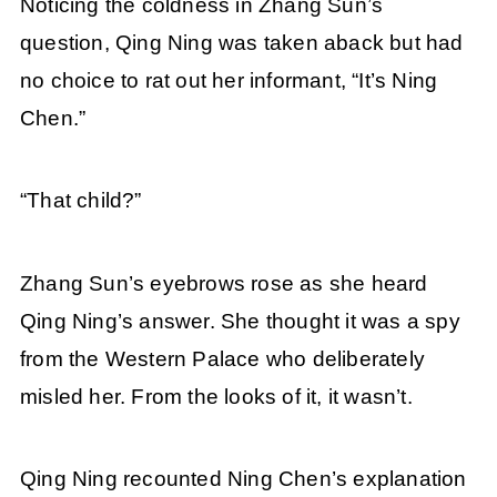
Noticing the coldness in Zhang Sun’s
question, Qing Ning was taken aback but had
no choice to rat out her informant, “It’s Ning
Chen.”
“That child?”
Zhang Sun’s eyebrows rose as she heard
Qing Ning’s answer. She thought it was a spy
from the Western Palace who deliberately
misled her. From the looks of it, it wasn’t.
Qing Ning recounted Ning Chen’s explanation