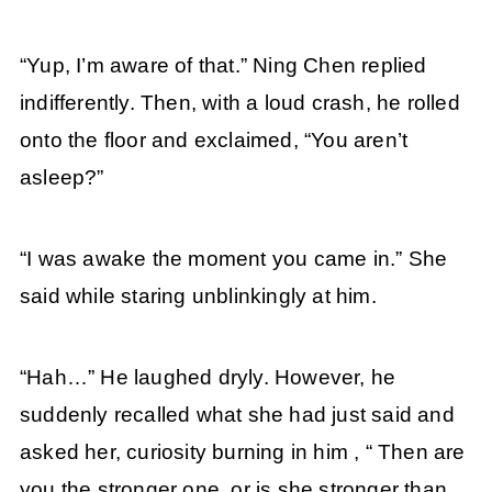
“Yup, I’m aware of that.” Ning Chen replied
indifferently. Then, with a loud crash, he rolled
onto the floor and exclaimed, “You aren’t
asleep?”
“I was awake the moment you came in.” She
said while staring unblinkingly at him.
“Hah…” He laughed dryly. However, he
suddenly recalled what she had just said and
asked her, curiosity burning in him , “ Then are
you the stronger one, or is she stronger than