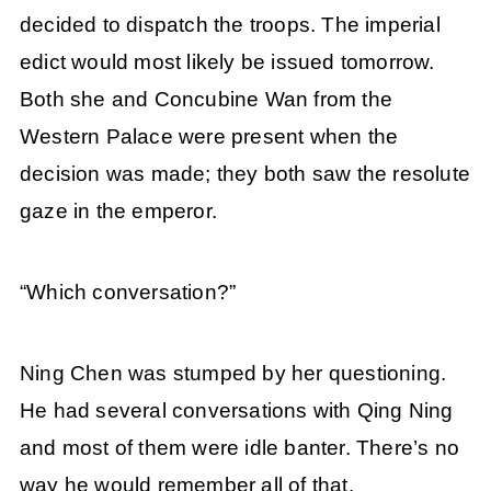
decided to dispatch the troops. The imperial
edict would most likely be issued tomorrow.
Both she and Concubine Wan from the
Western Palace were present when the
decision was made; they both saw the resolute
gaze in the emperor.
“Which conversation?”
Ning Chen was stumped by her questioning.
He had several conversations with Qing Ning
and most of them were idle banter. There’s no
way he would remember all of that.