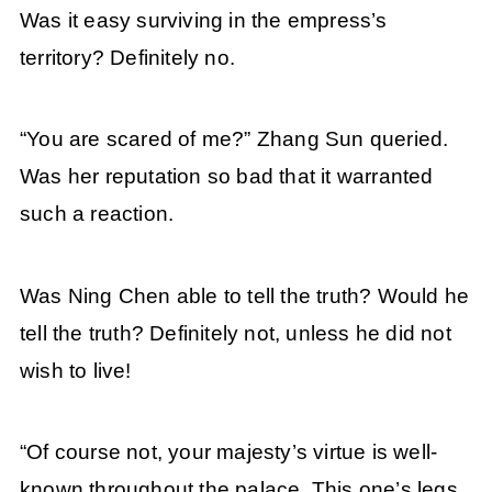
Was it easy surviving in the empress’s
territory? Definitely no.
“You are scared of me?” Zhang Sun queried.
Was her reputation so bad that it warranted
such a reaction.
Was Ning Chen able to tell the truth? Would he
tell the truth? Definitely not, unless he did not
wish to live!
“Of course not, your majesty’s virtue is well-
known throughout the palace. This one’s legs