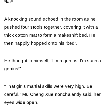
*ka*
A knocking sound echoed in the room as he
pushed four stools together, covering it with a
thick cotton mat to form a makeshift bed. He
then happily hopped onto his ‘bed’.
He thought to himself, “I’m a genius. I’m such a
genius!”
“That girl’s martial skills were very high. Be
careful.” Mu Cheng Xue nonchalantly said, her
eyes wide open.