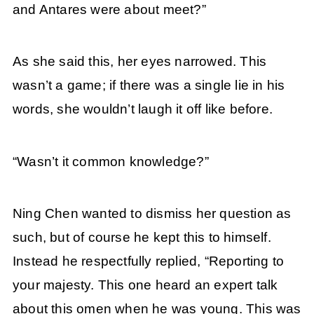
and Antares were about meet?”
As she said this, her eyes narrowed. This
wasn’t a game; if there was a single lie in his
words, she wouldn’t laugh it off like before.
“Wasn’t it common knowledge?”
Ning Chen wanted to dismiss her question as
such, but of course he kept this to himself.
Instead he respectfully replied, “Reporting to
your majesty. This one heard an expert talk
about this omen when he was young. This was