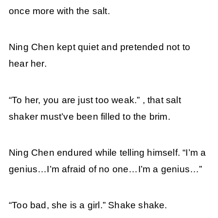
once more with the salt.
Ning Chen kept quiet and pretended not to
hear her.
“To her, you are just too weak.” , that salt
shaker must’ve been filled to the brim.
Ning Chen endured while telling himself. “I’m a
genius…I’m afraid of no one…I’m a genius…”
“Too bad, she is a girl.” Shake shake.