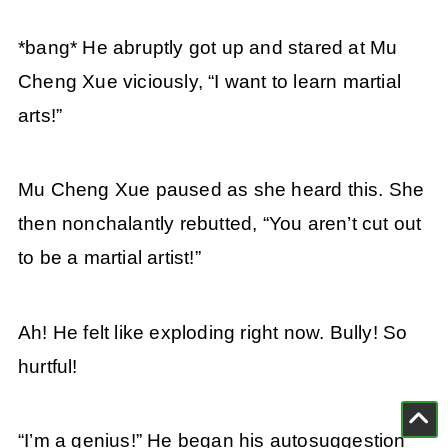
*bang* He abruptly got up and stared at Mu
Cheng Xue viciously, “I want to learn martial
arts!”
Mu Cheng Xue paused as she heard this. She
then nonchalantly rebutted, “You aren’t cut out
to be a martial artist!”
Ah! He felt like exploding right now. Bully! So
hurtful!
“I’m a genius!” He began his autosuggestion