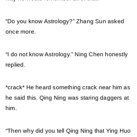
“Do you know Astrology?” Zhang Sun asked
once more.
“I do not know Astrology.” Ning Chen honestly
replied.
*crack* He heard something crack near him as
he said this. Qing Ning was staring daggers at
him.
“Then why did you tell Qing Ning that Ying Huo