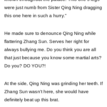
were just numb from Sister Qing Ning dragging
this one here in such a hurry.”
He made sure to denounce Qing Ning while
flattering Zhang Sun. Serves her right for
always bullying me. Do you think you are all
that just because you know some martial arts?
Do you? DO YOU?!
At the side, Qing Ning was grinding her teeth. If
Zhang Sun wasn’t here, she would have
definitely beat up this brat.