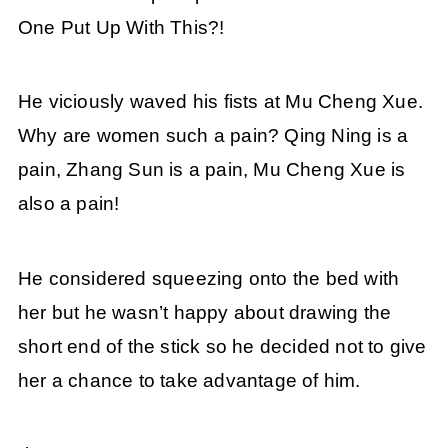
One Put Up With This?!
He viciously waved his fists at Mu Cheng Xue.
Why are women such a pain? Qing Ning is a
pain, Zhang Sun is a pain, Mu Cheng Xue is
also a pain!
He considered squeezing onto the bed with
her but he wasn’t happy about drawing the
short end of the stick so he decided not to give
her a chance to take advantage of him.