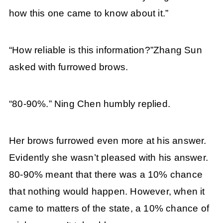
how this one came to know about it.”
“How reliable is this information?”Zhang Sun
asked with furrowed brows.
“80-90%.” Ning Chen humbly replied.
Her brows furrowed even more at his answer.
Evidently she wasn’t pleased with his answer.
80-90% meant that there was a 10% chance
that nothing would happen. However, when it
came to matters of the state, a 10% chance of