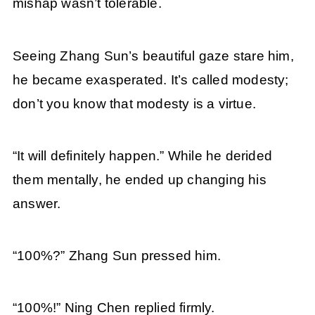
mishap wasn’t tolerable.
Seeing Zhang Sun’s beautiful gaze stare him,
he became exasperated. It’s called modesty;
don’t you know that modesty is a virtue.
“It will definitely happen.” While he derided
them mentally, he ended up changing his
answer.
“100%?” Zhang Sun pressed him.
“100%!” Ning Chen replied firmly.