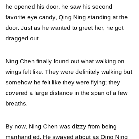
he opened his door, he saw his second
favorite eye candy, Qing Ning standing at the
door. Just as he wanted to greet her, he got
dragged out.
Ning Chen finally found out what walking on
wings felt like. They were definitely walking but
somehow he felt like they were flying; they
covered a large distance in the span of a few
breaths.
By now, Ning Chen was dizzy from being
manhandled. He swayed about as Qing Ning