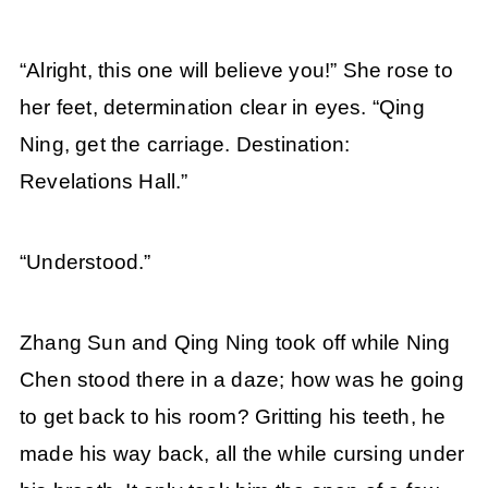
“Alright, this one will believe you!” She rose to
her feet, determination clear in eyes. “Qing
Ning, get the carriage. Destination:
Revelations Hall.”
“Understood.”
Zhang Sun and Qing Ning took off while Ning
Chen stood there in a daze; how was he going
to get back to his room? Gritting his teeth, he
made his way back, all the while cursing under