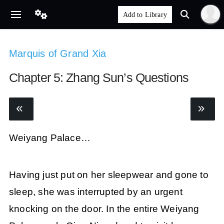
Marquis of Grand Xia
Chapter 5: Zhang Sun’s Questions
Weiyang Palace…
Having just put on her sleepwear and gone to
sleep, she was interrupted by an urgent
knocking on the door. In the entire Weiyang