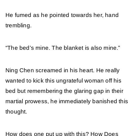
He fumed as he pointed towards her, hand
trembling.
“The bed’s mine. The blanket is also mine.”
Ning Chen screamed in his heart. He really
wanted to kick this ungrateful woman off his
bed but remembering the glaring gap in their
martial prowess, he immediately banished this
thought.
How does one put up with this? How Does