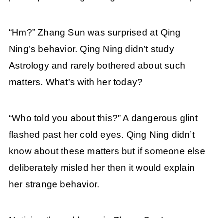
“Hm?” Zhang Sun was surprised at Qing
Ning’s behavior. Qing Ning didn’t study
Astrology and rarely bothered about such
matters. What’s with her today?
“Who told you about this?” A dangerous glint
flashed past her cold eyes. Qing Ning didn’t
know about these matters but if someone else
deliberately misled her then it would explain
her strange behavior.