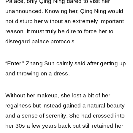
Palace, only Qing Ning dared to visit her
unannounced. Knowing her, Qing Ning would
not disturb her without an extremely important
reason. It must truly be dire to force her to
disregard palace protocols.
“Enter.” Zhang Sun calmly said after getting up
and throwing on a dress.
Without her makeup, she lost a bit of her
regalness but instead gained a natural beauty
and a sense of serenity. She had crossed into
her 30s a few years back but still retained her