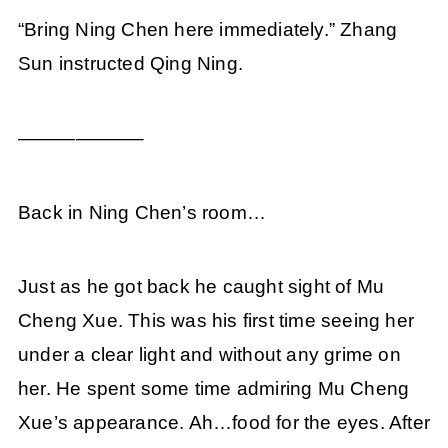
“Bring Ning Chen here immediately.” Zhang
Sun instructed Qing Ning.
——————–
Back in Ning Chen’s room…
Just as he got back he caught sight of Mu
Cheng Xue. This was his first time seeing her
under a clear light and without any grime on
her. He spent some time admiring Mu Cheng
Xue’s appearance. Ah…food for the eyes. After