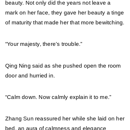
beauty. Not only did the years not leave a
mark on her face, they gave her beauty a tinge
of maturity that made her that more bewitching.
“Your majesty, there’s trouble.”
Qing Ning said as she pushed open the room
door and hurried in.
“Calm down. Now calmly explain it to me.”
Zhang Sun reassured her while she laid on her
bed, an aura of calmness and elegance