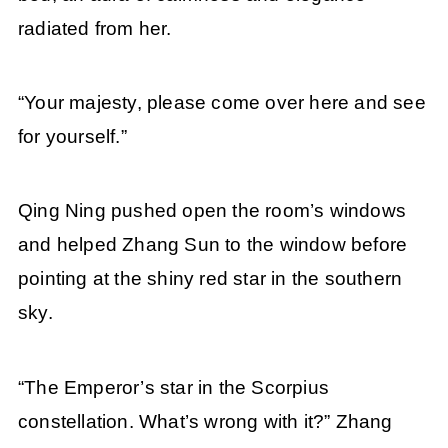
radiated from her.
“Your majesty, please come over here and see
for yourself.”
Qing Ning pushed open the room’s windows
and helped Zhang Sun to the window before
pointing at the shiny red star in the southern
sky.
“The Emperor’s star in the Scorpius
constellation. What’s wrong with it?” Zhang