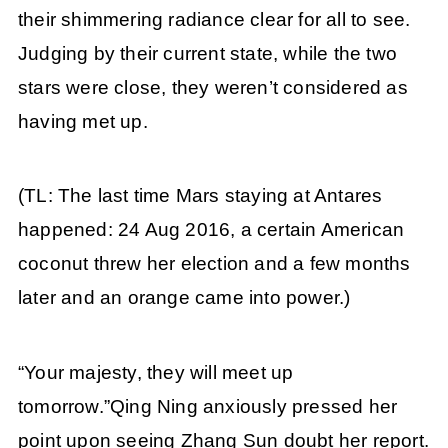
their shimmering radiance clear for all to see.
Judging by their current state, while the two
stars were close, they weren’t considered as
having met up.
(TL: The last time Mars staying at Antares
happened: 24 Aug 2016, a certain American
coconut threw her election and a few months
later and an orange came into power.)
“Your majesty, they will meet up
tomorrow.”Qing Ning anxiously pressed her
point upon seeing Zhang Sun doubt her report.