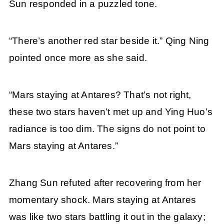
Sun responded in a puzzled tone.
“There’s another red star beside it.” Qing Ning
pointed once more as she said.
“Mars staying at Antares? That’s not right,
these two stars haven’t met up and Ying Huo’s
radiance is too dim. The signs do not point to
Mars staying at Antares.”
Zhang Sun refuted after recovering from her
momentary shock. Mars staying at Antares
was like two stars battling it out in the galaxy;