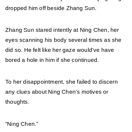
dropped him off beside Zhang Sun.
Zhang Sun stared intently at Ning Chen, her
eyes scanning his body several times as she
did so. He felt like her gaze would’ve have
bored a hole in him if she continued.
To her disappointment, she failed to discern
any clues about Ning Chen’s motives or
thoughts.
“Ning Chen.”