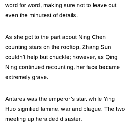
word for word, making sure not to leave out
even the minutest of details.
As she got to the part about Ning Chen
counting stars on the rooftop, Zhang Sun
couldn’t help but chuckle; however, as Qing
Ning continued recounting, her face became
extremely grave.
Antares was the emperor’s star, while Ying
Huo signified famine, war and plague. The two
meeting up heralded disaster.