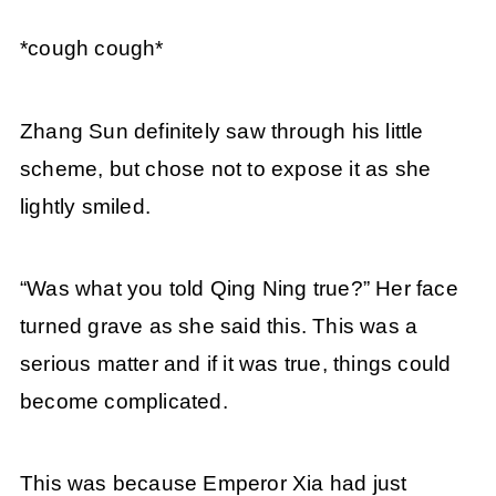
*cough cough*
Zhang Sun definitely saw through his little
scheme, but chose not to expose it as she
lightly smiled.
“Was what you told Qing Ning true?” Her face
turned grave as she said this. This was a
serious matter and if it was true, things could
become complicated.
This was because Emperor Xia had just