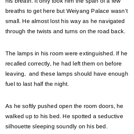
his breath. It only took him the span of a few
breaths to get here but Weiyang Palace wasn’t
small. He almost lost his way as he navigated
through the twists and turns on the road back.
The lamps in his room were extinguished. If he
recalled correctly, he had left them on before
leaving, and these lamps should have enough
fuel to last half the night.
As he softly pushed open the room doors, he
walked up to his bed. He spotted a seductive
silhouette sleeping soundly on his bed.