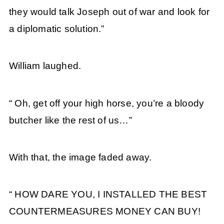
they would talk Joseph out of war and look for
a diplomatic solution.”
William laughed.
“ Oh, get off your high horse, you’re a bloody
butcher like the rest of us…”
With that, the image faded away.
“ HOW DARE YOU, I INSTALLED THE BEST
COUNTERMEASURES MONEY CAN BUY!