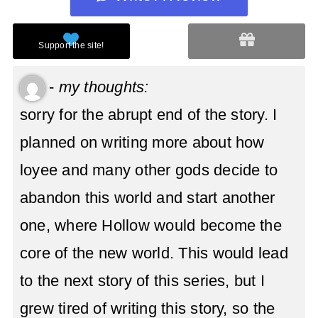
-
my thoughts:
sorry for the abrupt end of the story. I
planned on writing more about how
loyee and many other gods decide to
abandon this world and start another
one, where Hollow would become the
core of the new world. This would lead
to the next story of this series, but I
grew tired of writing this story, so the