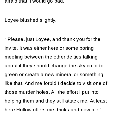
afraid that it would go bad.”
Loyee blushed slightly.
“ Please, just Loyee, and thank you for the
invite. It was either here or some boring
meeting between the other deities talking
about if they should change the sky color to
green or create a new mineral or something
like that. And me forbid I decide to visit one of
those murder holes. All the effort I put into
helping them and they still attack me. At least
here Hollow offers me drinks and now pie.”