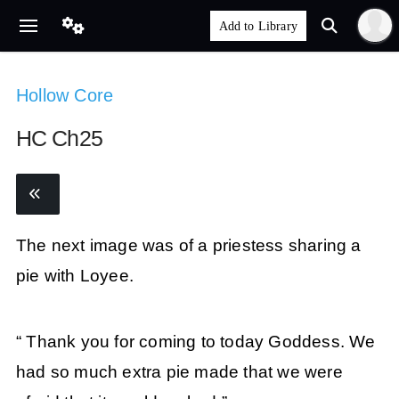
Hollow Core
HC Ch25
The next image was of a priestess sharing a
pie with Loyee.
“ Thank you for coming to today Goddess. We
had so much extra pie made that we were