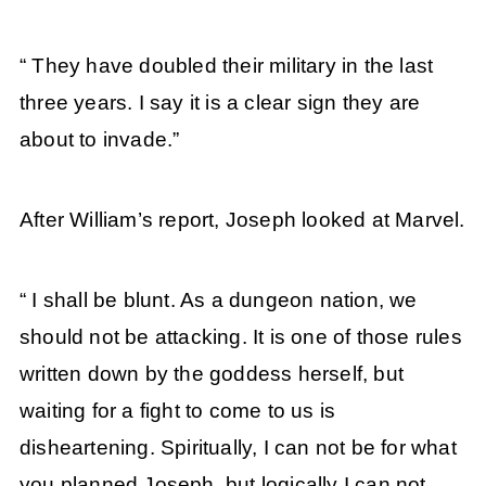
“ They have doubled their military in the last
three years. I say it is a clear sign they are
about to invade.”
After William’s report, Joseph looked at Marvel.
“ I shall be blunt. As a dungeon nation, we
should not be attacking. It is one of those rules
written down by the goddess herself, but
waiting for a fight to come to us is
disheartening. Spiritually, I can not be for what
you planned Joseph, but logically I can not