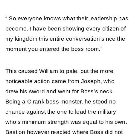
“ So everyone knows what their leadership has
become. I have been showing every citizen of
my kingdom this entire conversation since the
moment you entered the boss room.”
This caused William to pale, but the more
noticeable action came from Joseph, who
drew his sword and went for Boss’s neck.
Being a C rank boss monster, he stood no
chance against the one to lead the military
who’s minimum strength was equal to his own.
Bastion however reacted where Boss did not