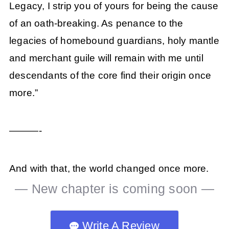
Legacy, I strip you of yours for being the cause
of an oath-breaking. As penance to the
legacies of homebound guardians, holy mantle
and merchant guile will remain with me until
descendants of the core find their origin once
more.”
———-
And with that, the world changed once more.
— New chapter is coming soon —
Write A Review