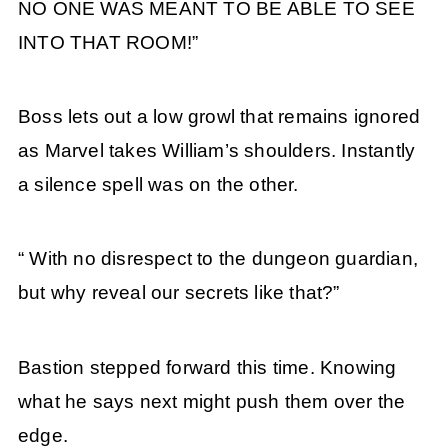
NO ONE WAS MEANT TO BE ABLE TO SEE
INTO THAT ROOM!”
Boss lets out a low growl that remains ignored
as Marvel takes William’s shoulders. Instantly
a silence spell was on the other.
“ With no disrespect to the dungeon guardian,
but why reveal our secrets like that?”
Bastion stepped forward this time. Knowing
what he says next might push them over the
edge.