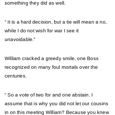
something they did as well.
“ It is a hard decision, but a tie will mean a no,
while I do not wish for war I see it
unavoidable.”
William cracked a greedy smile, one Boss
recognized on many foul mortals over the
centuries.
“ So a vote of two for and one abstain. I
assume that is why you did not let our cousins
in on this meeting William? Because you knew