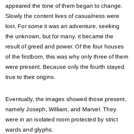
appeared the tone of them began to change.
Slowly the content lives of casualness were
lost. For some it was an adventure, seeking
the unknown, but for many, it became the
result of greed and power. Of the four houses
of the firstborn, this was why only three of them
were present. Because only the fourth stayed
true to their origins.
Eventually, the images showed those present,
namely Joseph, William, and Marvel. They
were in an isolated room protected by strict
wards and glyphs.