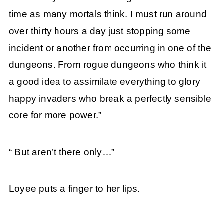
time as many mortals think. I must run around
over thirty hours a day just stopping some
incident or another from occurring in one of the
dungeons. From rogue dungeons who think it
a good idea to assimilate everything to glory
happy invaders who break a perfectly sensible
core for more power.”
“ But aren’t there only…”
Loyee puts a finger to her lips.