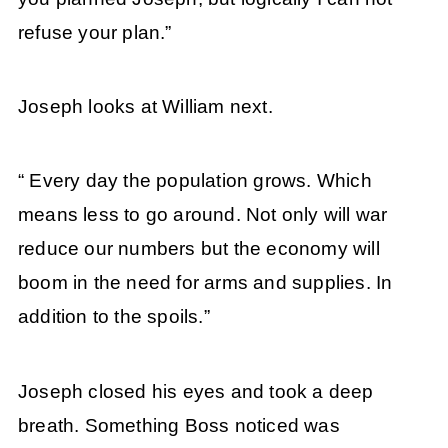
refuse your plan.”
Joseph looks at William next.
“ Every day the population grows. Which
means less to go around. Not only will war
reduce our numbers but the economy will
boom in the need for arms and supplies. In
addition to the spoils.”
Joseph closed his eyes and took a deep
breath. Something Boss noticed was