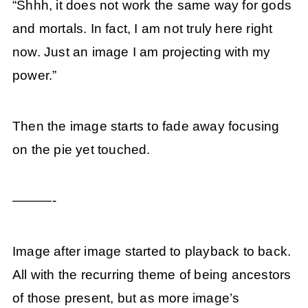
“Shhh, it does not work the same way for gods
and mortals. In fact, I am not truly here right
now. Just an image I am projecting with my
power.”
Then the image starts to fade away focusing
on the pie yet touched.
———-
Image after image started to playback to back.
All with the recurring theme of being ancestors
of those present, but as more image’s