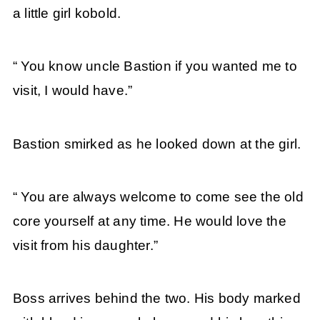
a little girl kobold.
“ You know uncle Bastion if you wanted me to
visit, I would have.”
Bastion smirked as he looked down at the girl.
“ You are always welcome to come see the old
core yourself at any time. He would love the
visit from his daughter.”
Boss arrives behind the two. His body marked