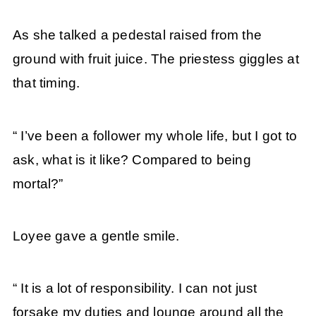
As she talked a pedestal raised from the
ground with fruit juice. The priestess giggles at
that timing.
“ I’ve been a follower my whole life, but I got to
ask, what is it like? Compared to being
mortal?”
Loyee gave a gentle smile.
“ It is a lot of responsibility. I can not just
forsake my duties and lounge around all the