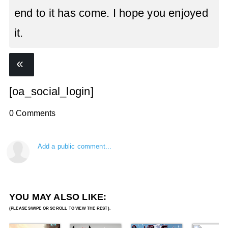
end to it has come. I hope you enjoyed
it.
[oa_social_login]
0 Comments
Add a public comment...
YOU MAY ALSO LIKE: