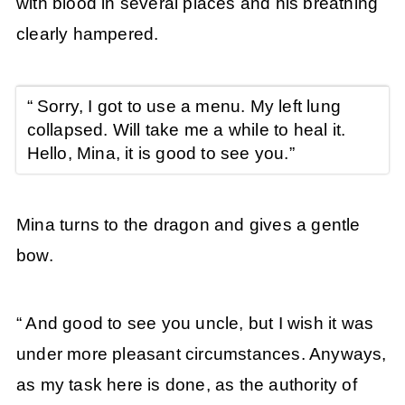
with blood in several places and his breathing
clearly hampered.
“ Sorry, I got to use a menu. My left lung
collapsed. Will take me a while to heal it.
Hello, Mina, it is good to see you.”
Mina turns to the dragon and gives a gentle
bow.
“ And good to see you uncle, but I wish it was
under more pleasant circumstances. Anyways,
as my task here is done, as the authority of