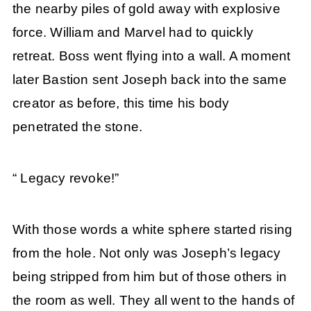
the nearby piles of gold away with explosive
force. William and Marvel had to quickly
retreat. Boss went flying into a wall. A moment
later Bastion sent Joseph back into the same
creator as before, this time his body
penetrated the stone.
“ Legacy revoke!”
With those words a white sphere started rising
from the hole. Not only was Joseph’s legacy
being stripped from him but of those others in
the room as well. They all went to the hands of