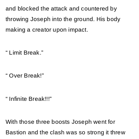
and blocked the attack and countered by
throwing Joseph into the ground. His body
making a creator upon impact.
“ Limit Break.”
“ Over Break!”
“ Infinite Break!!!”
With those three boosts Joseph went for
Bastion and the clash was so strong it threw