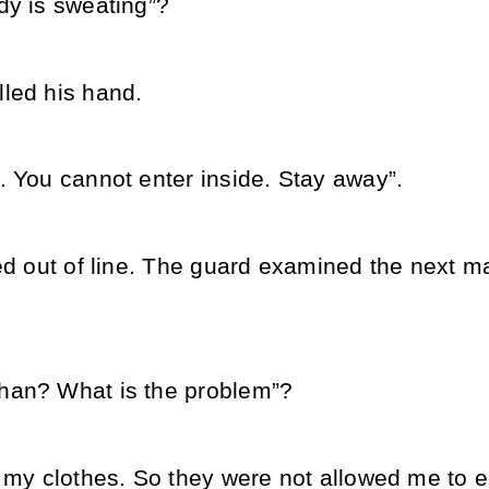
dy is sweating”?
led his hand.
. You cannot enter inside. Stay away”.
ped out of line. The guard examined the next 
han? What is the problem”?
 my clothes. So they were not allowed me to e