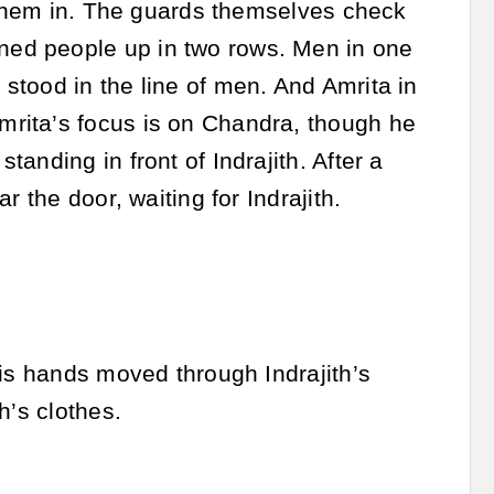
w them in. The guards themselves check
ed people up in two rows. Men in one
stood in the line of men. And Amrita in
rita’s focus is on Chandra, though he
anding in front of Indrajith. After a
 the door, waiting for Indrajith.
His hands moved through Indrajith’s
h’s clothes.