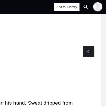
 in his hand. Sweat dripped from