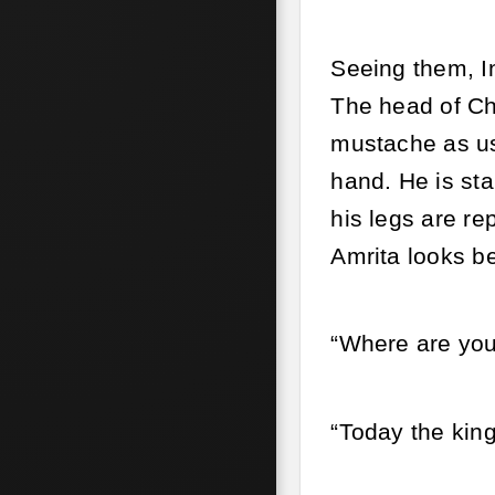
Seeing them, In
The head of Ch
mustache as us
hand. He is sta
his legs are r
Amrita looks be
“Where are you
“Today the kin