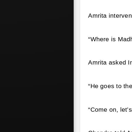
Amrita interven
“Where is Mad
Amrita asked In
“He goes to the
“Come on, let’s