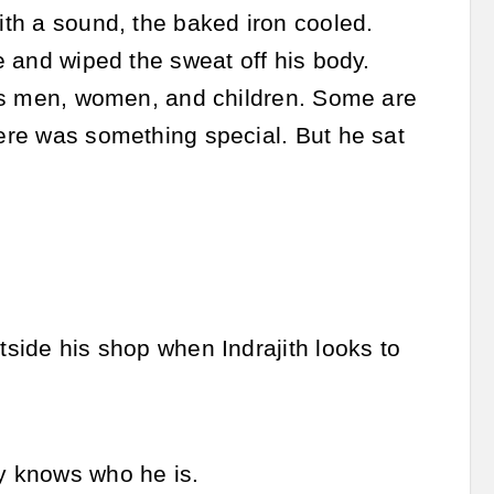
With a sound, the baked iron cooled.
re and wiped the sweat off his body.
udes men, women, and children. Some are
here was something special. But he sat
tside his shop when Indrajith looks to
ly knows who he is.