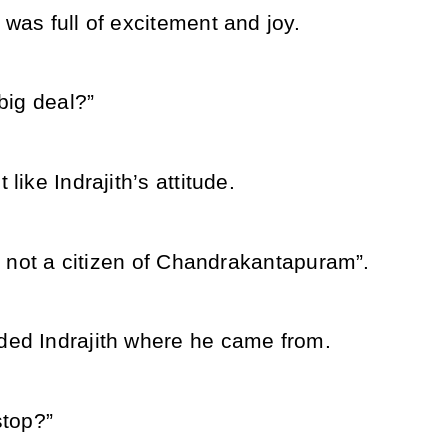
was full of excitement and joy.
 big deal?”
like Indrajith’s attitude.
re not a citizen of Chandrakantapuram”.
ed Indrajith where he came from.
stop?”