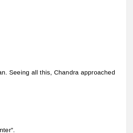
man. Seeing all this, Chandra approached
nter”.