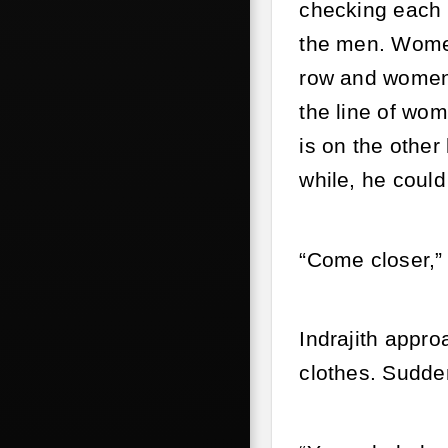
checking each o
the men. Women
row and women 
the line of wo
is on the other
while, he could
“Come closer,” 
Indrajith appro
clothes. Sudden