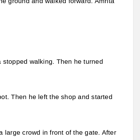
the ground and walked forward. Amrita
ra stopped walking. Then he turned
pot. Then he left the shop and started
 large crowd in front of the gate. After