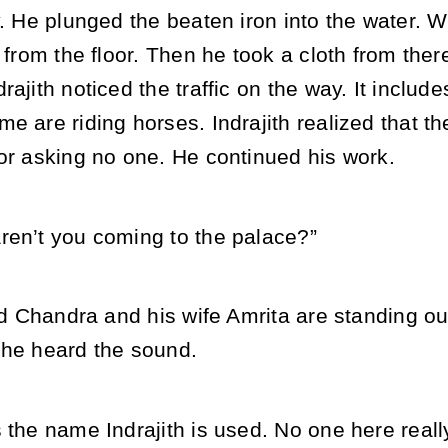
y. He plunged the beaten iron into the water. 
p from the floor. Then he took a cloth from the
rajith noticed the traffic on the way. It incl
e are riding horses. Indrajith realized that t
or asking no one. He continued his work.
ren’t you coming to the palace?”
end Chandra and his wife Amrita are standing ou
 he heard the sound.
 the name Indrajith is used. No one here real