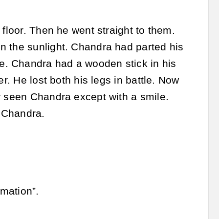
 floor. Then he went straight to them.
n the sunlight. Chandra had parted his
e. Chandra had a wooden stick in his
r. He lost both his legs in battle. Now
r seen Chandra except with a smile.
n Chandra.
mation”.