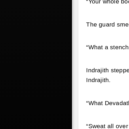
“Your whole bo
The guard smel
“What a stench
Indrajith step
Indrajith.
“What Devadat
“Sweat all over