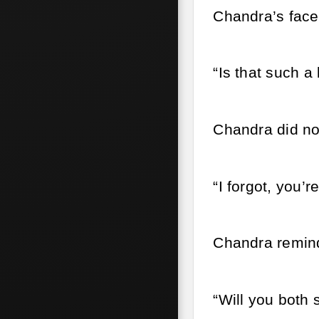
Chandra’s face 
“Is that such a
Chandra did not 
“I forgot, you’
Chandra remind
“Will you both 