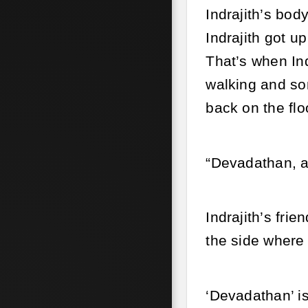
Indrajith’s bod
Indrajith got u
That’s when Ind
walking and som
back on the flo
“Devadathan, a
Indrajith’s fri
the side where
‘Devadathan’ is