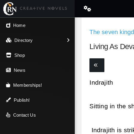
← Back
Home
The seven king
V.I.P / Exclusive
Directory
Living As Dev
Most Popular
Shop
Trending
News
Indrajith
Newest
Memberships!
Top Rated
Publish!
Sitting in the s
A-Z
Contact Us
Indrajith is st
Latest Releases