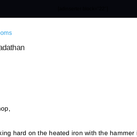
[adinserter block="22"]
doms
adathan
hop,
riking hard on the heated iron with the hammer