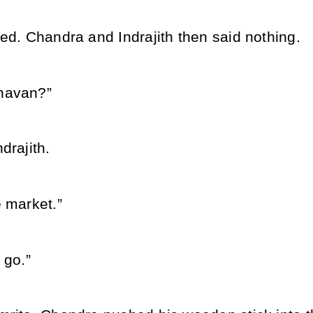
ed. Chandra and Indrajith then said nothing.
havan?”
drajith.
 market.”
 go.”