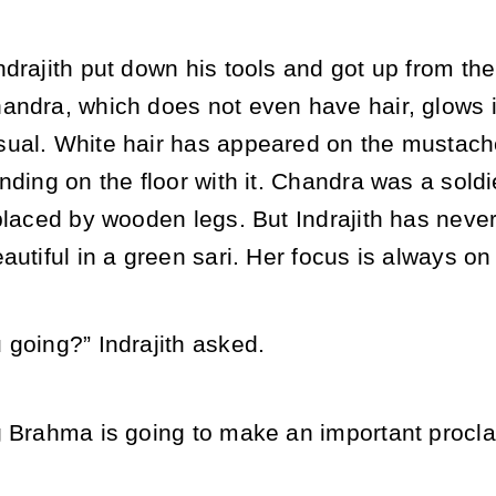
drajith put down his tools and got up from the
andra, which does not even have hair, glows i
ual. White hair has appeared on the mustach
nding on the floor with it. Chandra was a soldie
eplaced by wooden legs. But Indrajith has neve
autiful in a green sari. Her focus is always o
 going?” Indrajith asked.
g Brahma is going to make an important procla