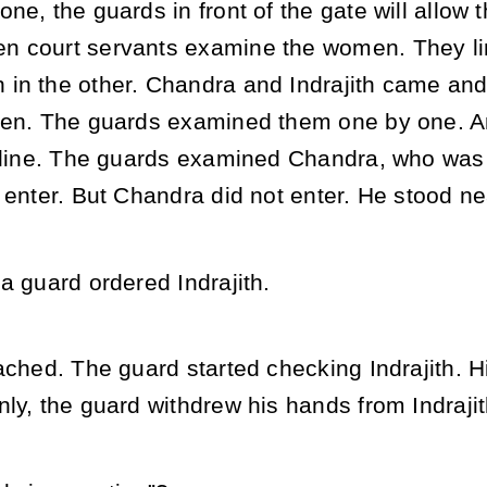
ne, the guards in front of the gate will allo
 court servants examine the women. They lin
in the other. Chandra and Indrajith came and 
men. The guards examined them one by one. Am
 line. The guards examined Chandra, who was st
 enter. But Chandra did not enter. He stood near
a guard ordered Indrajith.
ached. The guard started checking Indrajith. 
ly, the guard withdrew his hands from Indrajit