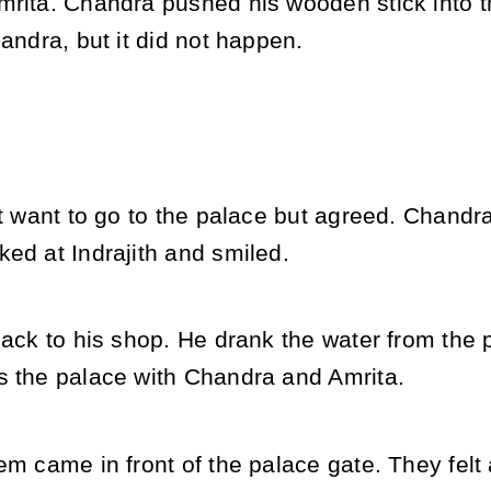
mrita. Chandra pushed his wooden stick into 
handra, but it did not happen.
ot want to go to the palace but agreed. Chand
ed at Indrajith and smiled.
back to his shop. He drank the water from the 
s the palace with Chandra and Amrita.
em came in front of the palace gate. They felt a