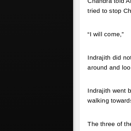
Chandra told A
tried to stop C
“I will come,”
Indrajith did n
around and look
Indrajith went 
walking toward
The three of th