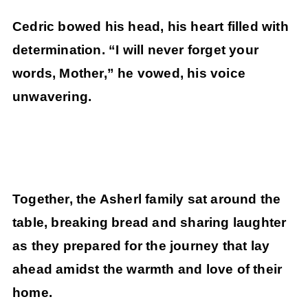
Cedric bowed his head, his heart filled with
determination. “I will never forget your
words, Mother,” he vowed, his voice
unwavering.
Together, the Asherl family sat around the
table, breaking bread and sharing laughter
as they prepared for the journey that lay
ahead amidst the warmth and love of their
home.