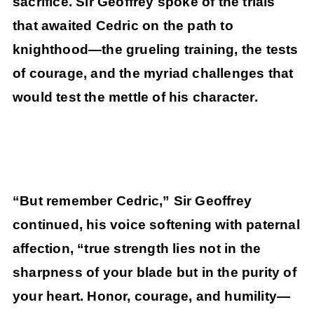
sacrifice. Sir Geoffrey spoke of the trials
that awaited Cedric on the path to
knighthood—the grueling training, the tests
of courage, and the myriad challenges that
would test the mettle of his character.
“But remember Cedric,” Sir Geoffrey
continued, his voice softening with paternal
affection, “true strength lies not in the
sharpness of your blade but in the purity of
your heart. Honor, courage, and humility—