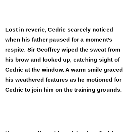
Lost in reverie, Cedric scarcely noticed
when his father paused for a moment’s
respite. Sir Geoffrey wiped the sweat from
his brow and looked up, catching sight of
Cedric at the window. A warm smile graced
his weathered features as he motioned for
Cedric to join him on the training grounds.