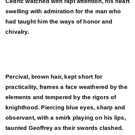
Cedric watched with rapt attention, his heart
swelling with admiration for the man who
had taught him the ways of honor and
chivalry.
Percival, brown hair, kept short for
practicality, frames a face weathered by the
elements and tempered by the rigors of
knighthood. Piercing blue eyes, sharp and
observant, with a smirk playing on his lips,
taunted Geoffrey as their swords clashed.