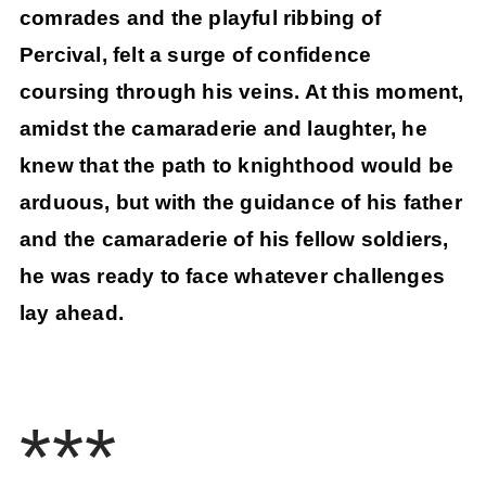
comrades and the playful ribbing of
Percival, felt a surge of confidence
coursing through his veins. At this moment,
amidst the camaraderie and laughter, he
knew that the path to knighthood would be
arduous, but with the guidance of his father
and the camaraderie of his fellow soldiers,
he was ready to face whatever challenges
lay ahead.
***