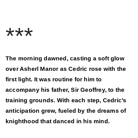
***
The morning dawned, casting a soft glow
over Asherl Manor as Cedric rose with the
first light. It was routine for him to
accompany his father, Sir Geoffrey, to the
training grounds. With each step, Cedric’s
anticipation grew, fueled by the dreams of
knighthood that danced in his mind.