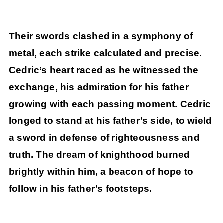
Their swords clashed in a symphony of
metal, each strike calculated and precise.
Cedric’s heart raced as he witnessed the
exchange, his admiration for his father
growing with each passing moment. Cedric
longed to stand at his father’s side, to wield
a sword in defense of righteousness and
truth. The dream of knighthood burned
brightly within him, a beacon of hope to
follow in his father’s footsteps.