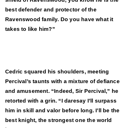
best defender and protector of the
Ravenswood family. Do you have what it
takes to like him?”
Cedric squared his shoulders, meeting
Percival’s taunts with a mixture of defiance
and amusement. “Indeed, Sir Percival,” he
retorted with a grin. “I daresay I’ll surpass
him in skill and valor before long. I’ll be the
best knight, the strongest one the world