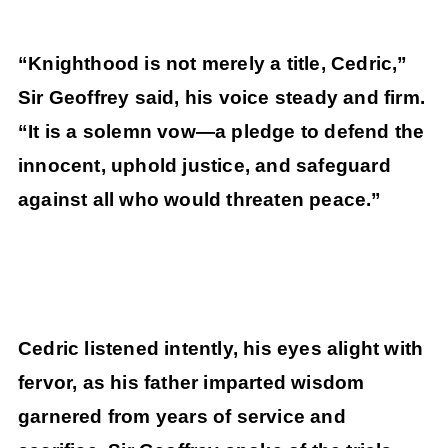
“Knighthood is not merely a title, Cedric,”
Sir Geoffrey said, his voice steady and firm.
“It is a solemn vow—a pledge to defend the
innocent, uphold justice, and safeguard
against all who would threaten peace.”
Cedric listened intently, his eyes alight with
fervor, as his father imparted wisdom
garnered from years of service and