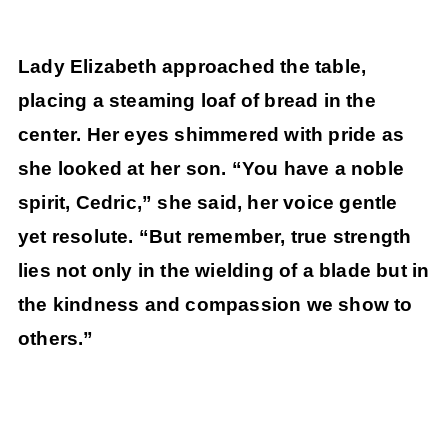
Lady Elizabeth approached the table,
placing a steaming loaf of bread in the
center. Her eyes shimmered with pride as
she looked at her son. “You have a noble
spirit, Cedric,” she said, her voice gentle
yet resolute. “But remember, true strength
lies not only in the wielding of a blade but in
the kindness and compassion we show to
others.”