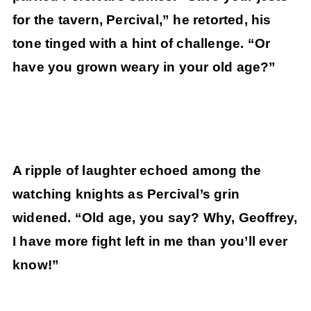
for the tavern, Percival,” he retorted, his
tone tinged with a hint of challenge. “Or
have you grown weary in your old age?”
A ripple of laughter echoed among the
watching knights as Percival’s grin
widened. “Old age, you say? Why, Geoffrey,
I have more fight left in me than you’ll ever
know!”