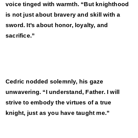
voice tinged with warmth. “But knighthood
is not just about bravery and skill with a
sword. It’s about honor, loyalty, and
sacrifice.”
Cedric nodded solemnly, his gaze
unwavering. “I understand, Father. I will
strive to embody the virtues of a true
knight, just as you have taught me.”