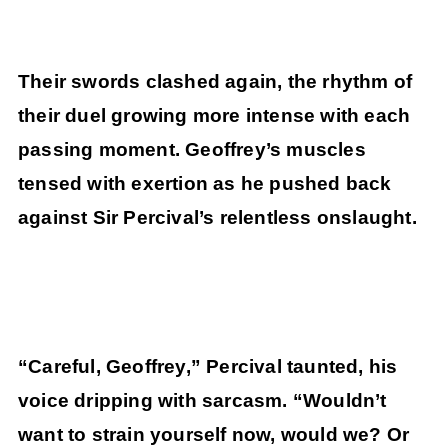
Their swords clashed again, the rhythm of
their duel growing more intense with each
passing moment. Geoffrey’s muscles
tensed with exertion as he pushed back
against Sir Percival’s relentless onslaught.
“Careful, Geoffrey,” Percival taunted, his
voice dripping with sarcasm. “Wouldn’t
want to strain yourself now, would we? Or