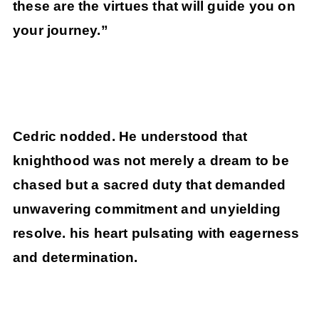
these are the virtues that will guide you on
your journey.”
Cedric nodded. He understood that
knighthood was not merely a dream to be
chased but a sacred duty that demanded
unwavering commitment and unyielding
resolve. his heart pulsating with eagerness
and determination.