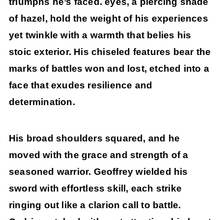
triumphs he’s faced. eyes, a piercing shade
of hazel, hold the weight of his experiences
yet twinkle with a warmth that belies his
stoic exterior. His chiseled features bear the
marks of battles won and lost, etched into a
face that exudes resilience and
determination.
His broad shoulders squared, and he
moved with the grace and strength of a
seasoned warrior. Geoffrey wielded his
sword with effortless skill, each strike
ringing out like a clarion call to battle.