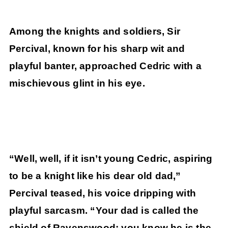
Among the knights and soldiers, Sir
Percival, known for his sharp wit and
playful banter, approached Cedric with a
mischievous glint in his eye.
“Well, well, if it isn’t young Cedric, aspiring
to be a knight like his dear old dad,”
Percival teased, his voice dripping with
playful sarcasm. “Your dad is called the
shield of Ravenswood; you know he is the