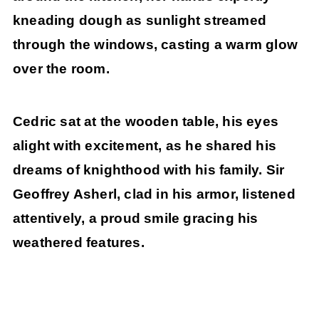
kneading dough as sunlight streamed
through the windows, casting a warm glow
over the room.
Cedric sat at the wooden table, his eyes
alight with excitement, as he shared his
dreams of knighthood with his family. Sir
Geoffrey Asherl, clad in his armor, listened
attentively, a proud smile gracing his
weathered features.