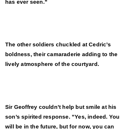
has ever seen.”
The other soldiers chuckled at Cedric’s
boldness, their camaraderie adding to the
lively atmosphere of the courtyard.
Sir Geoffrey couldn’t help but smile at his
son’s spirited response. ”Yes, indeed. You
will be in the future, but for now, you can