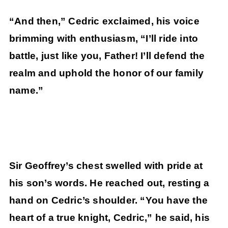
“And then,” Cedric exclaimed, his voice
brimming with enthusiasm, “I’ll ride into
battle, just like you, Father! I’ll defend the
realm and uphold the honor of our family
name.”
Sir Geoffrey’s chest swelled with pride at
his son’s words. He reached out, resting a
hand on Cedric’s shoulder. “You have the
heart of a true knight, Cedric,” he said, his