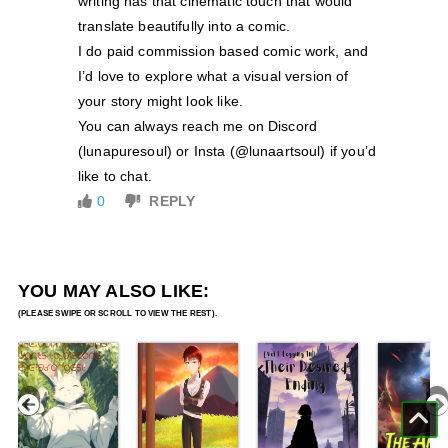
writing has that cinematic touch that would
translate beautifully into a comic.
I do paid commission based comic work, and
I’d love to explore what a visual version of
your story might look like.
You can always reach me on Discord
(lunapuresoul) or Insta (@lunaartsoul) if you’d
like to chat.
0
REPLY
YOU MAY ALSO LIKE: