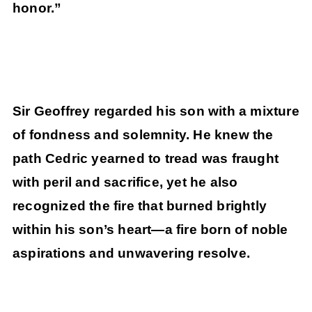
honor.”
Sir Geoffrey regarded his son with a mixture
of fondness and solemnity. He knew the
path Cedric yearned to tread was fraught
with peril and sacrifice, yet he also
recognized the fire that burned brightly
within his son’s heart—a fire born of noble
aspirations and unwavering resolve.