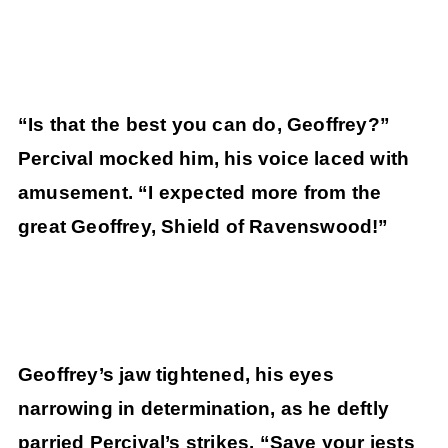
“Is that the best you can do, Geoffrey?”
Percival mocked him, his voice laced with
amusement. “I expected more from the
great Geoffrey, Shield of Ravenswood!”
Geoffrey’s jaw tightened, his eyes
narrowing in determination, as he deftly
parried Percival’s strikes. “Save your jests