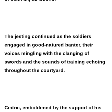
The jesting continued as the soldiers
engaged in good-natured banter, their
voices mingling with the clanging of
swords and the sounds of training echoing
throughout the courtyard.
Cedric, emboldened by the support of his