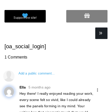
[oa_social_login]
1 Comments
Add a public comment...
Ella
5 months ago
Hey there! I really enjoyed reading your work,
every scene felt so vivid, like I could already
see the panels forming in my mind. Your