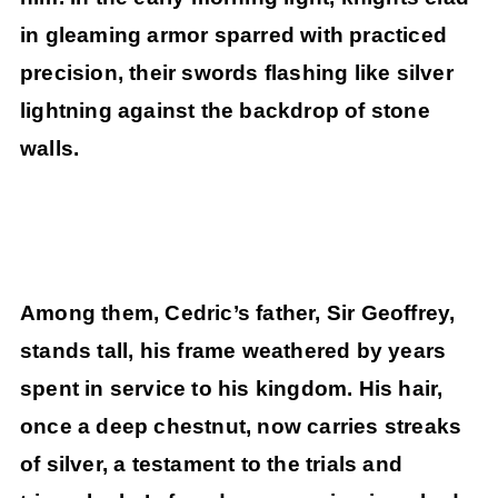
in gleaming armor sparred with practiced
precision, their swords flashing like silver
lightning against the backdrop of stone
walls.
Among them, Cedric’s father, Sir Geoffrey,
stands tall, his frame weathered by years
spent in service to his kingdom. His hair,
once a deep chestnut, now carries streaks
of silver, a testament to the trials and