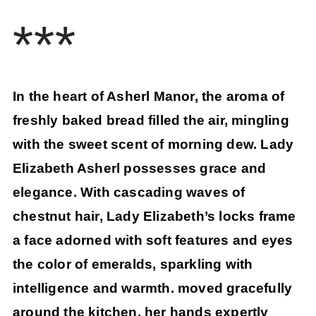
***
In the heart of Asherl Manor, the aroma of
freshly baked bread filled the air, mingling
with the sweet scent of morning dew. Lady
Elizabeth Asherl possesses grace and
elegance. With cascading waves of
chestnut hair, Lady Elizabeth’s locks frame
a face adorned with soft features and eyes
the color of emeralds, sparkling with
intelligence and warmth. moved gracefully
around the kitchen, her hands expertly