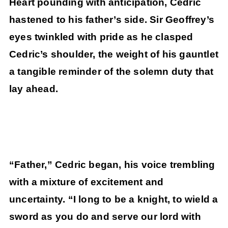
Heart pounding with anticipation, Cedric
hastened to his father’s side. Sir Geoffrey’s
eyes twinkled with pride as he clasped
Cedric’s shoulder, the weight of his gauntlet
a tangible reminder of the solemn duty that
lay ahead.
“Father,” Cedric began, his voice trembling
with a mixture of excitement and
uncertainty. “I long to be a knight, to wield a
sword as you do and serve our lord with