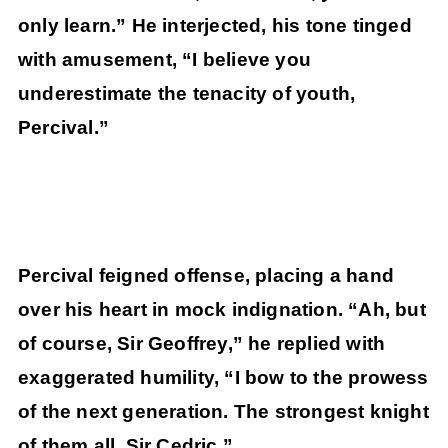
only learn.” He interjected, his tone tinged
with amusement, “I believe you
underestimate the tenacity of youth,
Percival.”
Percival feigned offense, placing a hand
over his heart in mock indignation. “Ah, but
of course, Sir Geoffrey,” he replied with
exaggerated humility, “I bow to the prowess
of the next generation. The strongest knight
of them all, Sir Cedric.”