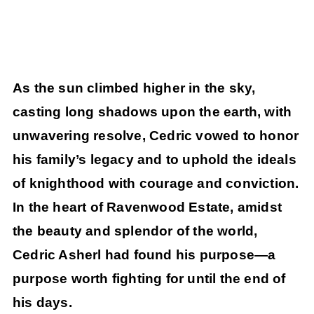
As the sun climbed higher in the sky,
casting long shadows upon the earth, with
unwavering resolve, Cedric vowed to honor
his family’s legacy and to uphold the ideals
of knighthood with courage and conviction.
In the heart of Ravenwood Estate, amidst
the beauty and splendor of the world,
Cedric Asherl had found his purpose—a
purpose worth fighting for until the end of
his days.