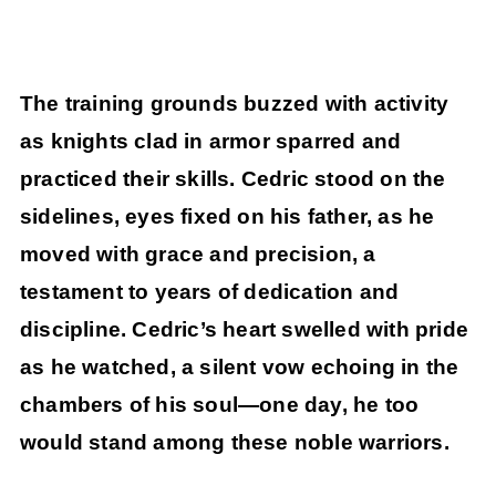
The training grounds buzzed with activity
as knights clad in armor sparred and
practiced their skills. Cedric stood on the
sidelines, eyes fixed on his father, as he
moved with grace and precision, a
testament to years of dedication and
discipline. Cedric’s heart swelled with pride
as he watched, a silent vow echoing in the
chambers of his soul—one day, he too
would stand among these noble warriors.