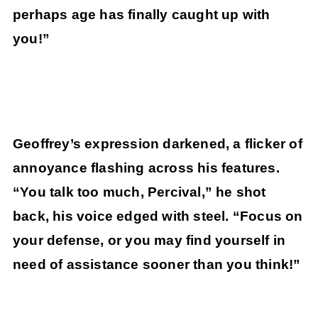
perhaps age has finally caught up with
you!”
Geoffrey’s expression darkened, a flicker of
annoyance flashing across his features.
“You talk too much, Percival,” he shot
back, his voice edged with steel. “Focus on
your defense, or you may find yourself in
need of assistance sooner than you think!”