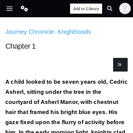
Journey Chronicle: Knighthoods
Chapter 1
A child looked to be seven years old, Cedric
Asherl, sitting under the tree in the
courtyard of Asherl Manor, with chestnut
hair that framed his bright blue eyes. His
gaze fixed upon the flurry of activity before
him. In the early morning light, knights clad