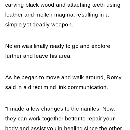
carving black wood and attaching teeth using
leather and molten magma, resulting in a
simple yet deadly weapon.
Nolen was finally ready to go and explore
further and leave his area.
As he began to move and walk around, Romy
said in a direct mind link communication.
“I made a few changes to the nanites. Now,
they can work together better to repair your
body and assist you in healing since the other