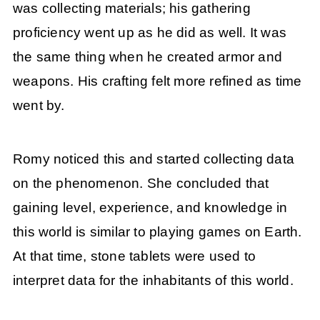
was collecting materials; his gathering
proficiency went up as he did as well. It was
the same thing when he created armor and
weapons. His crafting felt more refined as time
went by.
Romy noticed this and started collecting data
on the phenomenon. She concluded that
gaining level, experience, and knowledge in
this world is similar to playing games on Earth.
At that time, stone tablets were used to
interpret data for the inhabitants of this world.