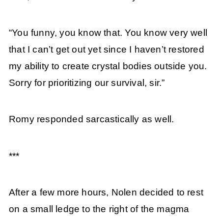
“You funny, you know that. You know very well
that I can’t get out yet since I haven’t restored
my ability to create crystal bodies outside you.
Sorry for prioritizing our survival, sir.”
Romy responded sarcastically as well.
***
After a few more hours, Nolen decided to rest
on a small ledge to the right of the magma