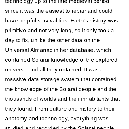
technology up to the late medieval period
since it was the easiest to repair and could
have helpful survival tips. Earth’s history was
primitive and not very long, so it only took a
day to fix, unlike the other data on the
Universal Almanac in her database, which
contained Solarai knowledge of the explored
universe and all they obtained. It was a
massive data storage system that contained
the knowledge of the Solarai people and the
thousands of worlds and their inhabitants that
they found. From culture and history to their
anatomy and technology, everything was
studied and recorded by the Solarai people.