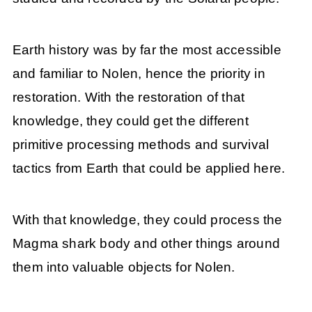
Earth history was by far the most accessible
and familiar to Nolen, hence the priority in
restoration. With the restoration of that
knowledge, they could get the different
primitive processing methods and survival
tactics from Earth that could be applied here.
With that knowledge, they could process the
Magma shark body and other things around
them into valuable objects for Nolen.