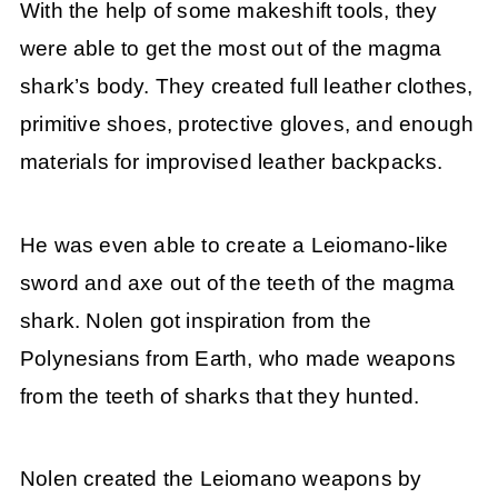
With the help of some makeshift tools, they
were able to get the most out of the magma
shark’s body. They created full leather clothes,
primitive shoes, protective gloves, and enough
materials for improvised leather backpacks.
He was even able to create a Leiomano-like
sword and axe out of the teeth of the magma
shark. Nolen got inspiration from the
Polynesians from Earth, who made weapons
from the teeth of sharks that they hunted.
Nolen created the Leiomano weapons by