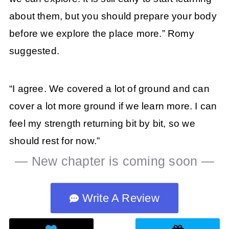
about them, but you should prepare your body
before we explore the place more.” Romy
suggested.
“I agree. We covered a lot of ground and can
cover a lot more ground if we learn more. I can
feel my strength returning bit by bit, so we
should rest for now.”
— New chapter is coming soon —
Write A Review