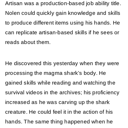
Artisan was a production-based job ability title.
Nolen could quickly gain knowledge and skills
to produce different items using his hands. He
can replicate artisan-based skills if he sees or
reads about them.
He discovered this yesterday when they were
processing the magma shark’s body. He
gained skills while reading and watching the
survival videos in the archives; his proficiency
increased as he was carving up the shark
creature. He could feel it in the action of his
hands. The same thing happened when he