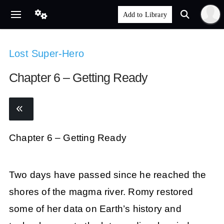
Lost Super-Hero
Chapter 6 – Getting Ready
Chapter 6 – Getting Ready
Two days have passed since he reached the
shores of the magma river. Romy restored
some of her data on Earth’s history and