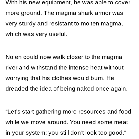
With his new equipment, he was able to cover
more ground. The magma shark armor was
very sturdy and resistant to molten magma,
which was very useful.
Nolen could now walk closer to the magma
river and withstand the intense heat without
worrying that his clothes would burn. He
dreaded the idea of being naked once again.
“Let’s start gathering more resources and food
while we move around. You need some meat
in your system; you still don’t look too good.”