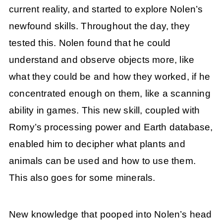
current reality, and started to explore Nolen’s
newfound skills. Throughout the day, they
tested this. Nolen found that he could
understand and observe objects more, like
what they could be and how they worked, if he
concentrated enough on them, like a scanning
ability in games. This new skill, coupled with
Romy’s processing power and Earth database,
enabled him to decipher what plants and
animals can be used and how to use them.
This also goes for some minerals.
New knowledge that pooped into Nolen’s head