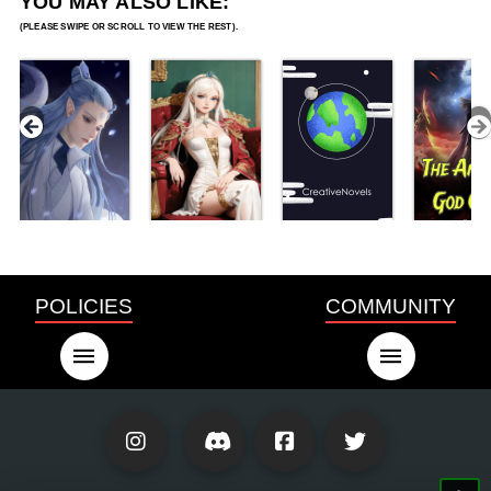
YOU MAY ALSO LIKE:
POLICIES
COMMUNITY