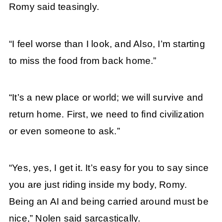
Romy said teasingly.
“I feel worse than I look, and Also, I’m starting
to miss the food from back home.”
“It’s a new place or world; we will survive and
return home. First, we need to find civilization
or even someone to ask.”
“Yes, yes, I get it. It’s easy for you to say since
you are just riding inside my body, Romy.
Being an AI and being carried around must be
nice,” Nolen said sarcastically.