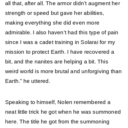
all that, after all. The armor didn’t augment her
strength or speed but gave her abilities,
making everything she did even more
admirable. I also haven’t had this type of pain
since I was a cadet training in Solarai for my
mission to protect Earth. I have recovered a
bit, and the nanites are helping a bit. This
weird world is more brutal and unforgiving than
Earth.” he uttered.
Speaking to himself, Nolen remembered a
neat little trick he got when he was summoned
here. The title he got from the summoning