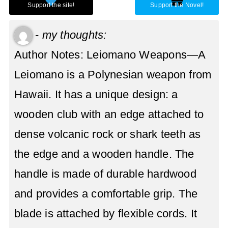
-
my thoughts:
Author Notes: Leiomano Weapons—A
Leiomano is a Polynesian weapon from
Hawaii. It has a unique design: a
wooden club with an edge attached to
dense volcanic rock or shark teeth as
the edge and a wooden handle. The
handle is made of durable hardwood
and provides a comfortable grip. The
blade is attached by flexible cords. It