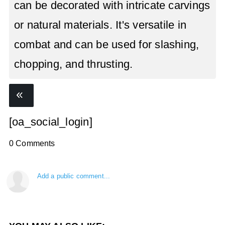
can be decorated with intricate carvings
or natural materials. It's versatile in
combat and can be used for slashing,
chopping, and thrusting.
[oa_social_login]
0 Comments
Add a public comment...