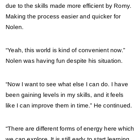
due to the skills made more efficient by Romy.
Making the process easier and quicker for
Nolen.
“Yeah, this world is kind of convenient now.”
Nolen was having fun despite his situation.
“Now I want to see what else I can do. I have
been gaining levels in my skills, and it feels
like I can improve them in time.” He continued.
“There are different forms of energy here which
we can explore. It is still early to start learning