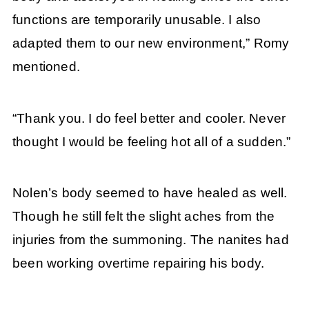
functions are temporarily unusable. I also
adapted them to our new environment,” Romy
mentioned.
“Thank you. I do feel better and cooler. Never
thought I would be feeling hot all of a sudden.”
Nolen’s body seemed to have healed as well.
Though he still felt the slight aches from the
injuries from the summoning. The nanites had
been working overtime repairing his body.