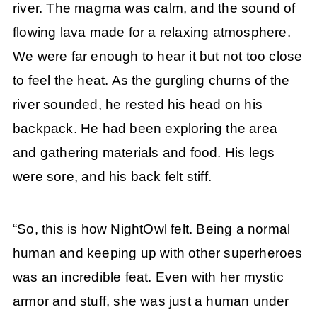
river. The magma was calm, and the sound of
flowing lava made for a relaxing atmosphere.
We were far enough to hear it but not too close
to feel the heat. As the gurgling churns of the
river sounded, he rested his head on his
backpack. He had been exploring the area
and gathering materials and food. His legs
were sore, and his back felt stiff.
“So, this is how NightOwl felt. Being a normal
human and keeping up with other superheroes
was an incredible feat. Even with her mystic
armor and stuff, she was just a human under