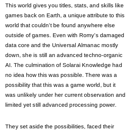
This world gives you titles, stats, and skills like
games back on Earth, a unique attribute to this
world that couldn’t be found anywhere else
outside of games. Even with Romy’s damaged
data core and the Universal Almanac mostly
down, she is still an advanced techno-organic
AI. The culmination of Solarai Knowledge had
no idea how this was possible. There was a
possibility that this was a game world, but it
was unlikely under her current observation and
limited yet still advanced processing power.
They set aside the possibilities, faced their