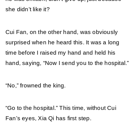
she didn’t like it?
Cui Fan, on the other hand, was obviously
surprised when he heard this. It was a long
time before I raised my hand and held his
hand, saying, “Now I send you to the hospital.”
“No,” frowned the king.
“Go to the hospital.” This time, without Cui
Fan’s eyes, Xia Qi has first step.