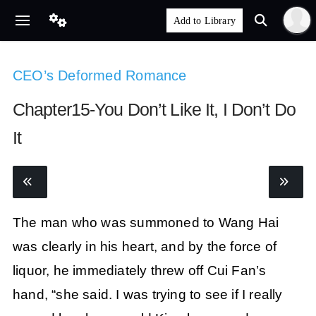
CEO’s Deformed Romance
Chapter15-You Don’t Like It, I Don’t Do
It
The man who was summoned to Wang Hai
was clearly in his heart, and by the force of
liquor, he immediately threw off Cui Fan’s
hand, “she said. I was trying to see if I really