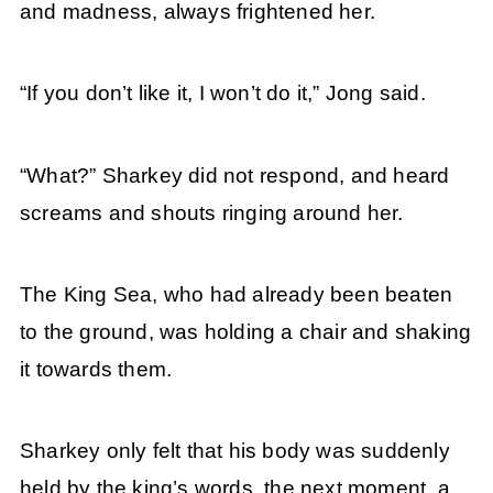
and madness, always frightened her.
“If you don’t like it, I won’t do it,” Jong said.
“What?” Sharkey did not respond, and heard
screams and shouts ringing around her.
The King Sea, who had already been beaten
to the ground, was holding a chair and shaking
it towards them.
Sharkey only felt that his body was suddenly
held by the king’s words, the next moment, a