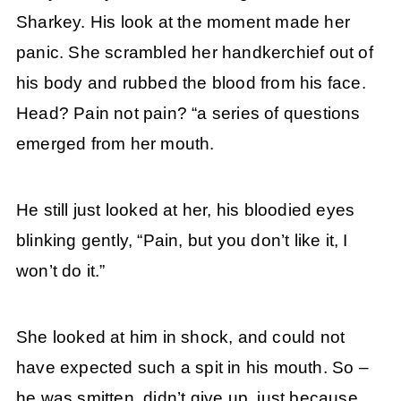
Sharkey. His look at the moment made her
panic. She scrambled her handkerchief out of
his body and rubbed the blood from his face.
Head? Pain not pain? “a series of questions
emerged from her mouth.
He still just looked at her, his bloodied eyes
blinking gently, “Pain, but you don’t like it, I
won’t do it.”
She looked at him in shock, and could not
have expected such a spit in his mouth. So –
he was smitten, didn’t give up, just because