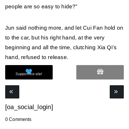
people are so easy to hide?”
Jun said nothing more, and let Cui Fan hold on
to the car, but his right hand, at the very
beginning and all the time, clutching Xia Qi’s
hand, refused to release.
[oa_social_login]
0 Comments