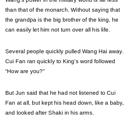
than that of the monarch. Without saying that
the grandpa is the big brother of the king, he
can easily let him not turn over all his life.
Several people quickly pulled Wang Hai away.
Cui Fan ran quickly to King’s word followed
“How are you?”
But Jun said that he had not listened to Cui
Fan at all, but kept his head down, like a baby,
and looked after Shaki in his arms.