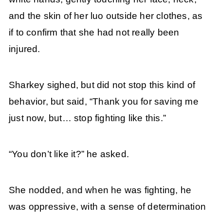
and the skin of her luo outside her clothes, as
if to confirm that she had not really been
injured.
Sharkey sighed, but did not stop this kind of
behavior, but said, “Thank you for saving me
just now, but… stop fighting like this.”
“You don’t like it?” he asked.
She nodded, and when he was fighting, he
was oppressive, with a sense of determination