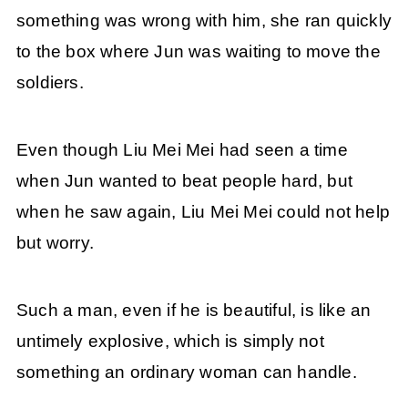
something was wrong with him, she ran quickly
to the box where Jun was waiting to move the
soldiers.
Even though Liu Mei Mei had seen a time
when Jun wanted to beat people hard, but
when he saw again, Liu Mei Mei could not help
but worry.
Such a man, even if he is beautiful, is like an
untimely explosive, which is simply not
something an ordinary woman can handle.