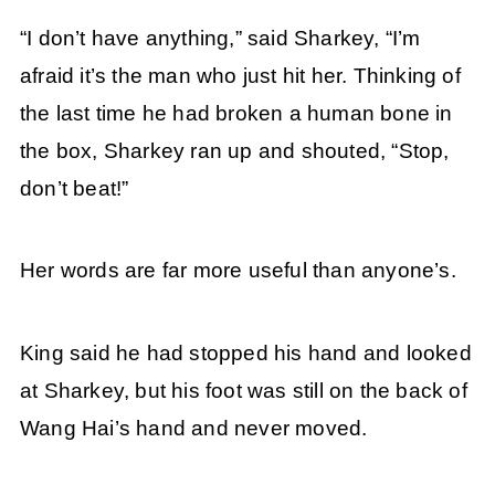
“I don’t have anything,” said Sharkey, “I’m
afraid it’s the man who just hit her. Thinking of
the last time he had broken a human bone in
the box, Sharkey ran up and shouted, “Stop,
don’t beat!”
Her words are far more useful than anyone’s.
King said he had stopped his hand and looked
at Sharkey, but his foot was still on the back of
Wang Hai’s hand and never moved.