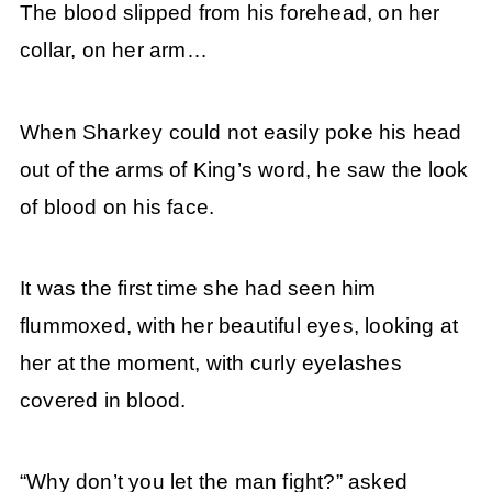
The blood slipped from his forehead, on her
collar, on her arm…
When Sharkey could not easily poke his head
out of the arms of King’s word, he saw the look
of blood on his face.
It was the first time she had seen him
flummoxed, with her beautiful eyes, looking at
her at the moment, with curly eyelashes
covered in blood.
“Why don’t you let the man fight?” asked