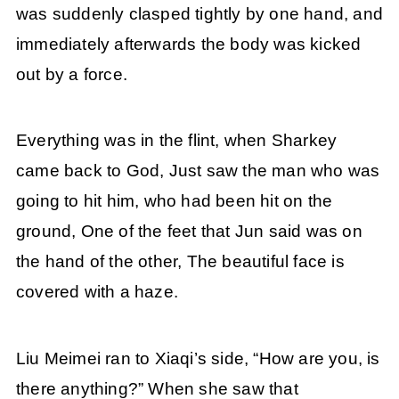
was suddenly clasped tightly by one hand, and
immediately afterwards the body was kicked
out by a force.
Everything was in the flint, when Sharkey
came back to God, Just saw the man who was
going to hit him, who had been hit on the
ground, One of the feet that Jun said was on
the hand of the other, The beautiful face is
covered with a haze.
Liu Meimei ran to Xiaqi’s side, “How are you, is
there anything?” When she saw that