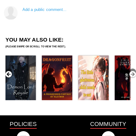
Add a public comment...
YOU MAY ALSO LIKE:
POLICIES
COMMUNITY