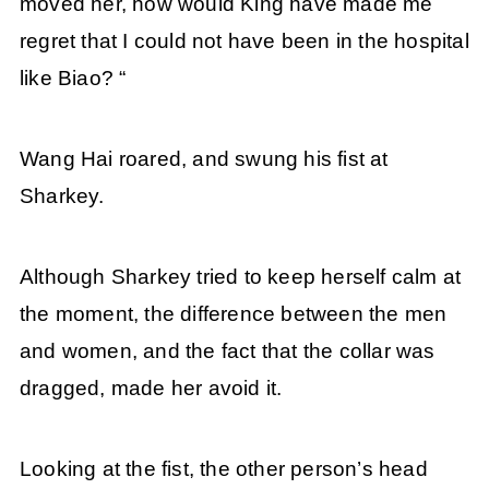
moved her, how would King have made me
regret that I could not have been in the hospital
like Biao? “
Wang Hai roared, and swung his fist at
Sharkey.
Although Sharkey tried to keep herself calm at
the moment, the difference between the men
and women, and the fact that the collar was
dragged, made her avoid it.
Looking at the fist, the other person’s head