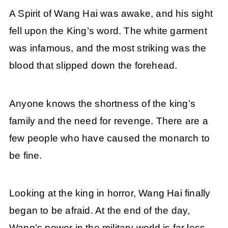
A Spirit of Wang Hai was awake, and his sight
fell upon the King’s word. The white garment
was infamous, and the most striking was the
blood that slipped down the forehead.
Anyone knows the shortness of the king’s
family and the need for revenge. There are a
few people who have caused the monarch to
be fine.
Looking at the king in horror, Wang Hai finally
began to be afraid. At the end of the day,
Wang’s power in the military world is far less