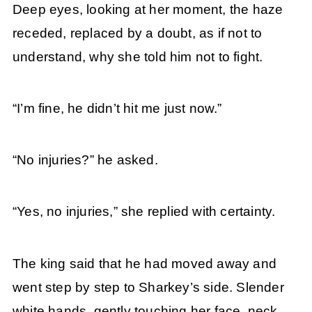
Deep eyes, looking at her moment, the haze
receded, replaced by a doubt, as if not to
understand, why she told him not to fight.
“I’m fine, he didn’t hit me just now.”
“No injuries?” he asked.
“Yes, no injuries,” she replied with certainty.
The king said that he had moved away and
went step by step to Sharkey’s side. Slender
white hands, gently touching her face, neck,