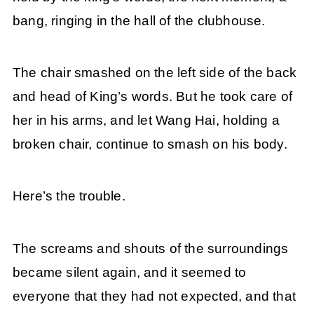
bang, ringing in the hall of the clubhouse.
The chair smashed on the left side of the back
and head of King’s words. But he took care of
her in his arms, and let Wang Hai, holding a
broken chair, continue to smash on his body.
Here’s the trouble.
The screams and shouts of the surroundings
became silent again, and it seemed to
everyone that they had not expected, and that