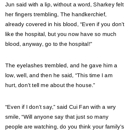
Jun said with a lip, without a word, Sharkey felt
her fingers trembling, The handkerchief,
already covered in his blood, “Even if you don’t
like the hospital, but you now have so much
blood, anyway, go to the hospital!”
The eyelashes trembled, and he gave him a
low, well, and then he said, “This time I am
hurt, don’t tell me about the house.”
“Even if I don’t say,” said Cui Fan with a wry
smile, “Will anyone say that just so many
people are watching, do you think your family’s