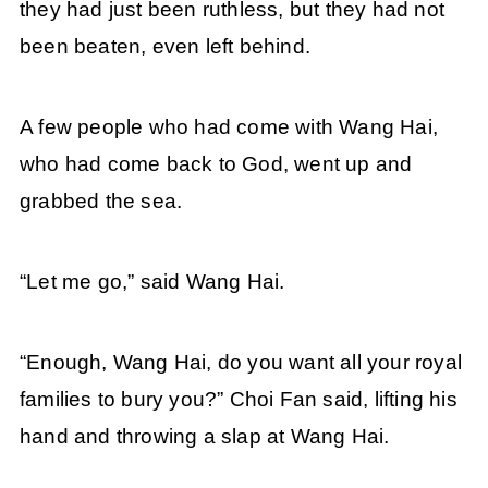
they had just been ruthless, but they had not
been beaten, even left behind.
A few people who had come with Wang Hai,
who had come back to God, went up and
grabbed the sea.
“Let me go,” said Wang Hai.
“Enough, Wang Hai, do you want all your royal
families to bury you?” Choi Fan said, lifting his
hand and throwing a slap at Wang Hai.