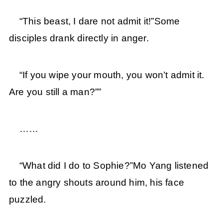
“This beast, I dare not admit it!”Some
disciples drank directly in anger.
“If you wipe your mouth, you won’t admit it.
Are you still a man?””
……
“What did I do to Sophie?”Mo Yang listened
to the angry shouts around him, his face
puzzled.