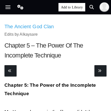
The Ancient God Clan
Edits by Alkaysare
Chapter 5 – The Power Of The
Incomplete Technique
Chapter 5: The Power of the Incomplete
Technique