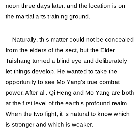
noon three days later, and the location is on
the martial arts training ground.
Naturally, this matter could not be concealed
from the elders of the sect, but the Elder
Taishang turned a blind eye and deliberately
let things develop. He wanted to take the
opportunity to see Mo Yang’s true combat
power. After all, Qi Heng and Mo Yang are both
at the first level of the earth’s profound realm.
When the two fight, it is natural to know which
is stronger and which is weaker.