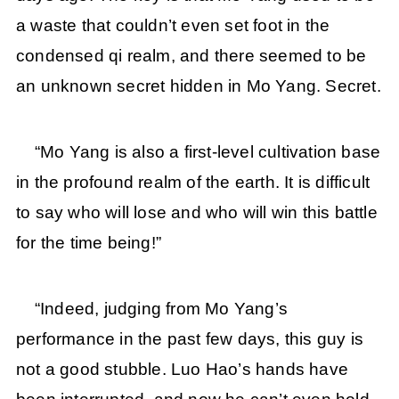
a waste that couldn’t even set foot in the
condensed qi realm, and there seemed to be
an unknown secret hidden in Mo Yang. Secret.
“Mo Yang is also a first-level cultivation base
in the profound realm of the earth. It is difficult
to say who will lose and who will win this battle
for the time being!”
“Indeed, judging from Mo Yang’s
performance in the past few days, this guy is
not a good stubble. Luo Hao’s hands have