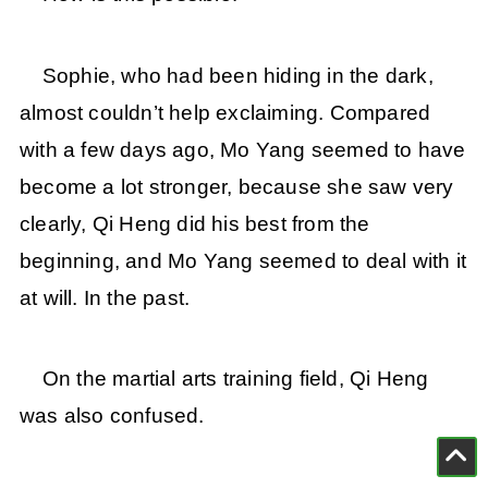
Sophie, who had been hiding in the dark,
almost couldn’t help exclaiming. Compared
with a few days ago, Mo Yang seemed to have
become a lot stronger, because she saw very
clearly, Qi Heng did his best from the
beginning, and Mo Yang seemed to deal with it
at will. In the past.
On the martial arts training field, Qi Heng
was also confused.