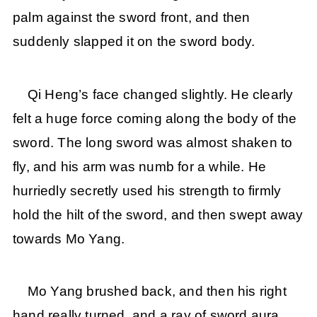
palm against the sword front, and then
suddenly slapped it on the sword body.
Qi Heng’s face changed slightly. He clearly
felt a huge force coming along the body of the
sword. The long sword was almost shaken to
fly, and his arm was numb for a while. He
hurriedly secretly used his strength to firmly
hold the hilt of the sword, and then swept away
towards Mo Yang.
Mo Yang brushed back, and then his right
hand really turned, and a ray of sword aura