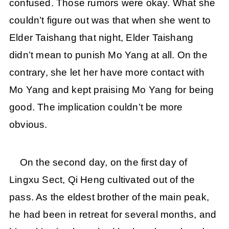
confused. Those rumors were okay. What she
couldn’t figure out was that when she went to
Elder Taishang that night, Elder Taishang
didn’t mean to punish Mo Yang at all. On the
contrary, she let her have more contact with
Mo Yang and kept praising Mo Yang for being
good. The implication couldn’t be more
obvious.
On the second day, on the first day of
Lingxu Sect, Qi Heng cultivated out of the
pass. As the eldest brother of the main peak,
he had been in retreat for several months, and