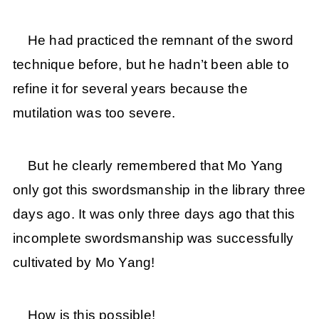
He had practiced the remnant of the sword
technique before, but he hadn’t been able to
refine it for several years because the
mutilation was too severe.
But he clearly remembered that Mo Yang
only got this swordsmanship in the library three
days ago. It was only three days ago that this
incomplete swordsmanship was successfully
cultivated by Mo Yang!
How is this possible!