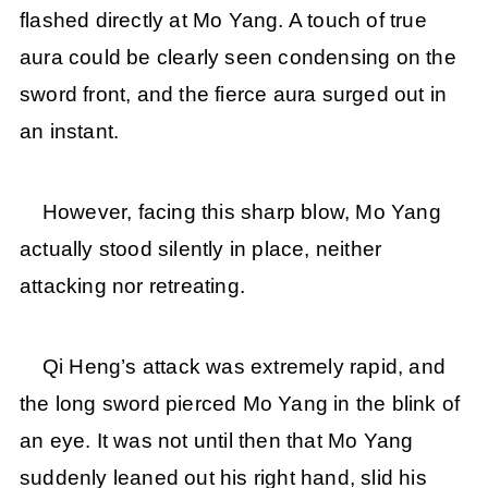
flashed directly at Mo Yang. A touch of true
aura could be clearly seen condensing on the
sword front, and the fierce aura surged out in
an instant.
However, facing this sharp blow, Mo Yang
actually stood silently in place, neither
attacking nor retreating.
Qi Heng’s attack was extremely rapid, and
the long sword pierced Mo Yang in the blink of
an eye. It was not until then that Mo Yang
suddenly leaned out his right hand, slid his