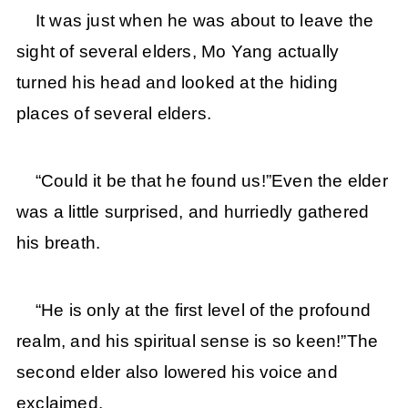
It was just when he was about to leave the
sight of several elders, Mo Yang actually
turned his head and looked at the hiding
places of several elders.
“Could it be that he found us!”Even the elder
was a little surprised, and hurriedly gathered
his breath.
“He is only at the first level of the profound
realm, and his spiritual sense is so keen!”The
second elder also lowered his voice and
exclaimed.