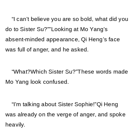
“I can’t believe you are so bold, what did you
do to Sister Su?””Looking at Mo Yang’s
absent-minded appearance, Qi Heng’s face
was full of anger, and he asked.
“What?Which Sister Su?”These words made
Mo Yang look confused.
“I’m talking about Sister Sophie!”Qi Heng
was already on the verge of anger, and spoke
heavily.