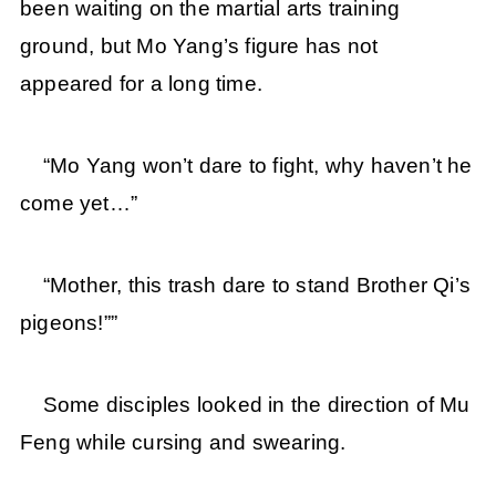
been waiting on the martial arts training
ground, but Mo Yang’s figure has not
appeared for a long time.
“Mo Yang won’t dare to fight, why haven’t he
come yet…”
“Mother, this trash dare to stand Brother Qi’s
pigeons!””
Some disciples looked in the direction of Mu
Feng while cursing and swearing.