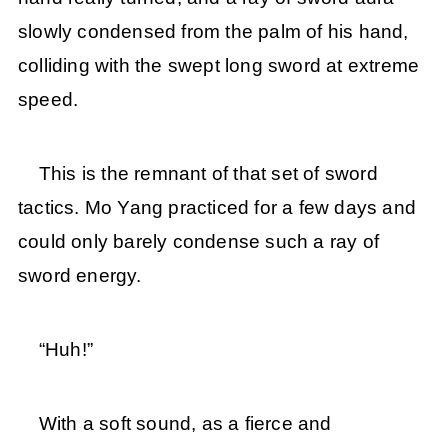
slowly condensed from the palm of his hand,
colliding with the swept long sword at extreme
speed.
This is the remnant of that set of sword
tactics. Mo Yang practiced for a few days and
could only barely condense such a ray of
sword energy.
“Huh!”
With a soft sound, as a fierce and