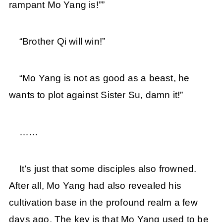
rampant Mo Yang is!””
“Brother Qi will win!”
“Mo Yang is not as good as a beast, he
wants to plot against Sister Su, damn it!”
……
It’s just that some disciples also frowned.
After all, Mo Yang had also revealed his
cultivation base in the profound realm a few
days ago. The key is that Mo Yang used to be