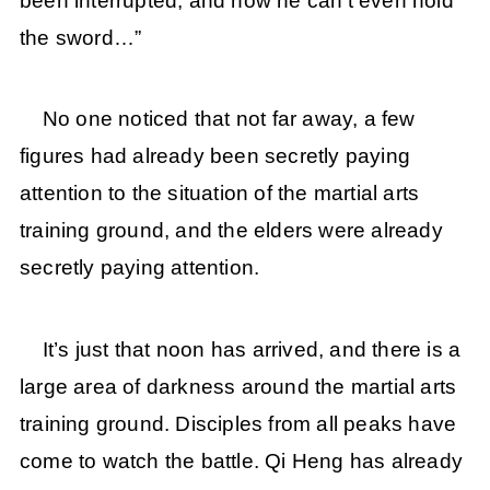
been interrupted, and now he can’t even hold
the sword…”
No one noticed that not far away, a few
figures had already been secretly paying
attention to the situation of the martial arts
training ground, and the elders were already
secretly paying attention.
It’s just that noon has arrived, and there is a
large area of darkness around the martial arts
training ground. Disciples from all peaks have
come to watch the battle. Qi Heng has already