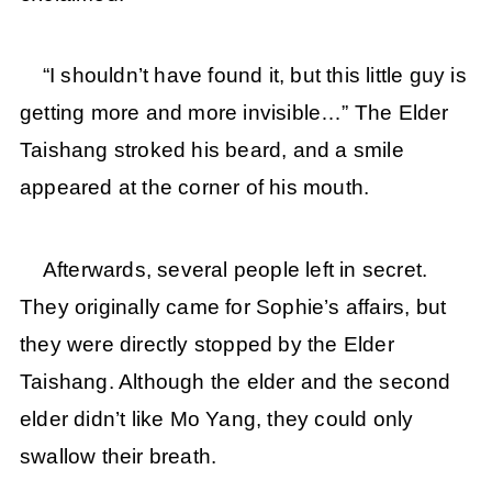
“I shouldn’t have found it, but this little guy is
getting more and more invisible…” The Elder
Taishang stroked his beard, and a smile
appeared at the corner of his mouth.
Afterwards, several people left in secret.
They originally came for Sophie’s affairs, but
they were directly stopped by the Elder
Taishang. Although the elder and the second
elder didn’t like Mo Yang, they could only
swallow their breath.