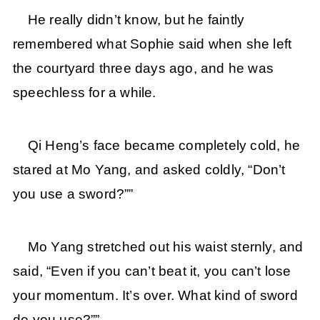
He really didn’t know, but he faintly
remembered what Sophie said when she left
the courtyard three days ago, and he was
speechless for a while.
Qi Heng’s face became completely cold, he
stared at Mo Yang, and asked coldly, “Don’t
you use a sword?””
Mo Yang stretched out his waist sternly, and
said, “Even if you can’t beat it, you can’t lose
your momentum. It’s over. What kind of sword
do you use?””