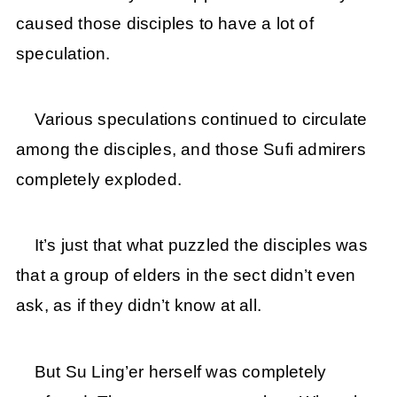
caused those disciples to have a lot of
speculation.
Various speculations continued to circulate
among the disciples, and those Sufi admirers
completely exploded.
It’s just that what puzzled the disciples was
that a group of elders in the sect didn’t even
ask, as if they didn’t know at all.
But Su Ling’er herself was completely