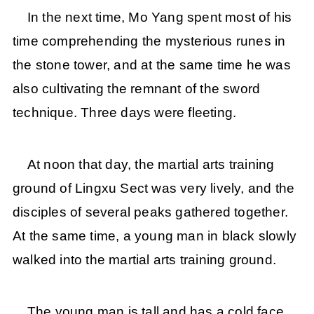
In the next time, Mo Yang spent most of his
time comprehending the mysterious runes in
the stone tower, and at the same time he was
also cultivating the remnant of the sword
technique. Three days were fleeting.
At noon that day, the martial arts training
ground of Lingxu Sect was very lively, and the
disciples of several peaks gathered together.
At the same time, a young man in black slowly
walked into the martial arts training ground.
The young man is tall and has a cold face.