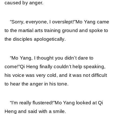
caused by anger.
“Sorry, everyone, I overslept!”Mo Yang came
to the martial arts training ground and spoke to
the disciples apologetically.
“Mo Yang, I thought you didn’t dare to
come!”Qi Heng finally couldn’t help speaking,
his voice was very cold, and it was not difficult
to hear the anger in his tone.
“I’m really flustered!”Mo Yang looked at Qi
Heng and said with a smile.