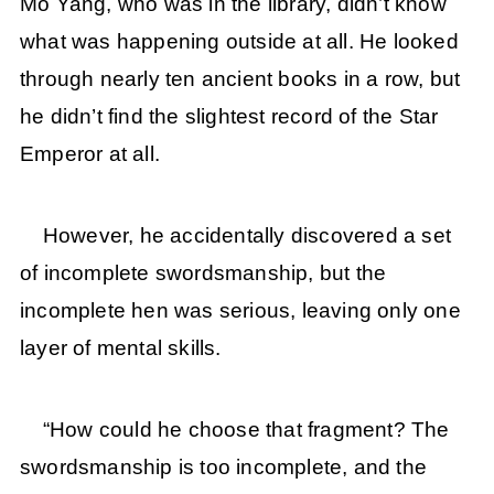
Mo Yang, who was in the library, didn’t know
what was happening outside at all. He looked
through nearly ten ancient books in a row, but
he didn’t find the slightest record of the Star
Emperor at all.
However, he accidentally discovered a set
of incomplete swordsmanship, but the
incomplete hen was serious, leaving only one
layer of mental skills.
“How could he choose that fragment? The
swordsmanship is too incomplete, and the