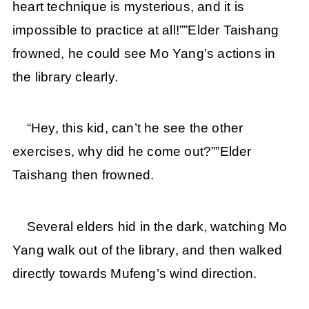
heart technique is mysterious, and it is
impossible to practice at all!””Elder Taishang
frowned, he could see Mo Yang’s actions in
the library clearly.
“Hey, this kid, can’t he see the other
exercises, why did he come out?””Elder
Taishang then frowned.
Several elders hid in the dark, watching Mo
Yang walk out of the library, and then walked
directly towards Mufeng’s wind direction.