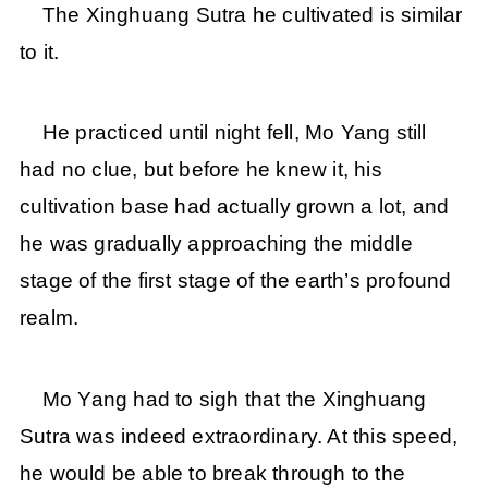
The Xinghuang Sutra he cultivated is similar
to it.
He practiced until night fell, Mo Yang still
had no clue, but before he knew it, his
cultivation base had actually grown a lot, and
he was gradually approaching the middle
stage of the first stage of the earth’s profound
realm.
Mo Yang had to sigh that the Xinghuang
Sutra was indeed extraordinary. At this speed,
he would be able to break through to the