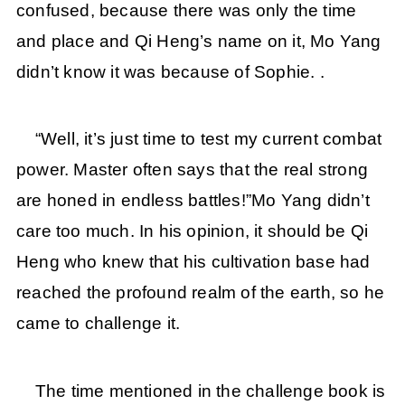
confused, because there was only the time
and place and Qi Heng’s name on it, Mo Yang
didn’t know it was because of Sophie. .
“Well, it’s just time to test my current combat
power. Master often says that the real strong
are honed in endless battles!”Mo Yang didn’t
care too much. In his opinion, it should be Qi
Heng who knew that his cultivation base had
reached the profound realm of the earth, so he
came to challenge it.
The time mentioned in the challenge book is