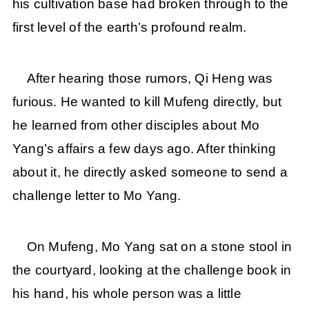
his cultivation base had broken through to the
first level of the earth’s profound realm.
After hearing those rumors, Qi Heng was
furious. He wanted to kill Mufeng directly, but
he learned from other disciples about Mo
Yang’s affairs a few days ago. After thinking
about it, he directly asked someone to send a
challenge letter to Mo Yang.
On Mufeng, Mo Yang sat on a stone stool in
the courtyard, looking at the challenge book in
his hand, his whole person was a little