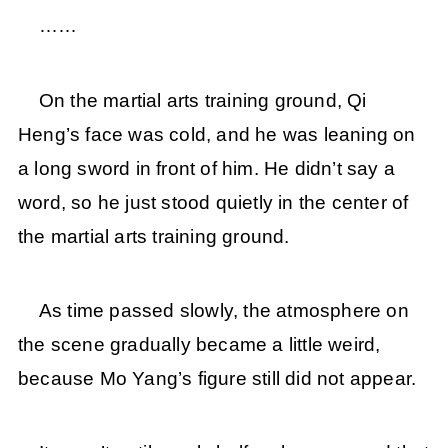
……
On the martial arts training ground, Qi
Heng’s face was cold, and he was leaning on
a long sword in front of him. He didn’t say a
word, so he just stood quietly in the center of
the martial arts training ground.
As time passed slowly, the atmosphere on
the scene gradually became a little weird,
because Mo Yang’s figure still did not appear.