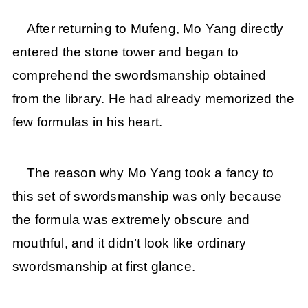
After returning to Mufeng, Mo Yang directly
entered the stone tower and began to
comprehend the swordsmanship obtained
from the library. He had already memorized the
few formulas in his heart.
The reason why Mo Yang took a fancy to
this set of swordsmanship was only because
the formula was extremely obscure and
mouthful, and it didn’t look like ordinary
swordsmanship at first glance.