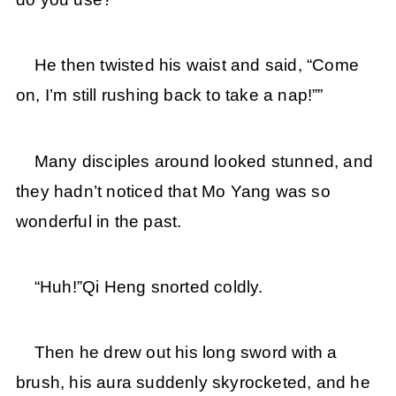
He then twisted his waist and said, “Come
on, I’m still rushing back to take a nap!””
Many disciples around looked stunned, and
they hadn’t noticed that Mo Yang was so
wonderful in the past.
“Huh!”Qi Heng snorted coldly.
Then he drew out his long sword with a
brush, his aura suddenly skyrocketed, and he