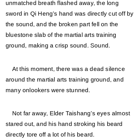
unmatched breath flashed away, the long
sword in Qi Heng’s hand was directly cut off by
the sound, and the broken part fell on the
bluestone slab of the martial arts training
ground, making a crisp sound. Sound.
At this moment, there was a dead silence
around the martial arts training ground, and
many onlookers were stunned.
Not far away, Elder Taishang’s eyes almost
stared out, and his hand stroking his beard
directly tore off a lot of his beard.