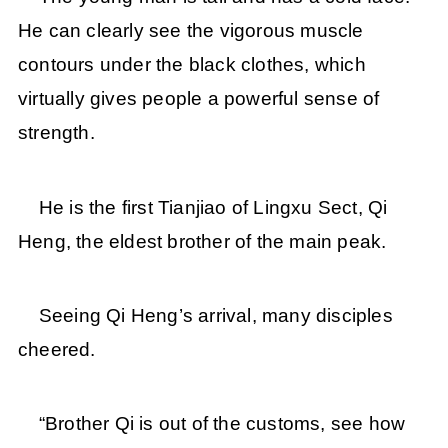
He can clearly see the vigorous muscle
contours under the black clothes, which
virtually gives people a powerful sense of
strength.
He is the first Tianjiao of Lingxu Sect, Qi
Heng, the eldest brother of the main peak.
Seeing Qi Heng’s arrival, many disciples
cheered.
“Brother Qi is out of the customs, see how