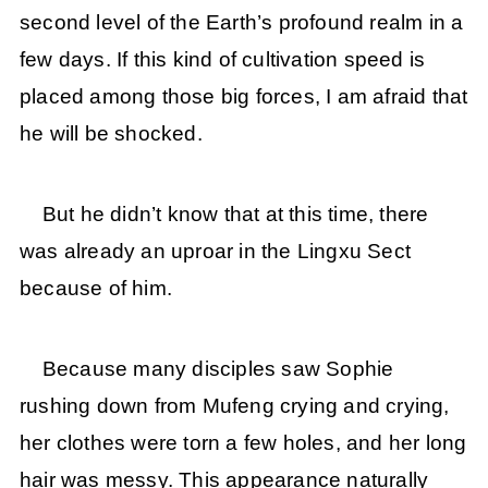
second level of the Earth’s profound realm in a
few days. If this kind of cultivation speed is
placed among those big forces, I am afraid that
he will be shocked.
But he didn’t know that at this time, there
was already an uproar in the Lingxu Sect
because of him.
Because many disciples saw Sophie
rushing down from Mufeng crying and crying,
her clothes were torn a few holes, and her long
hair was messy. This appearance naturally