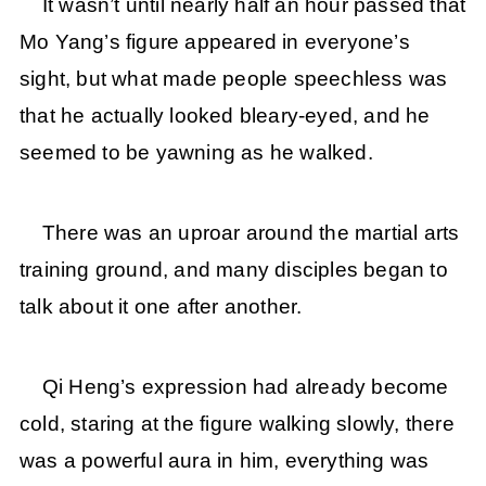
It wasn’t until nearly half an hour passed that
Mo Yang’s figure appeared in everyone’s
sight, but what made people speechless was
that he actually looked bleary-eyed, and he
seemed to be yawning as he walked.
There was an uproar around the martial arts
training ground, and many disciples began to
talk about it one after another.
Qi Heng’s expression had already become
cold, staring at the figure walking slowly, there
was a powerful aura in him, everything was